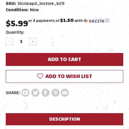
SKU:
Slccleapd_instore_b29
Condition:
New
$5.99
$1.50
or 4 payments of
with
ⓘ
Current
Quantity:
Stock:
DECREASE
INCREASE
QUANTITY:
QUANTITY:
ADD TO WISH LIST
DESCRIPTION