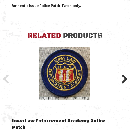
Authentic Issue Police Patch.
Patch only.
RELATED
PRODUCTS
Authe
Iowa Law Enforcement Academy Police
Vin
Patch
Tra