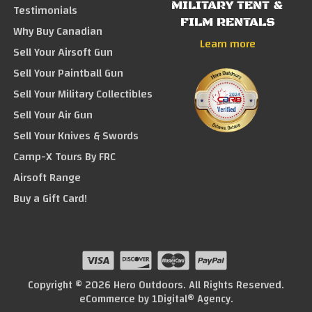
MILITARY TENT &
Testimonials
FILM RENTALS
Why Buy Canadian
Learn more
Sell Your Airsoft Gun
Sell Your Paintball Gun
Sell Your Military Collectibles
Sell Your Air Gun
Sell Your Knives & Swords
Camp-X Tours By FRC
Airsoft Range
Buy a Gift Card!
Copyright © 2026 Hero Outdoors. All Rights Reserved.
eCommerce by
1Digital® Agency
.