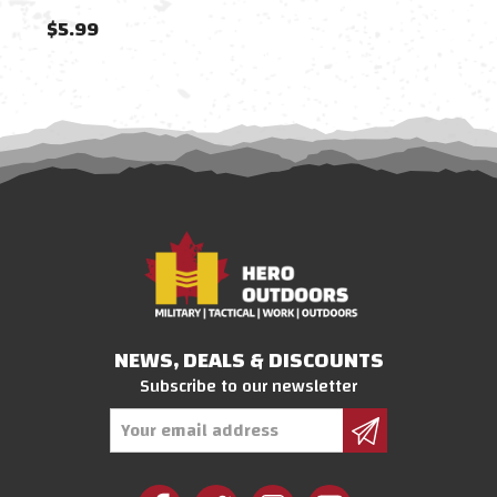
$5.99
$11
NEWS, DEALS & DISCOUNTS
Subscribe to our newsletter
Email
Address