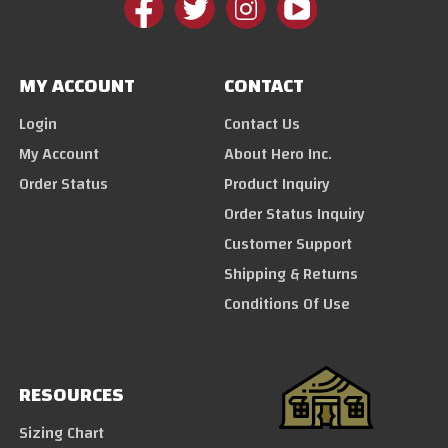
MY ACCOUNT
CONTACT
Login
Contact Us
My Account
About Hero Inc.
Order Status
Product Inquiry
Order Status Inquiry
Customer Support
Shipping & Returns
Conditions Of Use
RESOURCES
Sizing Chart