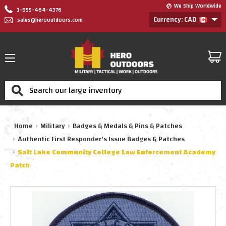
We Ship Worldwide
1-855-464-4376
Currency: CAD
sales@herooutdoors.com
Search
Home
Military
Badges & Medals & Pins & Patches
Authentic First Responder's Issue Badges & Patches
Salt Lake Community College Law Enforcement Academy
Patch