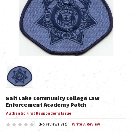
Salt Lake Community College Law
Enforcement Academy Patch
Authentic First Responder's Issue
(No reviews yet)
Write A Review