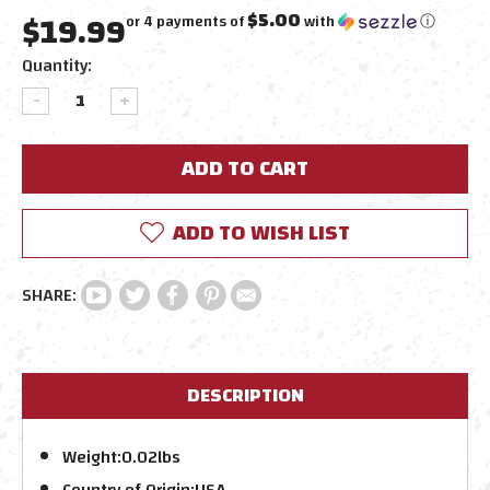
$19.99
$5.00
or 4 payments of
with
ⓘ
Current
Quantity:
Stock:
DECREASE
INCREASE
QUANTITY:
QUANTITY:
ADD TO WISH LIST
DESCRIPTION
Weight:
0.02lbs
Country of Origin:
USA