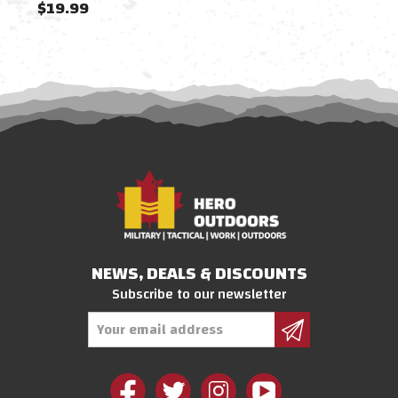
$19.99
$19
NEWS, DEALS & DISCOUNTS
Subscribe to our newsletter
Email
Address