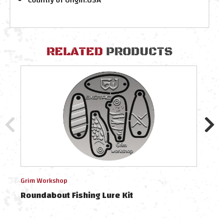
RELATED
PRODUCTS
Grim Workshop
Grim
Roundabout Fishing Lure Kit
Rou