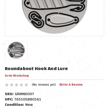
Roundabout Hook And Lure
Grim Workshop
(No reviews yet)
Write A Review
SKU:
GRIRND007
UPC:
765105880161
Condition:
New