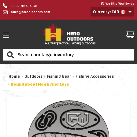
We Ship Worldwide
1-855-464-4376
Currency: CAD
sales@herooutdoors.com
Search
Home
Outdoors
Fishing Gear
Fishing Accessories
Roundabout Hook And Lure