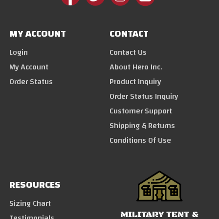
MY ACCOUNT
CONTACT
Login
Contact Us
My Account
About Hero Inc.
Order Status
Product Inquiry
Order Status Inquiry
Customer Support
Shipping & Returns
Conditions Of Use
RESOURCES
Sizing Chart
MILITARY TENT &
Testimonials