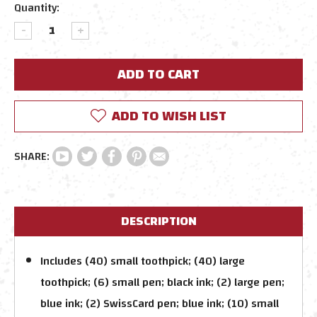
Current
Quantity:
Stock:
DECREASE
INCREASE
QUANTITY:
QUANTITY:
ADD TO WISH LIST
DESCRIPTION
Includes (40) small toothpick; (40) large
toothpick; (6) small pen; black ink; (2) large pen;
blue ink; (2) SwissCard pen; blue ink; (10) small