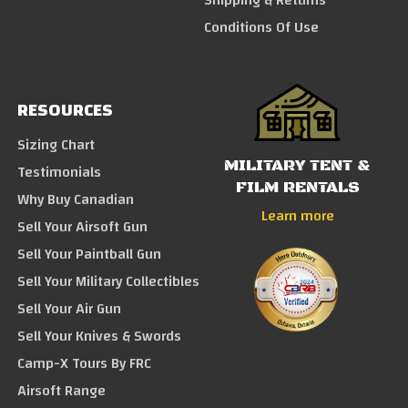
Conditions Of Use
RESOURCES
Sizing Chart
MILITARY TENT &
Testimonials
FILM RENTALS
Why Buy Canadian
Learn more
Sell Your Airsoft Gun
Sell Your Paintball Gun
Sell Your Military Collectibles
Sell Your Air Gun
Sell Your Knives & Swords
Camp-X Tours By FRC
Airsoft Range