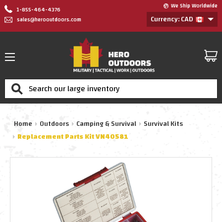
We Ship Worldwide
1-855-464-4376
Currency: CAD
sales@herooutdoors.com
Search
Home
Outdoors
Camping & Survival
Survival Kits
Replacement Parts Kit VN40581