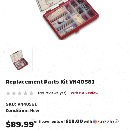
Replacement Parts Kit VN40581
(No reviews yet)
Write A Review
SKU:
VN40581
Condition:
New
$89.99
$18.00
or 5 payments of
with
ⓘ