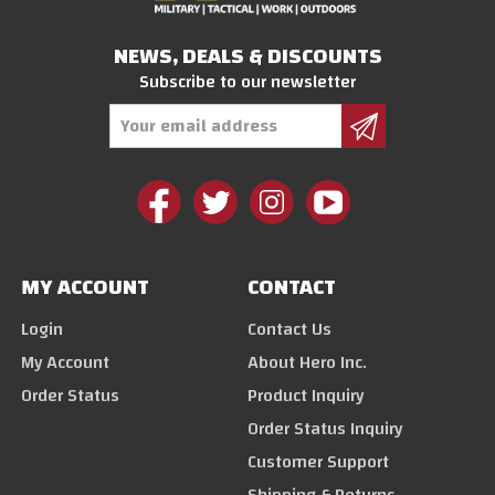
NEWS, DEALS & DISCOUNTS
Subscribe to our newsletter
Email
Address
MY ACCOUNT
CONTACT
Login
Contact Us
My Account
About Hero Inc.
Order Status
Product Inquiry
Order Status Inquiry
Customer Support
Shipping & Returns