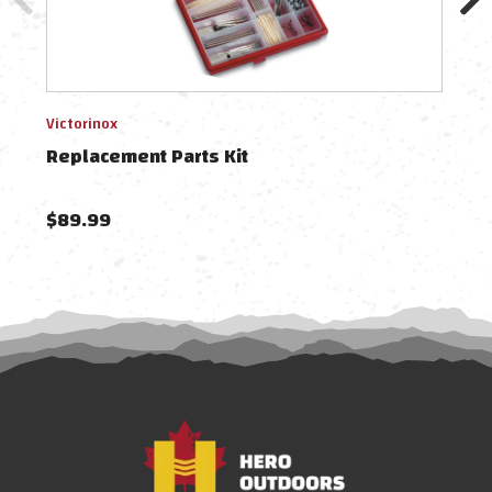
Victorinox
Victo
Replacement Parts Kit
Rep
$89.99
$10