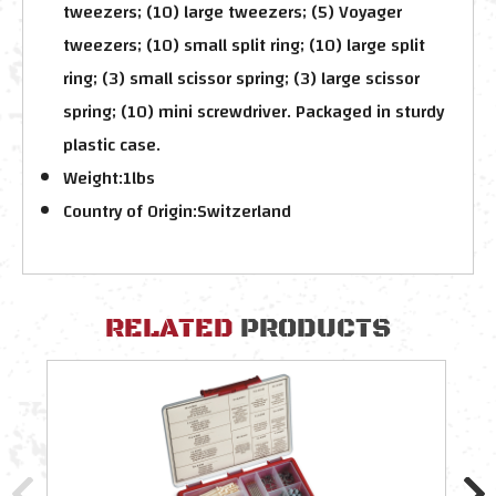
tweezers; (10) large tweezers; (5) Voyager
tweezers; (10) small split ring; (10) large split
ring; (3) small scissor spring; (3) large scissor
spring; (10) mini screwdriver. Packaged in sturdy
plastic case.
Weight:
1lbs
Country of Origin:
Switzerland
RELATED
PRODUCTS