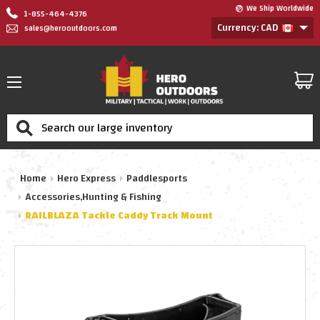
We Ship Worldwide
1-855-464-4376
Currency: CAD
sales@herooutdoors.com
Search
Home
Hero Express
Paddlesports
Accessories,Hunting & Fishing
RAILBLAZA Tackle Caddy Track Mount