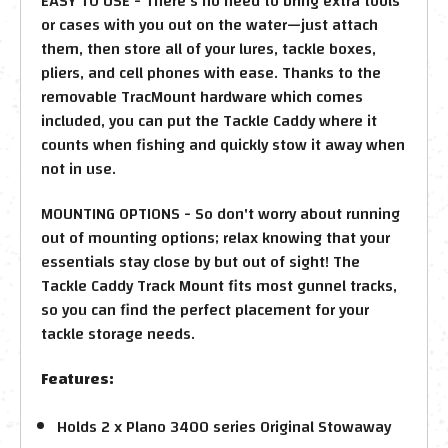
EASY TO USE - There's no need to bring extra tools
or cases with you out on the water—just attach
them, then store all of your lures, tackle boxes,
pliers, and cell phones with ease. Thanks to the
removable TracMount hardware which comes
included, you can put the Tackle Caddy where it
counts when fishing and quickly stow it away when
not in use.
MOUNTING OPTIONS - So don't worry about running
out of mounting options; relax knowing that your
essentials stay close by but out of sight! The
Tackle Caddy Track Mount fits most gunnel tracks,
so you can find the perfect placement for your
tackle storage needs.
Features:
Holds 2 x Plano 3400 series Original Stowaway