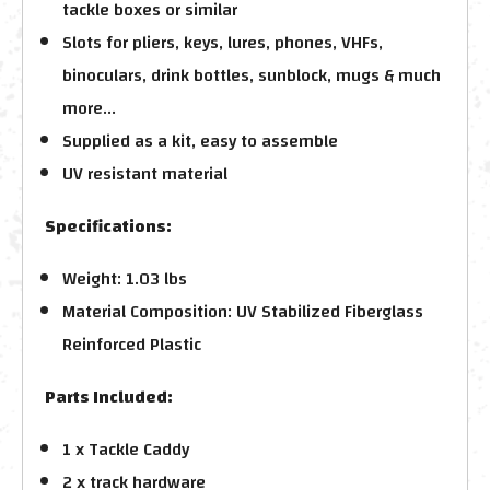
tackle boxes or similar
Slots for pliers, keys, lures, phones, VHFs,
binoculars, drink bottles, sunblock, mugs & much
more...
Supplied as a kit, easy to assemble
UV resistant material
Specifications:
Weight: 1.03 lbs
Material Composition: UV Stabilized Fiberglass
Reinforced Plastic
Parts Included:
1 x Tackle Caddy
2 x track hardware