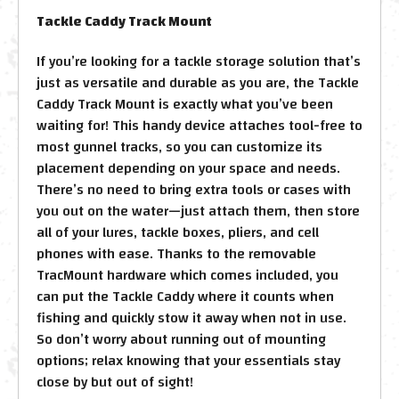
Tackle Caddy Track Mount
If you’re looking for a tackle storage solution that’s
just as versatile and durable as you are, the Tackle
Caddy Track Mount is exactly what you’ve been
waiting for! This handy device attaches tool-free to
most gunnel tracks, so you can customize its
placement depending on your space and needs.
There’s no need to bring extra tools or cases with
you out on the water—just attach them, then store
all of your lures, tackle boxes, pliers, and cell
phones with ease. Thanks to the removable
TracMount hardware which comes included, you
can put the Tackle Caddy where it counts when
fishing and quickly stow it away when not in use.
So don’t worry about running out of mounting
options; relax knowing that your essentials stay
close by but out of sight!