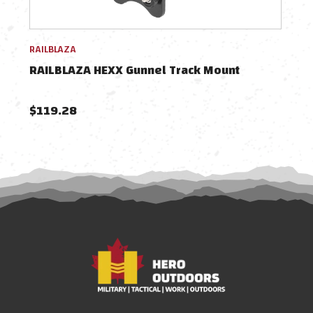
RAILBLAZA
RAIL
RAILBLAZA HEXX Gunnel Track Mount
RAI
$119.28
$78