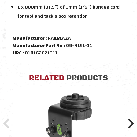
1 x 800mm (31.5”) of 3mm (1/8”) bungee cord
for tool and tackle box retention
Manufacturer :
RAILBLAZA
Manufacturer Part No :
09-4151-11
UPC :
814162021311
RELATED
PRODUCTS