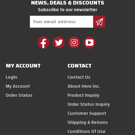
NEWS, DEALS & DISCOUNTS
Subscribe to our newsletter
Email
Address
MY ACCOUNT
CONTACT
Login
Contact Us
My Account
About Hero Inc.
Order Status
Product Inquiry
Order Status Inquiry
Customer Support
Shipping & Returns
Conditions Of Use