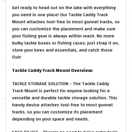
Get ready to head out on the lake with everything
you need in one place! Our Tackle Caddy Track
Mount attaches tool-free to most gunnel tracks, so
you can customize the placement and make sure
your fishing gear is always within reach. No more
bulky tackle boxes or fishing cases; just strap it on,
store your lures and essentials, and catch those
fish!
Tackle Caddy Track Mount Overview:
TACKLE STORAGE SOLUTION - The Tackle Caddy
Track Mount is perfect for anyone looking for a
versatile and durable tackle storage solution. This
handy device attaches tool-free to most gunnel
tracks, so you can customize its placement
depending on your space and needs.