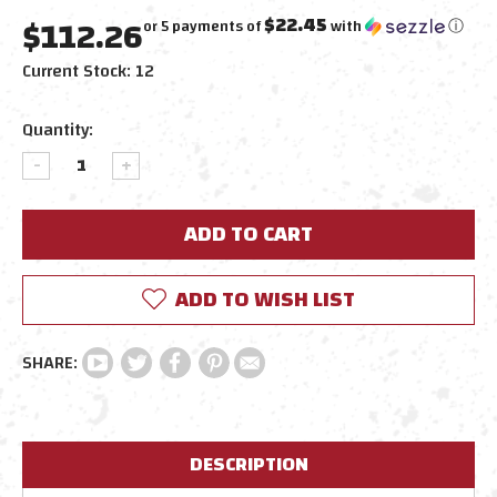
$112.26
$22.45
or 5 payments of
with
ⓘ
Current Stock:
12
Quantity:
DECREASE
INCREASE
QUANTITY:
QUANTITY:
ADD TO WISH LIST
DESCRIPTION