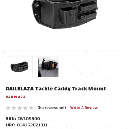
RAILBLAZA Tackle Caddy Track Mount
RAILBLAZA
(No reviews yet)
Write A Review
SKU:
CW105800
UPC:
814162021311