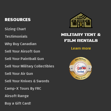
RESOURCES
Sizing Chart
MILITARY TENT &
Testimonials
FILM RENTALS
Why Buy Canadian
Learn more
Sell Your Airsoft Gun
Sell Your Paintball Gun
Sell Your Military Collectibles
Sell Your Air Gun
Sell Your Knives & Swords
Camp-X Tours By FRC
Airsoft Range
Buy a Gift Card!