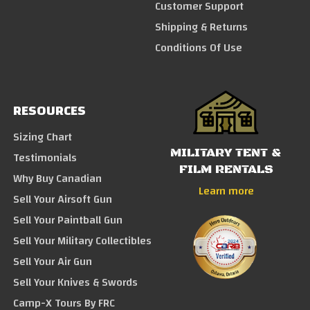
Customer Support
Shipping & Returns
Conditions Of Use
RESOURCES
Sizing Chart
MILITARY TENT &
Testimonials
FILM RENTALS
Why Buy Canadian
Learn more
Sell Your Airsoft Gun
Sell Your Paintball Gun
Sell Your Military Collectibles
Sell Your Air Gun
Sell Your Knives & Swords
Camp-X Tours By FRC