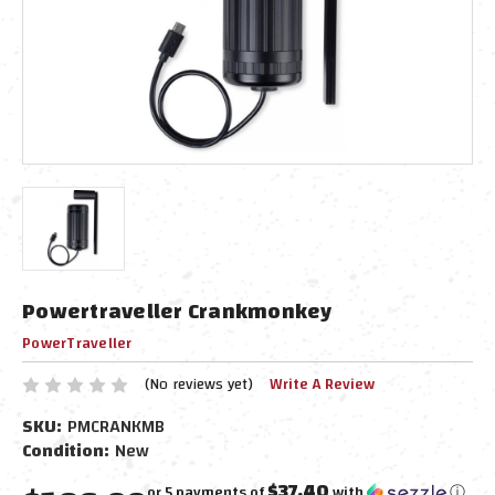
Powertraveller Crankmonkey
PowerTraveller
(No reviews yet)
Write A Review
SKU:
PMCRANKMB
Condition:
New
$37.40
or 5 payments of
with
ⓘ