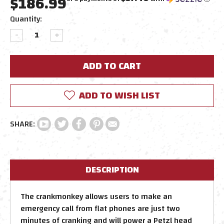
$186.99
Current
Quantity:
Stock:
DECREASE
INCREASE
QUANTITY:
QUANTITY:
ADD TO WISH LIST
DESCRIPTION
The crankmonkey allows users to make an
emergency call from flat phones are just two
minutes of cranking and will power a Petzl head