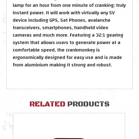
lamp for an hour from one minute of cranking; truly
instant power. It will work with virtually any 5V
device including GPS, Sat Phones, avalanche
transceivers, smartphones, handheld video
cameras and much more. Featuring a 32:1 gearing
system that allows users to generate power at a
comfortable speed, the crankmonkey is
ergonomically designed for easy use and is made
from aluminium making it strong and robust.
RELATED
PRODUCTS