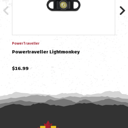
PowerTraveller
Power
Powertraveller Lightmonkey
Pow
$16.99
$78