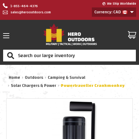
We Ship Worldwide
1-855-464-4376
Currency: CAD
sales@herooutdoors.com
Search
Home
Outdoors
Camping & Survival
Solar Chargers & Power
Powertraveller Crankmonkey