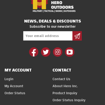
NEWS, DEALS & DISCOUNTS
Subscribe to our newsletter
Email
Address
MY ACCOUNT
CONTACT
Login
Contact Us
My Account
About Hero Inc.
Order Status
Product Inquiry
Order Status Inquiry