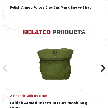
Polish Armed Forces Grey Gas Mask Bag w/Strap
RELATED
PRODUCTS
Authentic Military Issue
Authe
British Armed Forces OD Gas Mask Bag
Bri