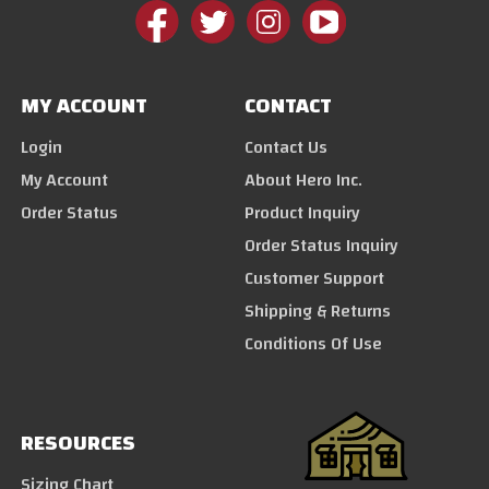
MY ACCOUNT
CONTACT
Login
Contact Us
My Account
About Hero Inc.
Order Status
Product Inquiry
Order Status Inquiry
Customer Support
Shipping & Returns
Conditions Of Use
RESOURCES
Sizing Chart