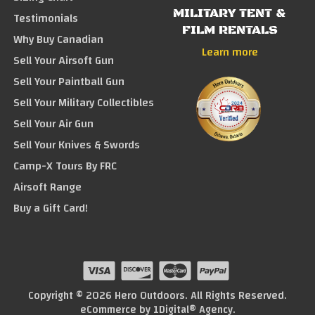
MILITARY TENT &
Testimonials
FILM RENTALS
Why Buy Canadian
Learn more
Sell Your Airsoft Gun
Sell Your Paintball Gun
Sell Your Military Collectibles
Sell Your Air Gun
Sell Your Knives & Swords
Camp-X Tours By FRC
Airsoft Range
Buy a Gift Card!
Copyright © 2026 Hero Outdoors. All Rights Reserved.
eCommerce by
1Digital® Agency
.