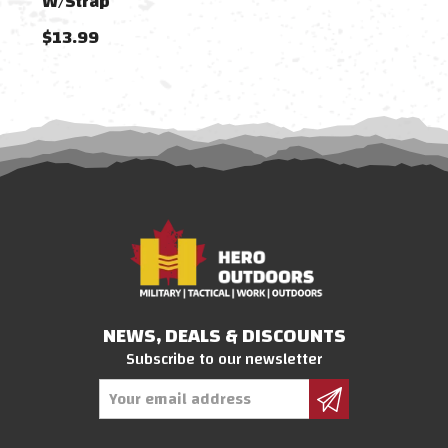
W/Strap
W/S
$13.99
$13
NEWS, DEALS & DISCOUNTS
Subscribe to our newsletter
Email
Address