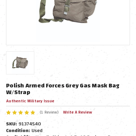
Polish Armed Forces Grey Gas Mask Bag
W/Strap
Authentic Military Issue
(1 Review)
Write A Review
SKU:
91374540
Condition:
Used