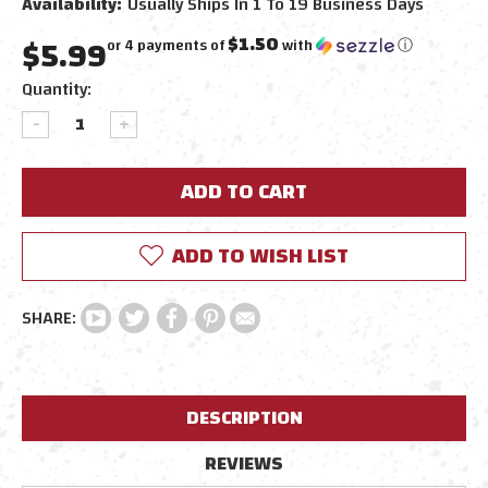
Availability:
Usually Ships In 1 To 19 Business Days
$5.99
$1.50
or 4 payments of
with
ⓘ
Current
Quantity:
Stock:
DECREASE
INCREASE
QUANTITY:
QUANTITY:
ADD TO WISH LIST
DESCRIPTION
REVIEWS