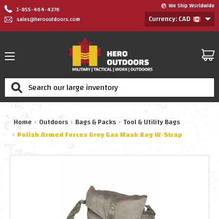
We Ship Worldwide
1-855-464-4376
Currency: CAD
sales@herooutdoors.com
Search
Home
Outdoors
Bags & Packs
Tool & Utility Bags
Polish Armed Forces Grey Gas Mask Bag W/Strap