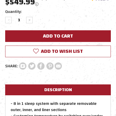
$549.99
ⓘ
Current
Quantity:
Stock:
DECREASE
INCREASE
QUANTITY:
QUANTITY:
ADD TO WISH LIST
DESCRIPTION
- 8 in 1 sleep system with separate removable
outer, inner, and liner sections
- Customize temperature by switching over/under