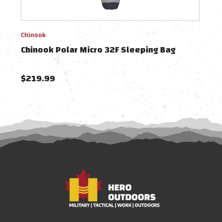
Chinook
Chin
Chinook Polar Micro 32F Sleeping Bag
Chin
$219.99
$29