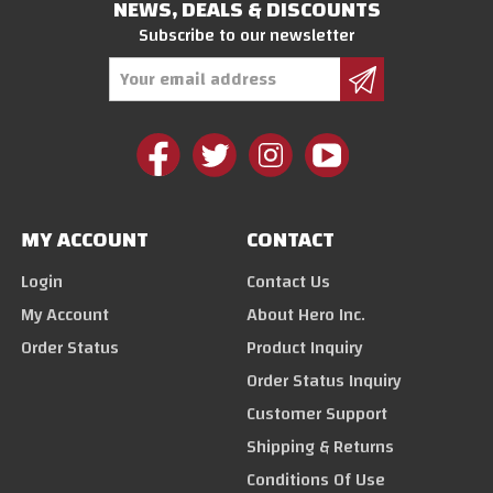
NEWS, DEALS & DISCOUNTS
Subscribe to our newsletter
Email
Address
MY ACCOUNT
CONTACT
Login
Contact Us
My Account
About Hero Inc.
Order Status
Product Inquiry
Order Status Inquiry
Customer Support
Shipping & Returns
Conditions Of Use