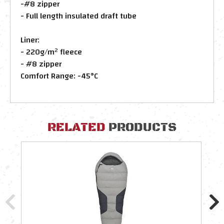
-#8 zipper
- Full length insulated draft tube
Liner:
- 220g/m² fleece
- #8 zipper
Comfort Range: -45°C
RELATED
PRODUCTS