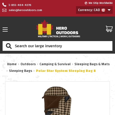
We Ship Worldwide
1-855-464-4376
Currency: CAD
sales@herooutdoors.com
Search
Home
Outdoors
Camping & Survival
Sleeping Bags & Mats
Sleeping Bags
Polar Star System Sleeping Bag 8