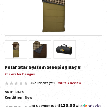
Polar Star System Sleeping Bag 8
Rockwater Designs
(No reviews yet)
Write A Review
SKU:
5844
Condition:
New
$110.00
or 5 payments of
with