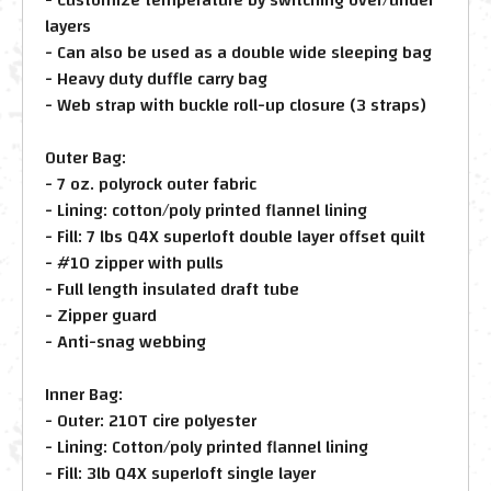
layers
- Can also be used as a double wide sleeping bag
- Heavy duty duffle carry bag
- Web strap with buckle roll-up closure (3 straps)
Outer Bag:
- 7 oz. polyrock outer fabric
- Lining: cotton/poly printed flannel lining
- Fill: 7 lbs Q4X superloft double layer offset quilt
- #10 zipper with pulls
- Full length insulated draft tube
- Zipper guard
- Anti-snag webbing
Inner Bag:
- Outer: 210T cire polyester
- Lining: Cotton/poly printed flannel lining
- Fill: 3lb Q4X superloft single layer