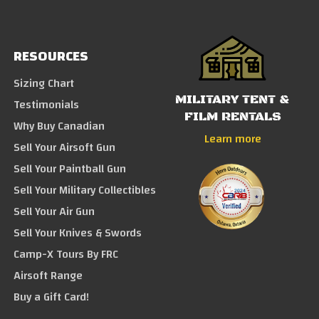
RESOURCES
Sizing Chart
MILITARY TENT &
Testimonials
FILM RENTALS
Why Buy Canadian
Learn more
Sell Your Airsoft Gun
Sell Your Paintball Gun
Sell Your Military Collectibles
Sell Your Air Gun
Sell Your Knives & Swords
Camp-X Tours By FRC
Airsoft Range
Buy a Gift Card!