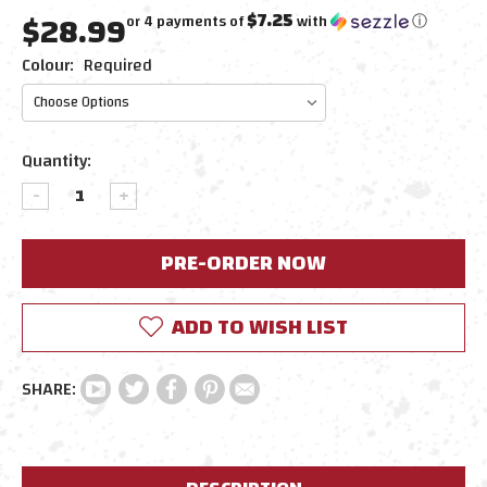
$28.99
$7.25
or 4 payments of
with
ⓘ
Colour:
Required
Current
Quantity:
Stock:
DECREASE
INCREASE
QUANTITY:
QUANTITY:
ADD TO WISH LIST