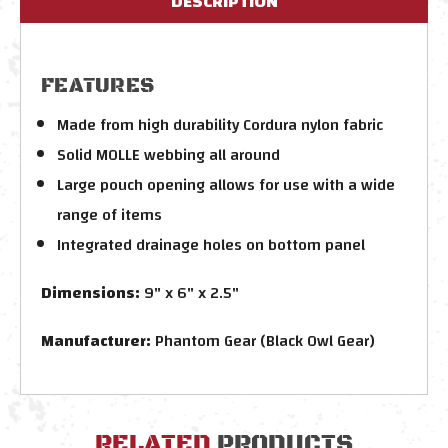
DESCRIPTION
FEATURES
Made from high durability Cordura nylon fabric
Solid MOLLE webbing all around
Large pouch opening allows for use with a wide
range of items
Integrated drainage holes on bottom panel
Dimensions:
9" x 6" x 2.5"
Manufacturer:
Phantom Gear (Black Owl Gear)
RELATED
PRODUCTS