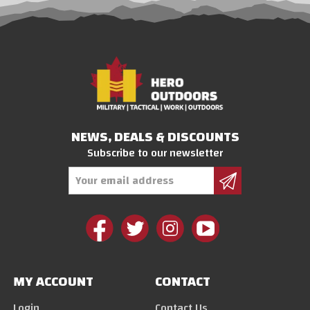
NEWS, DEALS & DISCOUNTS
Subscribe to our newsletter
Email
Address
MY ACCOUNT
CONTACT
Login
Contact Us