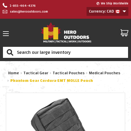
We Ship Worldwide
1-855-464-4376
Currency: CAD
sales@herooutdoors.com
Search
Home
Tactical Gear
Tactical Pouches
Medical Pouches
Phantom Gear Cordura EMT MOLLE Pouch