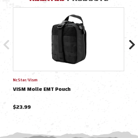
NcStar/Vism
NcSt
VISM Molle EMT Pouch
VIS
$23.99
$22.