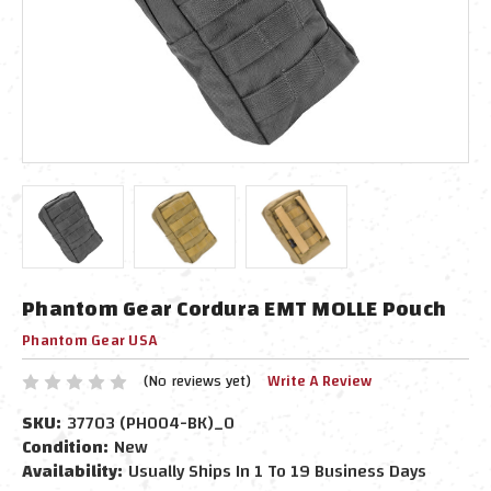
Phantom Gear Cordura EMT MOLLE Pouch
Phantom Gear USA
(No reviews yet)
Write A Review
SKU:
37703 (PH004-BK)_0
Condition:
New
Availability:
Usually Ships In 1 To 19 Business Days