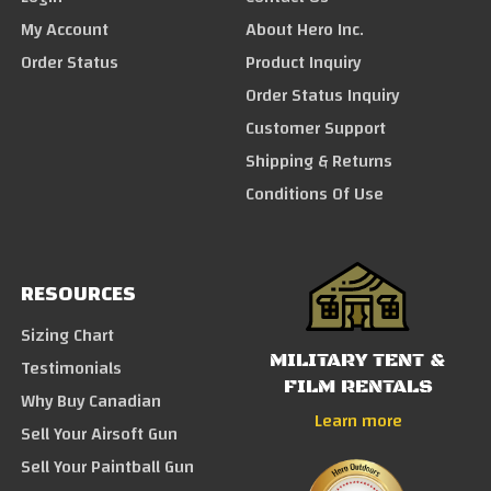
My Account
About Hero Inc.
Order Status
Product Inquiry
Order Status Inquiry
Customer Support
Shipping & Returns
Conditions Of Use
RESOURCES
Sizing Chart
MILITARY TENT &
Testimonials
FILM RENTALS
Why Buy Canadian
Learn more
Sell Your Airsoft Gun
Sell Your Paintball Gun