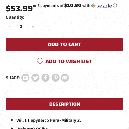
$53.99
$10.80
or 5 payments of
with
ⓘ
Current
Quantity:
Stock:
DECREASE
INCREASE
QUANTITY:
QUANTITY:
ADD TO WISH LIST
DESCRIPTION
Will fit Spyderco Para-Military 2.
Weight:
0.06lbs