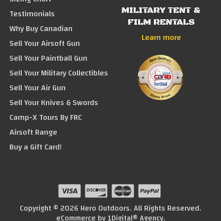
MILITARY TENT &
Testimonials
FILM RENTALS
Why Buy Canadian
Learn more
Sell Your Airsoft Gun
Sell Your Paintball Gun
Sell Your Military Collectibles
Sell Your Air Gun
Sell Your Knives & Swords
Camp-X Tours By FRC
Airsoft Range
Buy a Gift Card!
Copyright © 2026 Hero Outdoors. All Rights Reserved.
eCommerce by
1Digital® Agency
.