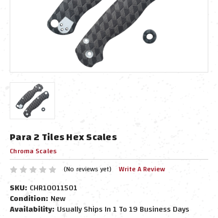
Para 2 Tiles Hex Scales
Chroma Scales
(No reviews yet)
Write A Review
SKU:
CHR10011501
Condition:
New
Availability:
Usually Ships In 1 To 19 Business Days