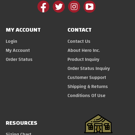
MY ACCOUNT
CONTACT
Login
Contact Us
My Account
About Hero Inc.
Order Status
Product Inquiry
Order Status Inquiry
Customer Support
Shipping & Returns
Conditions Of Use
RESOURCES
Sizing Chart