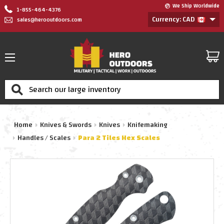
We Ship Worldwide
1-855-464-4376
Currency: CAD
sales@herooutdoors.com
Search
Home
Knives & Swords
Knives
Knifemaking
Handles / Scales
Para 2 Tiles Hex Scales