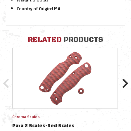
Country of Origin:
USA
RELATED
PRODUCTS
Chroma Scales
Chro
Para 2 Scales-Red Scales
Chro