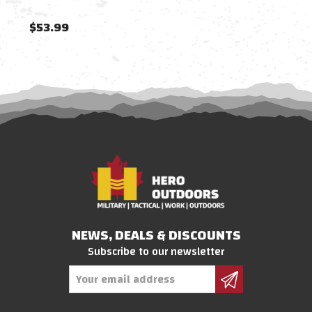
$53.99
$54
NEWS, DEALS & DISCOUNTS
Subscribe to our newsletter
Email
Address