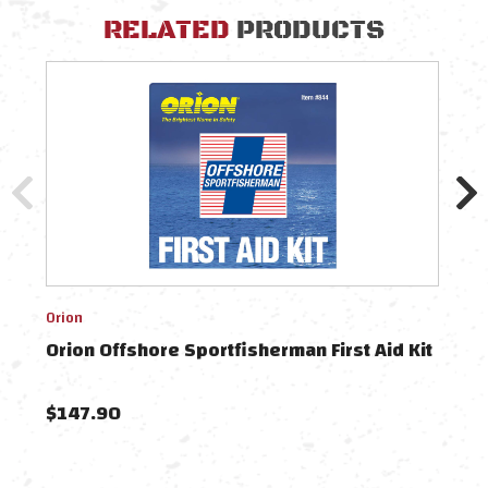
RELATED
PRODUCTS
Orion
Orion
Orion Offshore Sportfisherman First Aid Kit
Orio
$147.90
$13