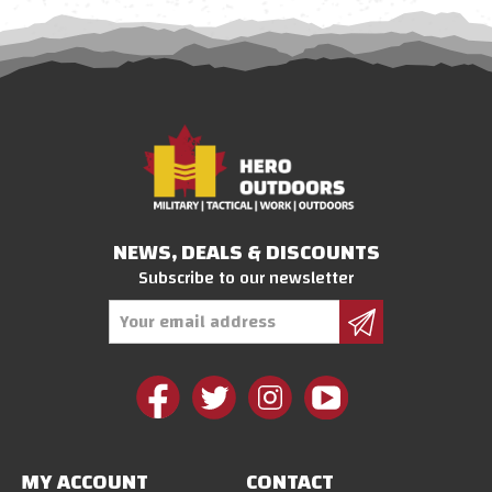
NEWS, DEALS & DISCOUNTS
Subscribe to our newsletter
Email
Address
MY ACCOUNT
CONTACT