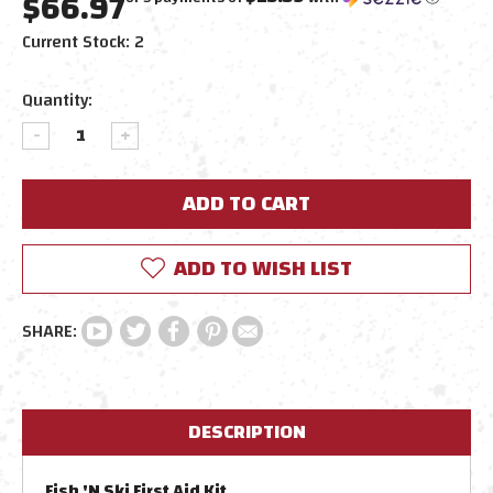
$66.97
Current Stock:
2
Quantity:
DECREASE
INCREASE
QUANTITY:
QUANTITY:
ADD TO WISH LIST
DESCRIPTION
Fish 'N Ski First Aid Kit