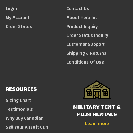
Login
Contact Us
My Account
About Hero Inc.
Order Status
Product Inquiry
Order Status Inquiry
Customer Support
Shipping & Returns
Conditions Of Use
RESOURCES
Sizing Chart
MILITARY TENT &
Testimonials
FILM RENTALS
Why Buy Canadian
Learn more
Sell Your Airsoft Gun