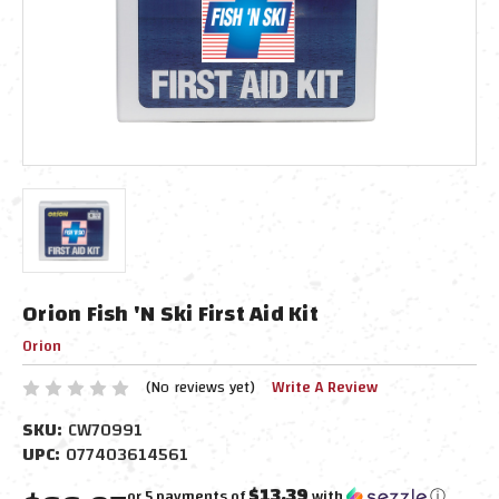
Orion Fish 'N Ski First Aid Kit
Orion
(No reviews yet)
Write A Review
SKU:
CW70991
UPC:
077403614561
$13.39
or 5 payments of
with
ⓘ