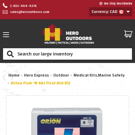
We Ship Worldwide
1-855-464-4376
Currency: CAD
sales@herooutdoors.com
Search
Home
Hero Express
Outdoor
Medical Kits,Marine Safety
Orion Fish 'N Ski First Aid Kit