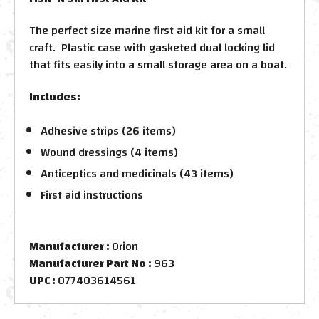
The perfect size marine first aid kit for a small
craft. Plastic case with gasketed dual locking lid
that fits easily into a small storage area on a boat.
Includes:
Adhesive strips (26 items)
Wound dressings (4 items)
Anticeptics and medicinals (43 items)
First aid instructions
Manufacturer :
Orion
Manufacturer Part No :
963
UPC :
077403614561