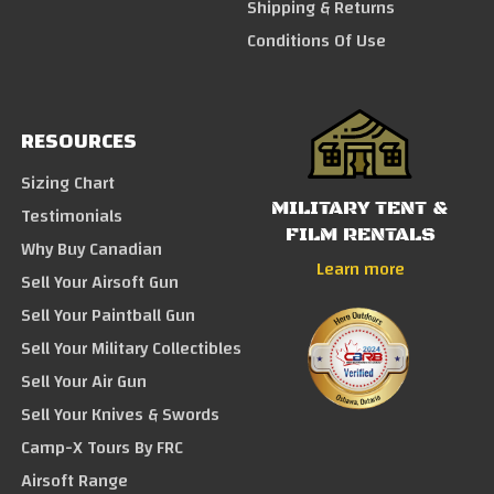
Shipping & Returns
Conditions Of Use
RESOURCES
Sizing Chart
MILITARY TENT &
Testimonials
FILM RENTALS
Why Buy Canadian
Learn more
Sell Your Airsoft Gun
Sell Your Paintball Gun
Sell Your Military Collectibles
Sell Your Air Gun
Sell Your Knives & Swords
Camp-X Tours By FRC
Airsoft Range