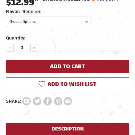
$12.99
Flavor:
Required
Current
Quantity:
Stock:
DECREASE
INCREASE
QUANTITY:
QUANTITY:
ADD TO WISH LIST
DESCRIPTION