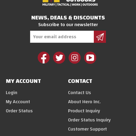
NEWS, DEALS & DISCOUNTS
Subscribe to our newsletter
Email
Address
MY ACCOUNT
CONTACT
Login
Contact Us
My Account
About Hero Inc.
Order Status
Product Inquiry
Order Status Inquiry
Customer Support