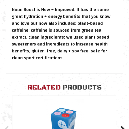
Nuun Boost is New + Improved. It has the same
great hydration + energy benefits that you know
and love but now also includes: plant-based
caffeine: caffeine is sourced from green tea
extract, clean ingredients: we used plant based
sweeteners and ingredients to increase health
benefits, gluten-free, dairy + soy free, safe for
clean sport certifications.
RELATED
PRODUCTS