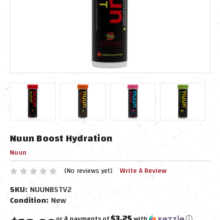
Nuun Boost Hydration
Nuun
(No reviews yet)
Write A Review
SKU:
NUUNBSTV2
Condition:
New
$3.25
or 4 payments of
with
ⓘ