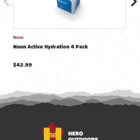
Nuun
Nuun
Nuun Active Hydration 4 Pack
Nuu
$42.99
$12