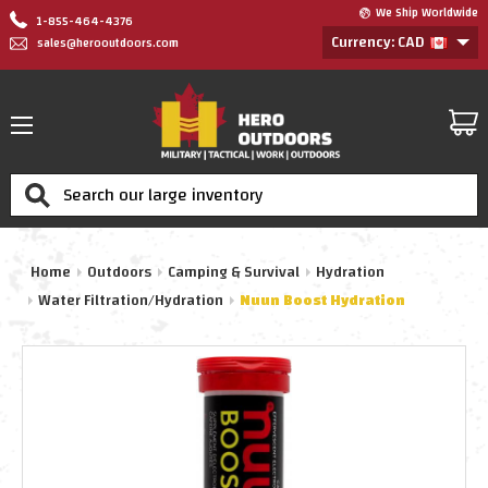
We Ship Worldwide
1-855-464-4376
Currency: CAD
sales@herooutdoors.com
Search
Home
Outdoors
Camping & Survival
Hydration
Water Filtration/Hydration
Nuun Boost Hydration