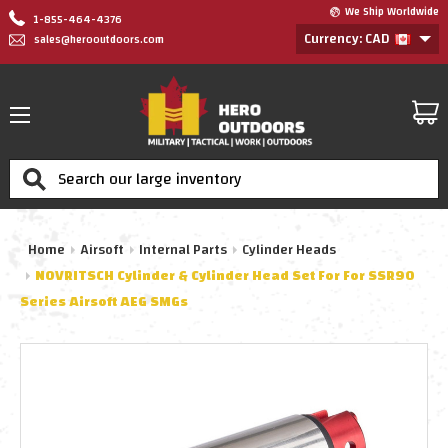
We Ship Worldwide
1-855-464-4376
Currency: CAD
sales@herooutdoors.com
Search
Home
Airsoft
Internal Parts
Cylinder Heads
NOVRITSCH Cylinder & Cylinder Head Set For For SSR90
Series Airsoft AEG SMGs