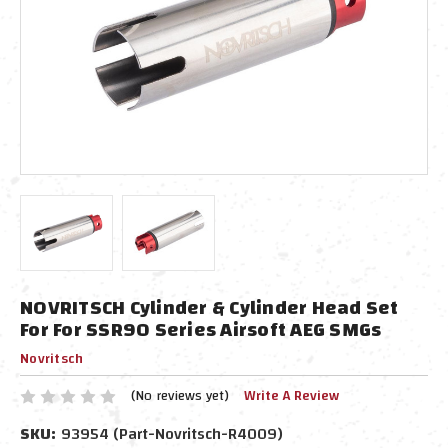
NOVRITSCH Cylinder & Cylinder Head Set
For For SSR90 Series Airsoft AEG SMGs
Novritsch
(No reviews yet)
Write A Review
SKU:
93954 (Part-Novritsch-R4009)