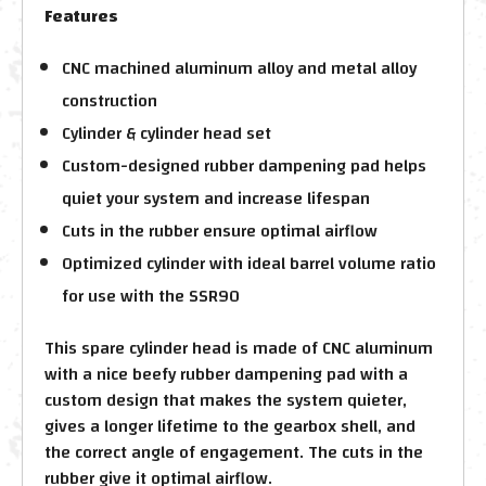
Features
CNC machined aluminum alloy and metal alloy
construction
Cylinder & cylinder head set
Custom-designed rubber dampening pad helps
quiet your system and increase lifespan
Cuts in the rubber ensure optimal airflow
Optimized cylinder with ideal barrel volume ratio
for use with the SSR90
This spare cylinder head is made of CNC aluminum
with a nice beefy rubber dampening pad with a
custom design that makes the system quieter,
gives a longer lifetime to the gearbox shell, and
the correct angle of engagement. The cuts in the
rubber give it optimal airflow.