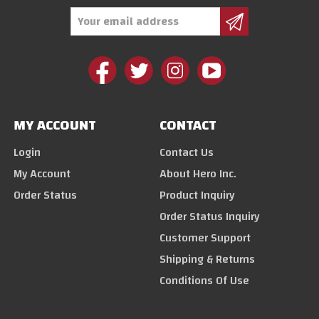
Email
Address
MY ACCOUNT
CONTACT
Login
Contact Us
My Account
About Hero Inc.
Order Status
Product Inquiry
Order Status Inquiry
Customer Support
Shipping & Returns
Conditions Of Use