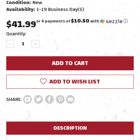
Condition:
New
Availability:
1-19 Business Day(s)
$41.99
$10.50
or 4 payments of
with
ⓘ
Current
Quantity:
Stock:
DECREASE
INCREASE
QUANTITY:
QUANTITY:
ADD TO WISH LIST
DESCRIPTION