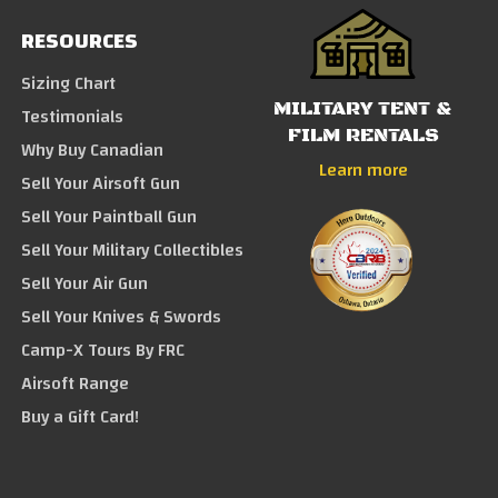
RESOURCES
Sizing Chart
MILITARY TENT &
Testimonials
FILM RENTALS
Why Buy Canadian
Learn more
Sell Your Airsoft Gun
Sell Your Paintball Gun
Sell Your Military Collectibles
Sell Your Air Gun
Sell Your Knives & Swords
Camp-X Tours By FRC
Airsoft Range
Buy a Gift Card!