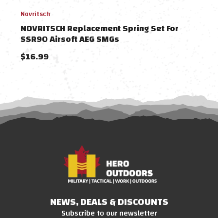
Novritsch
Novri
NOVRITSCH Replacement Spring Set For
NOV
SSR90 Airsoft AEG SMGs
Air
$16.99
$19
NEWS, DEALS & DISCOUNTS
Subscribe to our newsletter