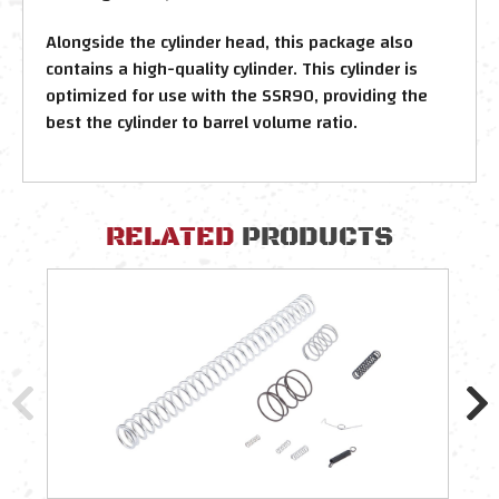
Alongside the cylinder head, this package also
contains a high-quality cylinder. This cylinder is
optimized for use with the SSR90, providing the
best the cylinder to barrel volume ratio.
RELATED
PRODUCTS