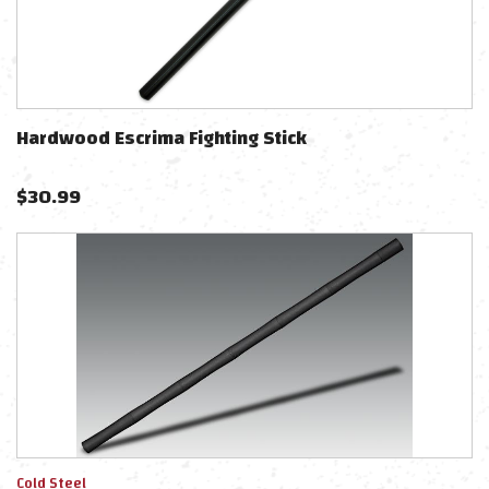
Hardwood Escrima Fighting Stick
$
30.99
Cold Steel