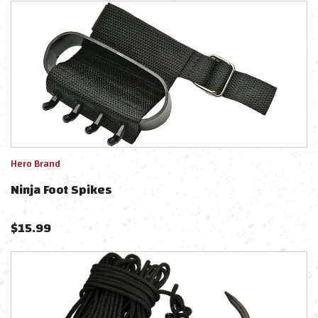
Hero Brand
Ninja Foot Spikes
$
15.99