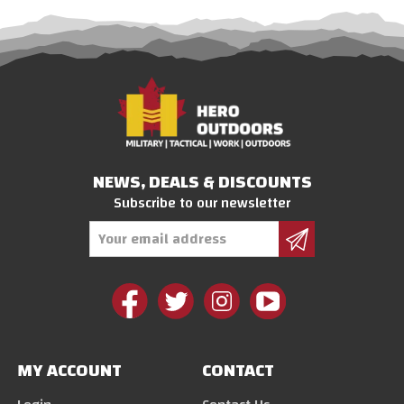
NEWS, DEALS & DISCOUNTS
Subscribe to our newsletter
Email
Address
MY ACCOUNT
CONTACT