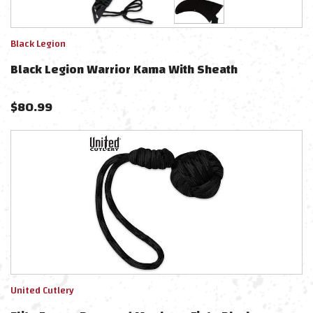
Black Legion
Black Legion Warrior Kama With Sheath
$
80.99
United Cutlery