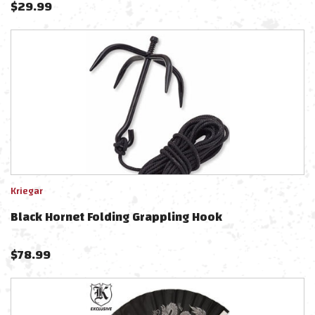
$
29.99
Kriegar
Black Hornet Folding Grappling Hook
$
78.99