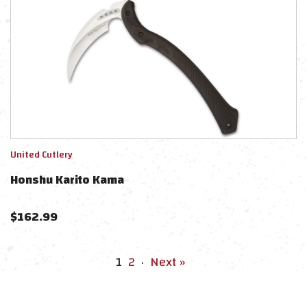
United Cutlery
Honshu Karito Kama
$
162.99
1
2
·
Next »