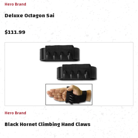
Hero Brand
Deluxe Octagon Sai
$
111.99
Hero Brand
Black Hornet Climbing Hand Claws