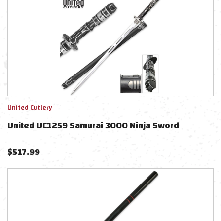
United Cutlery
United UC1259 Samurai 3000 Ninja Sword
$
517.99