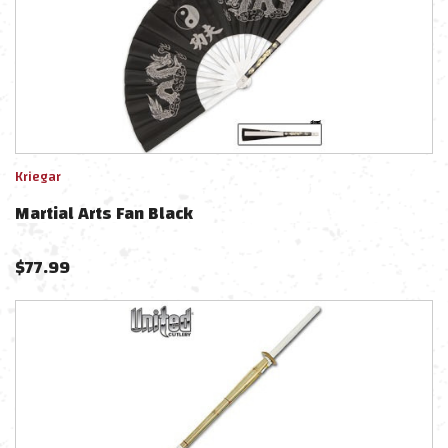
Kriegar
Martial Arts Fan Black
$
77.99