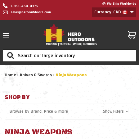
We Ship Worldwide
1-855-464-4376
Currency: CAD
sales@herooutdoors.com
Search
Home
Knives & Swords
Ninja Weapons
SHOP BY
Browse by
Brand, Price
& more
Show Filters
NINJA WEAPONS