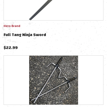
Hero Brand
Full Tang Ninja Sword
$
22.99