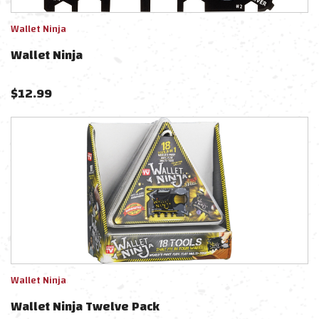
Wallet Ninja
Wallet Ninja
$
12.99
Wallet Ninja
Wallet Ninja Twelve Pack