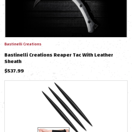
Bastinelli Creations
Bastinelli Creations Reaper Tac With Leather
Sheath
$
537.99