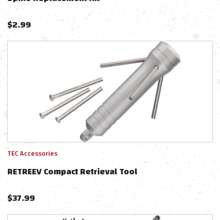
$
2.99
TEC Accessories
RETREEV Compact Retrieval Tool
$
37.99