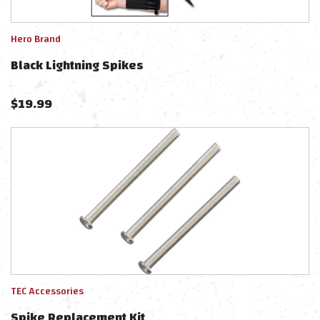
Hero Brand
Black Lightning Spikes
$
19.99
TEC Accessories
Spike Replacement Kit