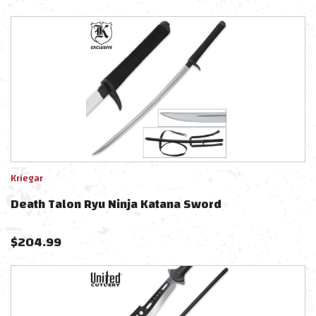
Kriegar
Death Talon Ryu Ninja Katana Sword
$
204.99