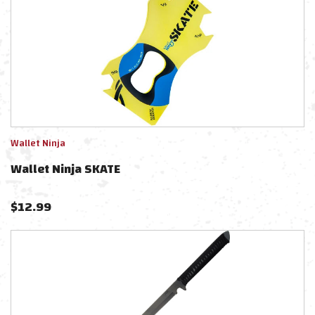
Wallet Ninja
Wallet Ninja SKATE
$
12.99