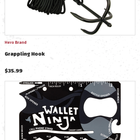
Hero Brand
Grappling Hook
$
35.99