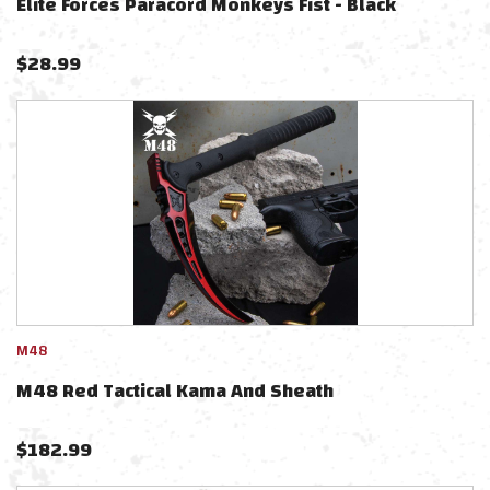
Elite Forces Paracord Monkeys Fist - Black
$
28.99
M48
M48 Red Tactical Kama And Sheath
$
182.99