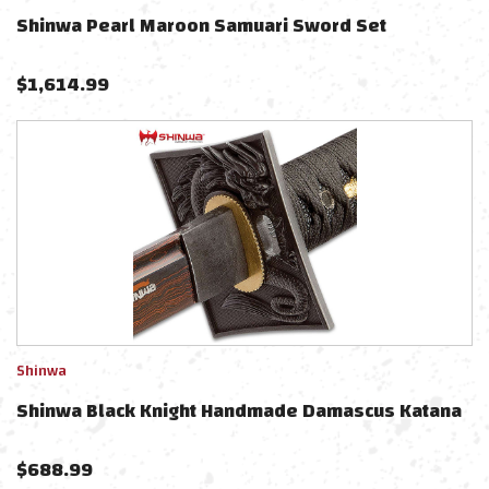
Shinwa Pearl Maroon Samuari Sword Set
$
1,614.99
Shinwa
Shinwa Black Knight Handmade Damascus Katana
$
688.99