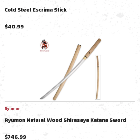
Cold Steel Escrima Stick
$
40.99
Ryumon
Ryumon Natural Wood Shirasaya Katana Sword
$
746.99