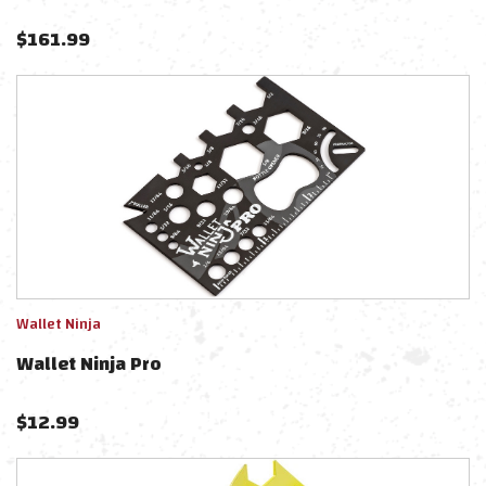
$
161.99
Wallet Ninja
Wallet Ninja Pro
$
12.99