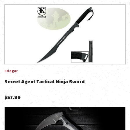
Kriegar
Secret Agent Tactical Ninja Sword
$
57.99