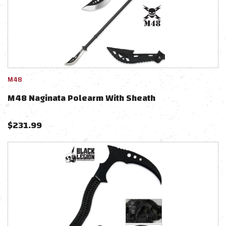
M48
M48 Naginata Polearm With Sheath
$
231.99