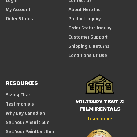
Login
Contact Us
My Account
About Hero Inc.
Order Status
Product Inquiry
Order Status Inquiry
Customer Support
Shipping & Returns
Conditions Of Use
RESOURCES
Sizing Chart
MILITARY TENT &
Testimonials
FILM RENTALS
Why Buy Canadian
Learn more
Sell Your Airsoft Gun
Sell Your Paintball Gun