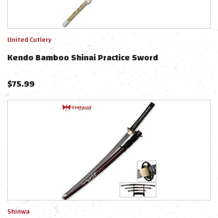
United Cutlery
Kendo Bamboo Shinai Practice Sword
$
75.99
Shinwa