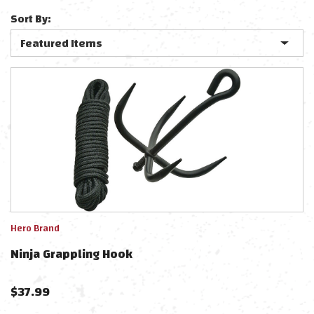
Sort By:
Hero Brand
Ninja Grappling Hook
$
37.99