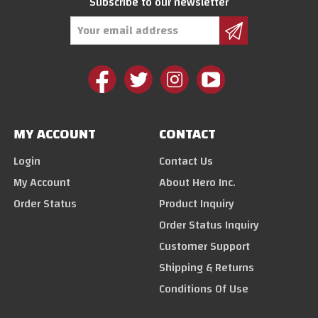
Subscribe to our newsletter
Email
Address
MY ACCOUNT
CONTACT
Login
Contact Us
My Account
About Hero Inc.
Order Status
Product Inquiry
Order Status Inquiry
Customer Support
Shipping & Returns
Conditions Of Use