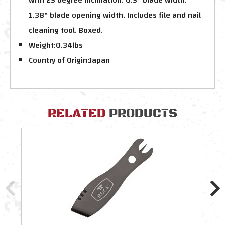
1.38" blade opening width. Includes file and nail
cleaning tool. Boxed.
Weight:
0.34lbs
Country of Origin:
Japan
RELATED
PRODUCTS