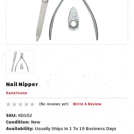
Nail Nipper
Kanetsune
(No reviews yet)
Write A Review
SKU:
KD102
Condition:
New
Availability:
Usually Ships In 1 To 19 Business Days