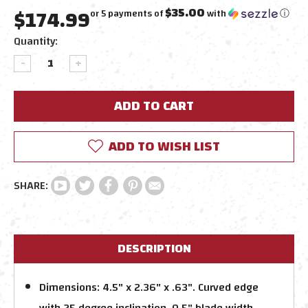
$174.99
$35.00
or 5 payments of
with
ⓘ
Current
Quantity:
Stock:
DECREASE
INCREASE
QUANTITY:
QUANTITY:
ADD TO WISH LIST
DESCRIPTION
Dimensions: 4.5" x 2.36" x .63". Curved edge
with 25 degree inclination. 0.5" blade width.