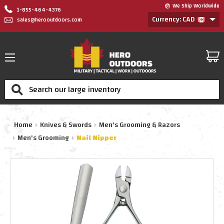
We Ship Worldwide
1-855-464-4376
Currency: CAD
sales@herooutdoors.com
Search
Home
Knives & Swords
Men's Grooming & Razors
Men's Grooming
Nail Nipper