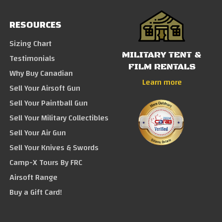
RESOURCES
Sizing Chart
MILITARY TENT &
Testimonials
FILM RENTALS
Why Buy Canadian
Learn more
Sell Your Airsoft Gun
Sell Your Paintball Gun
Sell Your Military Collectibles
Sell Your Air Gun
Sell Your Knives & Swords
Camp-X Tours By FRC
Airsoft Range
Buy a Gift Card!