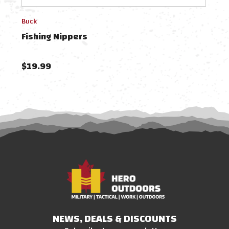
Buck
Camil
Fishing Nippers
Cuda
$19.99
$9.
NEWS, DEALS & DISCOUNTS