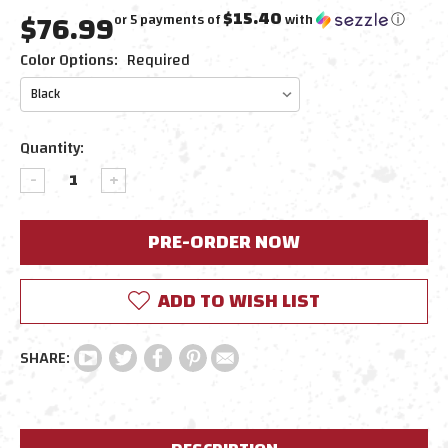
$76.99
$15.40
or 5 payments of
with
ⓘ
Color Options:
Required
Current
Quantity:
Stock:
DECREASE
INCREASE
QUANTITY:
QUANTITY:
ADD TO WISH LIST