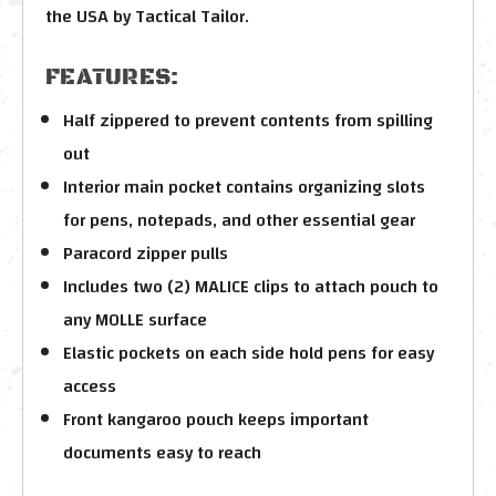
the USA by Tactical Tailor.
FEATURES:
Half zippered to prevent contents from spilling
out
Interior main pocket contains organizing slots
for pens, notepads, and other essential gear
Paracord zipper pulls
Includes two (2) MALICE clips to attach pouch to
any MOLLE surface
Elastic pockets on each side hold pens for easy
access
Front kangaroo pouch keeps important
documents easy to reach