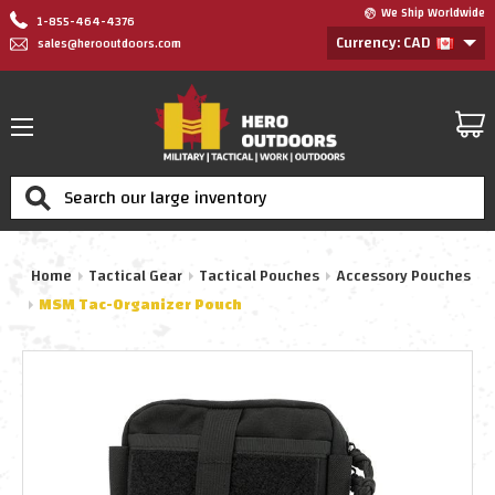
We Ship Worldwide
1-855-464-4376
Currency: CAD
sales@herooutdoors.com
Search
Home
Tactical Gear
Tactical Pouches
Accessory Pouches
MSM Tac-Organizer Pouch