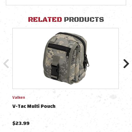
RELATED
PRODUCTS
Valken
Tasm
V-Tac Multi Pouch
Tac 
$23.99
$94