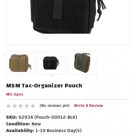
MSM Tac-Organizer Pouch
Mil-Spec
(No reviews yet)
Write A Review
SKU:
62934 (Pouch-00012-BLK)
Condition:
New
Availability:
1-19 Business Day(s)