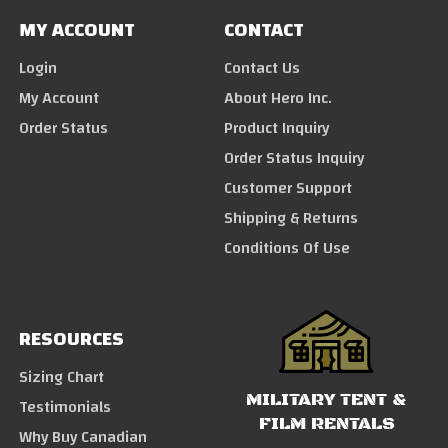
MY ACCOUNT
CONTACT
Login
Contact Us
My Account
About Hero Inc.
Order Status
Product Inquiry
Order Status Inquiry
Customer Support
Shipping & Returns
Conditions Of Use
RESOURCES
Sizing Chart
MILITARY TENT &
Testimonials
FILM RENTALS
Why Buy Canadian