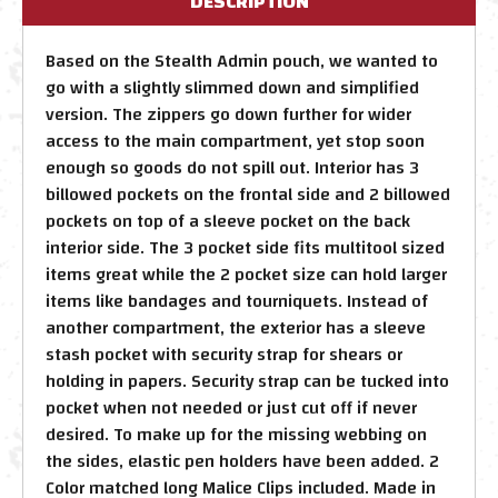
DESCRIPTION
Based on the Stealth Admin pouch, we wanted to
go with a slightly slimmed down and simplified
version. The zippers go down further for wider
access to the main compartment, yet stop soon
enough so goods do not spill out. Interior has 3
billowed pockets on the frontal side and 2 billowed
pockets on top of a sleeve pocket on the back
interior side. The 3 pocket side fits multitool sized
items great while the 2 pocket size can hold larger
items like bandages and tourniquets. Instead of
another compartment, the exterior has a sleeve
stash pocket with security strap for shears or
holding in papers. Security strap can be tucked into
pocket when not needed or just cut off if never
desired. To make up for the missing webbing on
the sides, elastic pen holders have been added. 2
Color matched long Malice Clips included. Made in