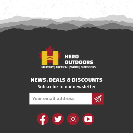
NEWS, DEALS & DISCOUNTS
Subscribe to our newsletter
Email
Address