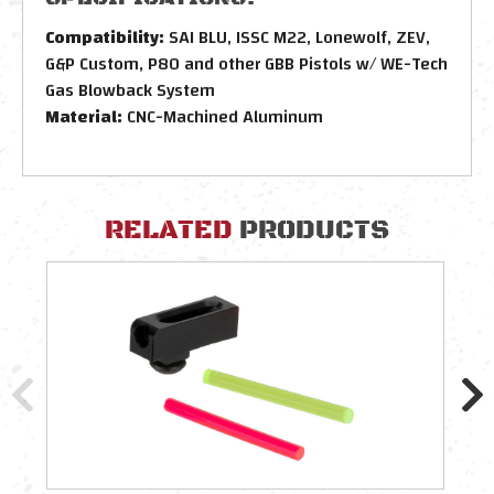
Compatibility:
SAI BLU, ISSC M22, Lonewolf, ZEV,
G&P Custom, P80 and other GBB Pistols w/ WE-Tech
Gas Blowback System
Material:
CNC-Machined Aluminum
RELATED
PRODUCTS