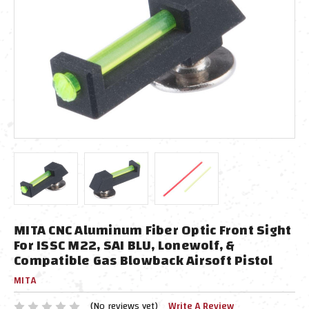
MITA CNC Aluminum Fiber Optic Front Sight
For ISSC M22, SAI BLU, Lonewolf, &
Compatible Gas Blowback Airsoft Pistol
MITA
(No reviews yet)
Write A Review