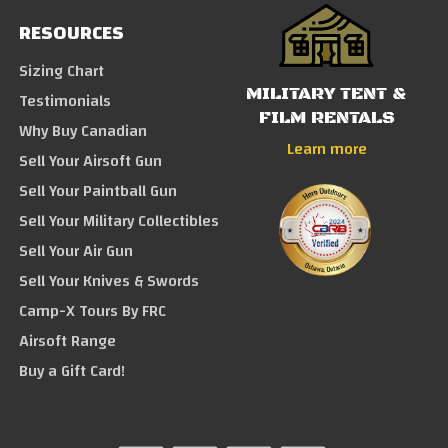
RESOURCES
Sizing Chart
MILITARY TENT &
Testimonials
FILM RENTALS
Why Buy Canadian
Learn more
Sell Your Airsoft Gun
Sell Your Paintball Gun
Sell Your Military Collectibles
Sell Your Air Gun
Sell Your Knives & Swords
Camp-X Tours By FRC
Airsoft Range
Buy a Gift Card!