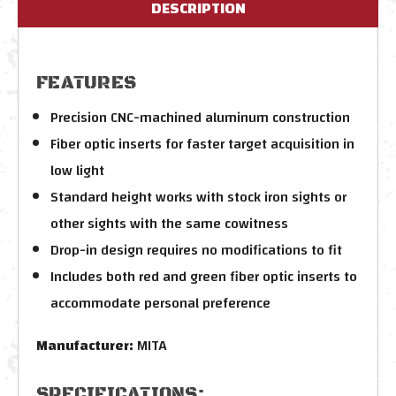
DESCRIPTION
FEATURES
Precision CNC-machined aluminum construction
Fiber optic inserts for faster target acquisition in
low light
Standard height works with stock iron sights or
other sights with the same cowitness
Drop-in design requires no modifications to fit
Includes both red and green fiber optic inserts to
accommodate personal preference
Manufacturer:
MITA
SPECIFICATIONS: