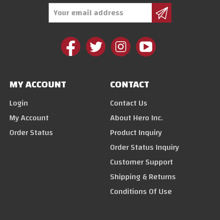
Email
Address
MY ACCOUNT
CONTACT
Login
Contact Us
My Account
About Hero Inc.
Order Status
Product Inquiry
Order Status Inquiry
Customer Support
Shipping & Returns
Conditions Of Use