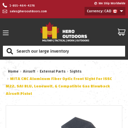
We Ship Worldwide
1-855-464-4376
Currency: CAD
sales@herooutdoors.com
Search
Home
Airsoft
External Parts
Sights
MITA CNC Aluminum Fiber Optic Front Sight For ISSC
M22, SAI BLU, Lonewolf, & Compatible Gas Blowback
Airsoft Pistol