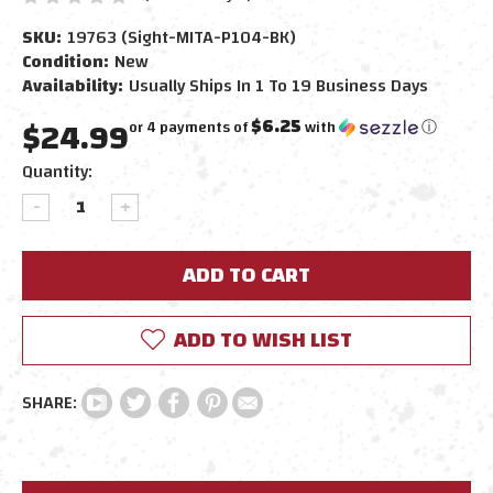
SKU:
19763 (Sight-MITA-P104-BK)
Condition:
New
Availability:
Usually Ships In 1 To 19 Business Days
$24.99
$6.25
or 4 payments of
with
ⓘ
Current
Quantity:
Stock:
DECREASE
INCREASE
QUANTITY:
QUANTITY:
ADD TO WISH LIST