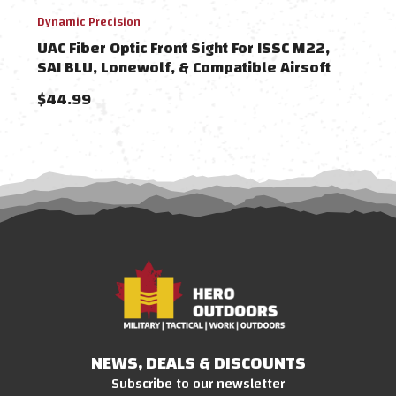
Dynamic Precision
MITA
UAC Fiber Optic Front Sight For ISSC M22,
MIT
SAI BLU, Lonewolf, & Compatible Airsoft
Hand
Gas Blowback Pistols
Comp
$44.99
$38
NEWS, DEALS & DISCOUNTS
Subscribe to our newsletter