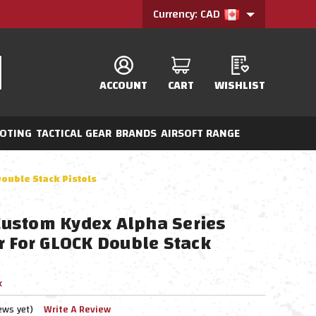
Currency: CAD
ACCOUNT
CART
WISHLIST
OTING
TACTICAL GEAR
BRANDS
AIRSOFT RANGE
ouble Stack Pistols
ustom Kydex Alpha Series
r For GLOCK Double Stack
x
ews yet)
Write A Review