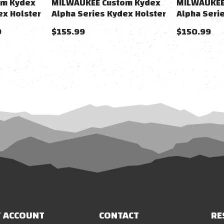
om Kydex
MILWAUKEE Custom Kydex
MILWAUKEE
ex Holster
Alpha Series Kydex Holster
Alpha Seri
rsoft
For Desert Eagle Gas Airsoft
For Hi-CAPA
9
$155.99
$150.99
Pistols
Pistols
 ACCOUNT
CONTACT
RE