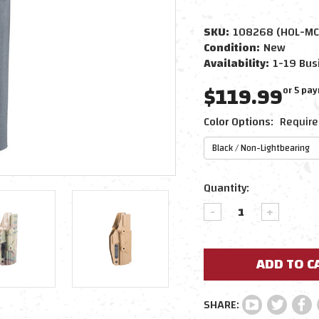
SKU:
108268 (HOL-MC
Condition:
New
Availability:
1-19 Bus
$119.99
or 5 pa
Color Options:
Require
Current
Quantity:
Stock:
DECREASE
INCREAS
QUANTITY:
QUANTIT