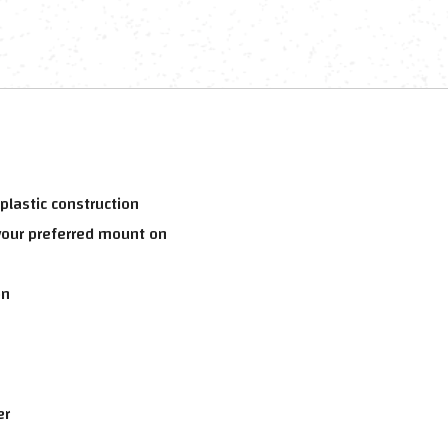
lastic construction
your preferred mount on
on
er