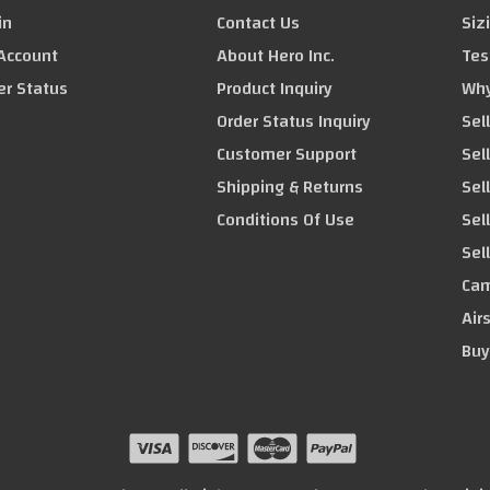
in
Contact Us
Siz
Account
About Hero Inc.
Tes
er Status
Product Inquiry
Why
Order Status Inquiry
Sel
Customer Support
Sel
Shipping & Returns
Sell
Conditions Of Use
Sel
Sel
Cam
Air
Buy