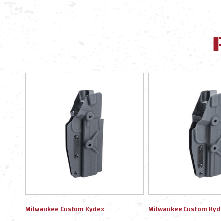
Milwaukee Custom Kydex
Milwaukee Custom Kyd