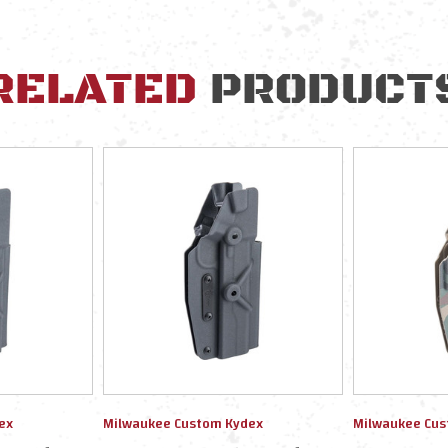
RELATED
PRODUCT
ex
Milwaukee Custom Kydex
Milwaukee Cus