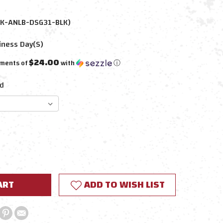
K-ANLB-DSG31-BLK)
iness Day(s)
$24.00
yments of
with
ⓘ
d
E
Y:
ADD TO WISH LIST