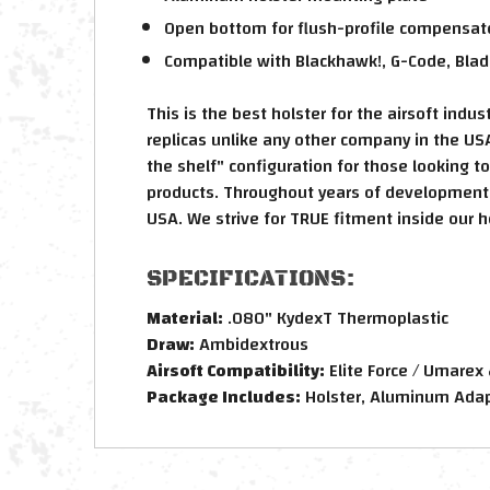
Open bottom for flush-profile compensator
Compatible with Blackhawk!, G-Code, Blad
This is the best holster for the airsoft ind
replicas unlike any other company in the USA
the shelf" configuration for those looking t
products. Throughout years of development, 
USA. We strive for TRUE fitment inside our h
SPECIFICATIONS:
Material:
.080" KydexT Thermoplastic
Draw:
Ambidextrous
Airsoft Compatibility:
Elite Force / Umarex
Package Includes:
Holster, Aluminum Adapt