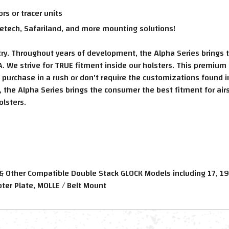
s or tracer units
etech, Safariland, and more mounting solutions!
ustry. Throughout years of development, the Alpha Series brings 
. We strive for TRUE fitment inside our holsters. This premium 
o purchase in a rush or don't require the customizations found 
the Alpha Series brings the consumer the best fitment for airs
olsters.
 & Other Compatible Double Stack GLOCK Models including 17, 19
er Plate, MOLLE / Belt Mount