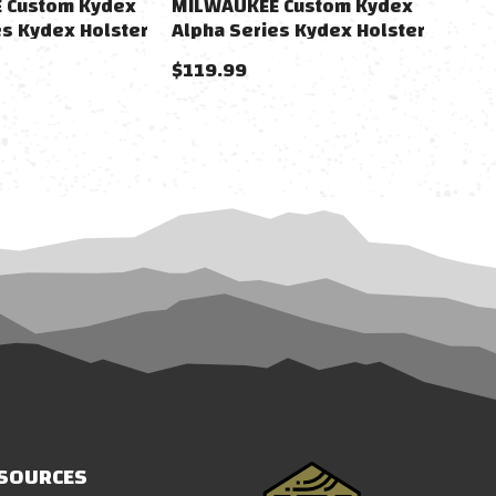
 Custom Kydex
MILWAUKEE Custom Kydex
es Kydex Holster
Alpha Series Kydex Holster
 Gas Airsoft
For M&P9 Gas Airsoft Pistols
$119.99
(Color: Black / Non-
Lightbearing)
SOURCES