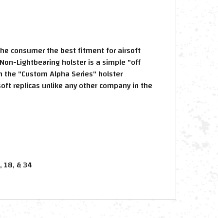
the consumer the best fitment for airsoft
Non-Lightbearing holster is a simple "off
in the "Custom Alpha Series" holster
oft replicas unlike any other company in the
, 18, & 34