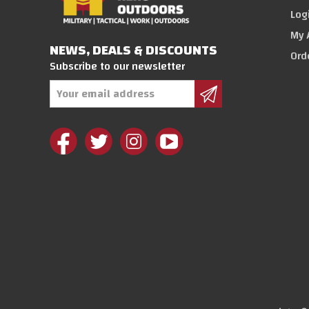
Log
My 
NEWS, DEALS & DISCOUNTS
Ord
Subscribe to our newsletter
Email
Address