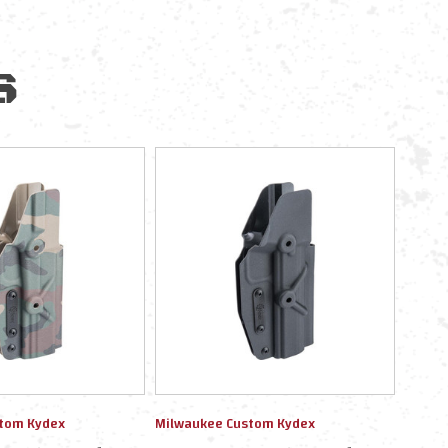
S
tom Kydex
Milwaukee Custom Kydex