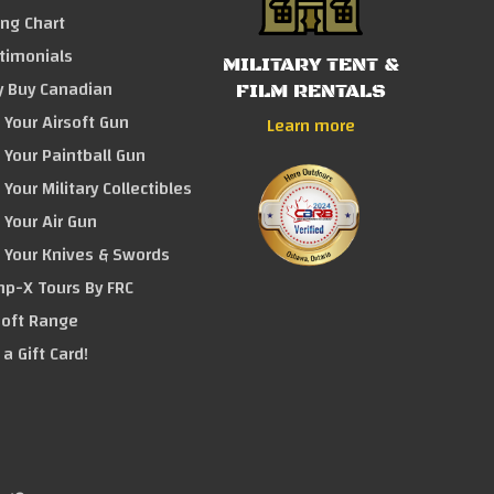
ing Chart
timonials
MILITARY TENT &
 Buy Canadian
FILM RENTALS
l Your Airsoft Gun
Learn more
l Your Paintball Gun
 Your Military Collectibles
l Your Air Gun
l Your Knives & Swords
p-X Tours By FRC
soft Range
 a Gift Card!