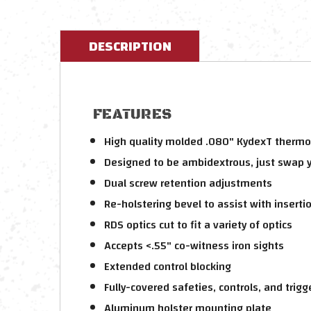
DESCRIPTION
FEATURES
High quality molded .080" KydexT thermop
Designed to be ambidextrous, just swap 
Dual screw retention adjustments
Re-holstering bevel to assist with inserti
RDS optics cut to fit a variety of optics
Accepts <.55" co-witness iron sights
Extended control blocking
Fully-covered safeties, controls, and trigg
Aluminum holster mounting plate