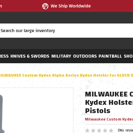
m
We Ship Worldwide
RESS
KNIVES & SWORDS
MILITARY
OUTDOORS
PAINTBALL
SHO
ILWAUKEE Custom Kydex Alpha Series Kydex Holster For GLOCK D
MILWAUKEE C
Kydex Holste
Pistols
Milwaukee Custom Kyde
(No revi