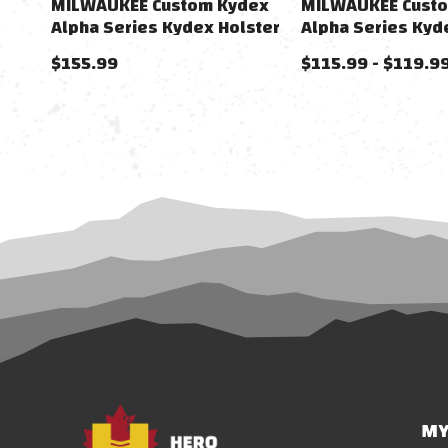
MILWAUKEE Custom Kydex
MILWAUKEE Cust
Alpha Series Kydex Holster
Alpha Series Kyd
For 1911 Gas Airsoft Pistols
For FNX-45 Gas Ai
$155.99
$115.99 - $119.9
Pistols
MY