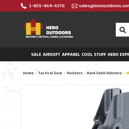
1-855-464-4376
sales@herooutdoors.co
Search
SALE
AIRSOFT
APPAREL
COOL STUFF
HERO EXP
Home
Tactical Gear
Holsters
Hard Shell Holsters
M