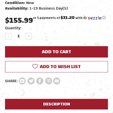
Condition:
New
Availability:
1-19 Business Day(s)
$155.99
$31.20
or 5 payments of
with
ⓘ
Current
Quantity:
Stock:
DECREASE
INCREASE
QUANTITY:
QUANTITY:
ADD TO WISH LIST
DESCRIPTION