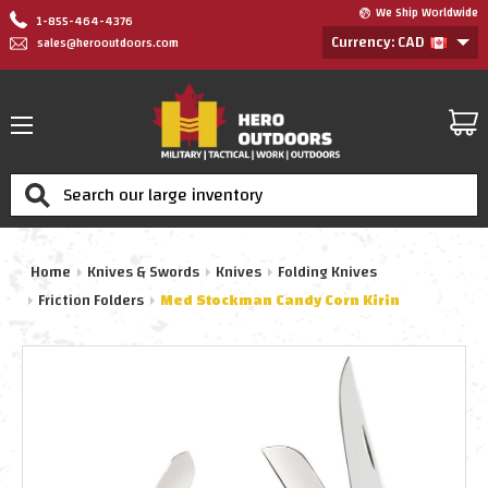
We Ship Worldwide
1-855-464-4376
Currency: CAD
sales@herooutdoors.com
Search
Home
Knives & Swords
Knives
Folding Knives
Friction Folders
Med Stockman Candy Corn Kirin