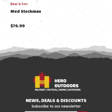
Bear & Son
Case 
Med Stockman
Med
$76.99
$12
NEWS, DEALS & DISCOUNTS
Subscribe to our newsletter