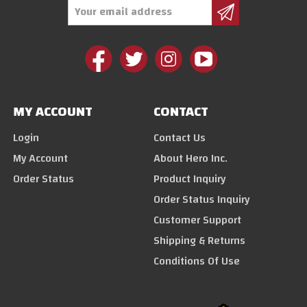
Email
Address
MY ACCOUNT
CONTACT
Login
Contact Us
My Account
About Hero Inc.
Order Status
Product Inquiry
Order Status Inquiry
Customer Support
Shipping & Returns
Conditions Of Use