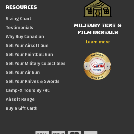
RESOURCES
Sizing Chart
MILITARY TENT &
Testimonials
FILM RENTALS
Why Buy Canadian
Learn more
Sell Your Airsoft Gun
Sell Your Paintball Gun
Sell Your Military Collectibles
Sell Your Air Gun
Sell Your Knives & Swords
Camp-X Tours By FRC
Airsoft Range
Buy a Gift Card!