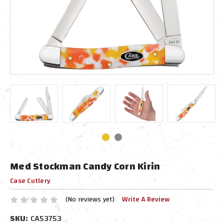
Med Stockman Candy Corn Kirin
Case Cutlery
(No reviews yet)
Write A Review
SKU:
CA53753