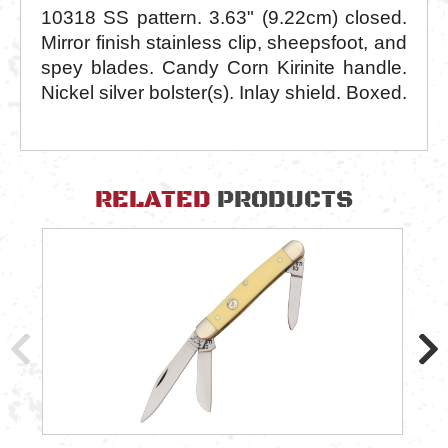
10318 SS pattern. 3.63" (9.22cm) closed.
Mirror finish stainless clip, sheepsfoot, and
spey blades. Candy Corn Kirinite handle.
Nickel silver bolster(s). Inlay shield. Boxed.
RELATED
PRODUCTS