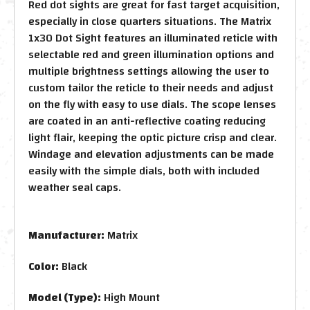
Red dot sights are great for fast target acquisition,
especially in close quarters situations. The Matrix
1x30 Dot Sight features an illuminated reticle with
selectable red and green illumination options and
multiple brightness settings allowing the user to
custom tailor the reticle to their needs and adjust
on the fly with easy to use dials. The scope lenses
are coated in an anti-reflective coating reducing
light flair, keeping the optic picture crisp and clear.
Windage and elevation adjustments can be made
easily with the simple dials, both with included
weather seal caps.
Manufacturer:
Matrix
Color:
Black
Model (Type):
High Mount