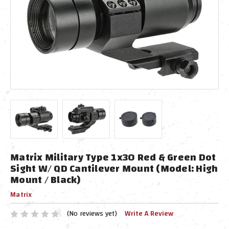
Matrix Military Type 1x30 Red & Green Dot
Sight W/ QD Cantilever Mount (Model: High
Mount / Black)
Matrix
(No reviews yet)
Write A Review