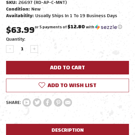
SKU:
26697 (RD-AP-C-MNT)
Condition:
New
Availability:
Usually Ships In 1 To 19 Business Days
$63.99
$12.80
or 5 payments of
with
ⓘ
Current
Quantity:
Stock:
DECREASE
INCREASE
QUANTITY:
QUANTITY:
ADD TO WISH LIST
DESCRIPTION