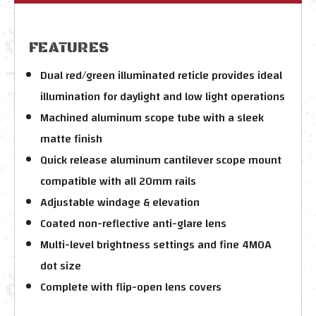
FEATURES
Dual red/green illuminated reticle provides ideal
illumination for daylight and low light operations
Machined aluminum scope tube with a sleek
matte finish
Quick release aluminum cantilever scope mount
compatible with all 20mm rails
Adjustable windage & elevation
Coated non-reflective anti-glare lens
Multi-level brightness settings and fine 4MOA
dot size
Complete with flip-open lens covers