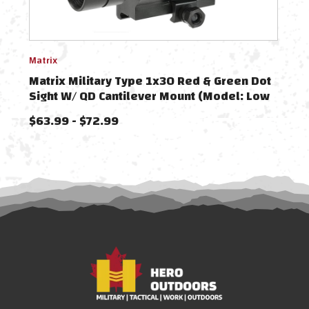
Matrix
Matri
Matrix Military Type 1x30 Red & Green Dot
Matr
Sight W/ QD Cantilever Mount (Model: Low
Sigh
Mount)
Moun
$63.99 - $72.99
$69