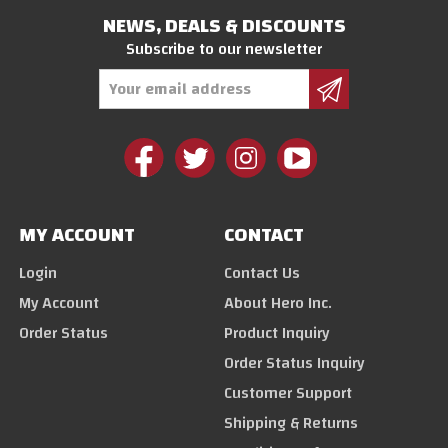
NEWS, DEALS & DISCOUNTS
Subscribe to our newsletter
Email
Address
MY ACCOUNT
CONTACT
Login
Contact Us
My Account
About Hero Inc.
Order Status
Product Inquiry
Order Status Inquiry
Customer Support
Shipping & Returns