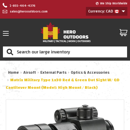
We Ship Worldwide
1-855-464-4376
Currency: CAD
sales@herooutdoors.com
Search
Home
Airsoft
External Parts
Optics & Accessories
Matrix Military Type 1x30 Red & Green Dot Sight W/ QD
Cantilever Mount (Model: High Mount / Black)