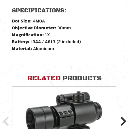
SPECIFICATIONS:
Dot Size:
4MOA
Objective Diameter:
30mm
Magnification:
1X
Battery:
LR44 / AG13 (2 included)
Material:
Aluminum
RELATED
PRODUCTS