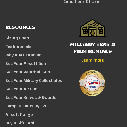
Conditions Of Use
RESOURCES
Sizing Chart
MILITARY TENT &
Testimonials
FILM RENTALS
Why Buy Canadian
Learn more
Sell Your Airsoft Gun
Sell Your Paintball Gun
Sell Your Military Collectibles
Sell Your Air Gun
Sell Your Knives & Swords
Camp-X Tours By FRC
Airsoft Range
Buy a Gift Card!