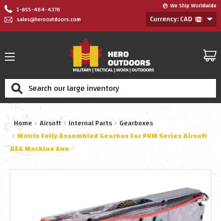
We Ship Worldwide
1-855-464-4376
Currency: CAD
sales@herooutdoors.com
Search
Home
Airsoft
Internal Parts
Gearboxes
Matrix Fully Assembled Gearbox For PKM Series Airsoft
AEG Machine Gun