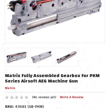
Matrix Fully Assembled Gearbox For PKM
Series Airsoft AEG Machine Gun
Matrix
(No reviews yet)
Write A Review
SKU:
43681 (GB-PKM)