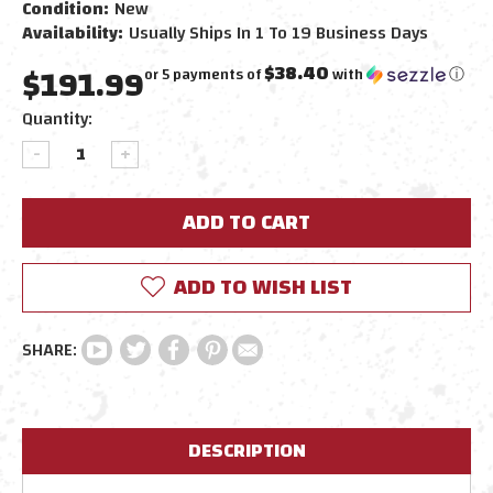
Condition:
New
Availability:
Usually Ships In 1 To 19 Business Days
$191.99
$38.40
or 5 payments of
with
ⓘ
Current
Quantity:
Stock:
DECREASE
INCREASE
QUANTITY:
QUANTITY:
ADD TO WISH LIST
DESCRIPTION