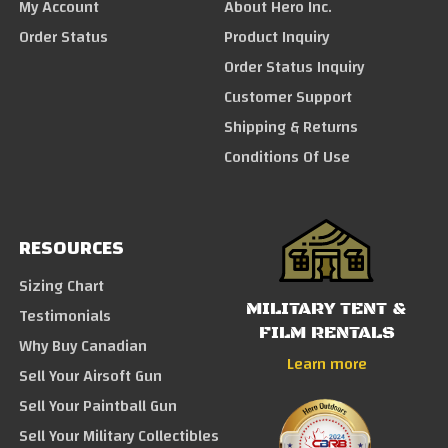
My Account
About Hero Inc.
Order Status
Product Inquiry
Order Status Inquiry
Customer Support
Shipping & Returns
Conditions Of Use
RESOURCES
Sizing Chart
MILITARY TENT &
Testimonials
FILM RENTALS
Why Buy Canadian
Learn more
Sell Your Airsoft Gun
Sell Your Paintball Gun
Sell Your Military Collectibles