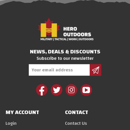
NEWS, DEALS & DISCOUNTS
Subscribe to our newsletter
Email
Address
MY ACCOUNT
CONTACT
Login
Contact Us