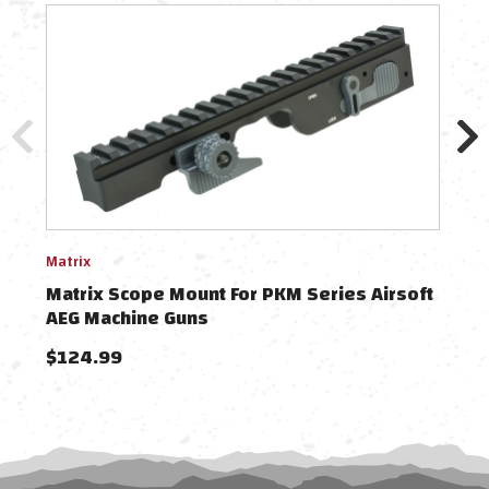
Matrix
BullG
Matrix Scope Mount For PKM Series Airsoft
Bul
AEG Machine Guns
PKM
$124.99
$29