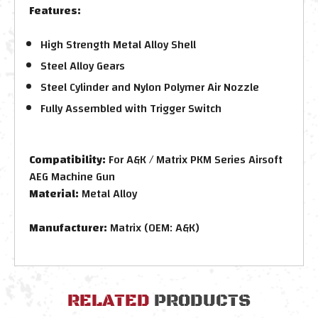
Features:
High Strength Metal Alloy Shell
Steel Alloy Gears
Steel Cylinder and Nylon Polymer Air Nozzle
Fully Assembled with Trigger Switch
Compatibility:
For A&K / Matrix PKM Series Airsoft
AEG Machine Gun
Material:
Metal Alloy
Manufacturer:
Matrix (OEM: A&K)
RELATED
PRODUCTS