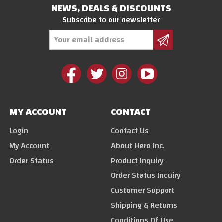
NEWS, DEALS & DISCOUNTS
Subscribe to our newsletter
Email
Address
MY ACCOUNT
CONTACT
Login
Contact Us
My Account
About Hero Inc.
Order Status
Product Inquiry
Order Status Inquiry
Customer Support
Shipping & Returns
Conditions Of Use