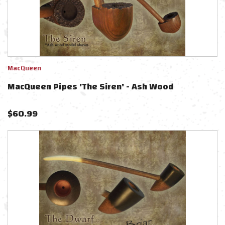
MacQueen
MacQueen Pipes 'The Siren' - Ash Wood
$
60.99