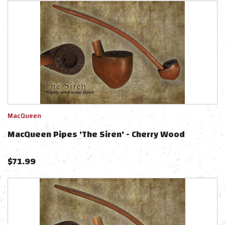
MacQueen
MacQueen Pipes 'The Siren' - Cherry Wood
$
71.99