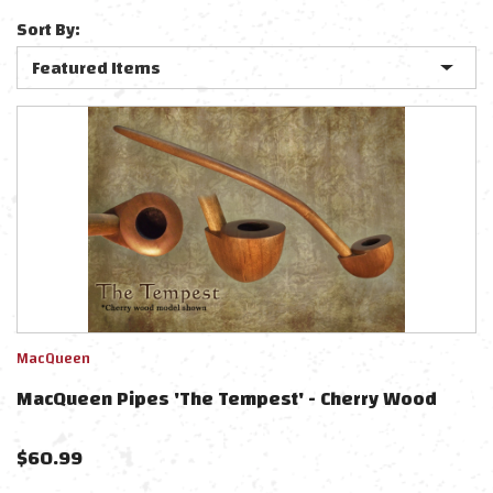
Sort By:
MacQueen
MacQueen Pipes 'The Tempest' - Cherry Wood
$
60.99