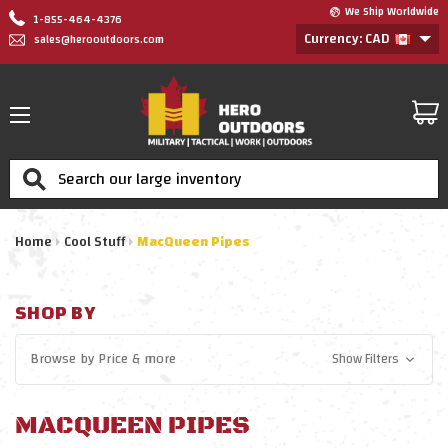
We Ship Worldwide
1-855-464-4376
Currency: CAD
sales@herooutdoors.com
Search
Home
Cool Stuff
MacQueen Pipes
SHOP BY
Browse by
Price
& more
Show Filters
MACQUEEN PIPES