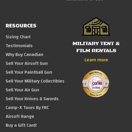
RESOURCES
Sizing Chart
MILITARY TENT &
Testimonials
FILM RENTALS
Why Buy Canadian
Learn more
Sell Your Airsoft Gun
Sell Your Paintball Gun
Sell Your Military Collectibles
Sell Your Air Gun
Sell Your Knives & Swords
Camp-X Tours By FRC
Airsoft Range
Buy a Gift Card!