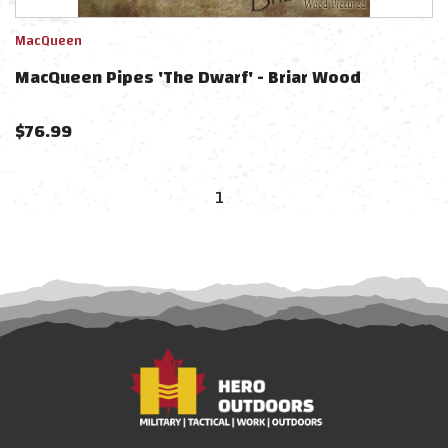
MacQueen
MacQueen Pipes 'The Dwarf' - Briar Wood
$
76.99
1