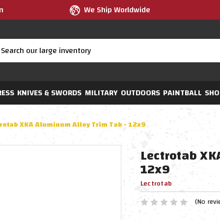
m
We Ship Worldwide
RESS
KNIVES & SWORDS
MILITARY
OUTDOORS
PAINTBALL
SHO
trotab XKA Aluminum Alloy Trim Tab - 12x9
Lectrotab XK
12x9
Lectrotab
(No revi