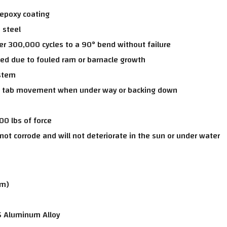
 epoxy coating
 steel
er 300,000 cycles to a 90° bend without failure
ed due to fouled ram or barnacle growth
ystem
d tab movement when under way or backing down
00 lbs of force
not corrode and will not deteriorate in the sun or under water
cm)
5 Aluminum Alloy