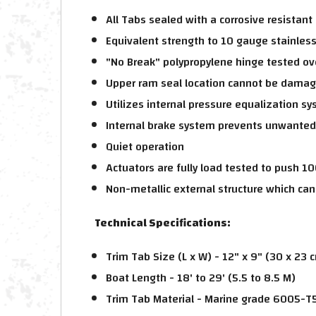
All Tabs sealed with a corrosive resistant
Equivalent strength to 10 gauge stainless
"No Break" polypropylene hinge tested ov
Upper ram seal location cannot be damag
Utilizes internal pressure equalization s
Internal brake system prevents unwante
Quiet operation
Actuators are fully load tested to push 10
Non-metallic external structure which can
Technical Specifications:
Trim Tab Size (L x W) - 12" x 9" (30 x 23 
Boat Length - 18' to 29' (5.5 to 8.5 M)
Trim Tab Material - Marine grade 6005-T