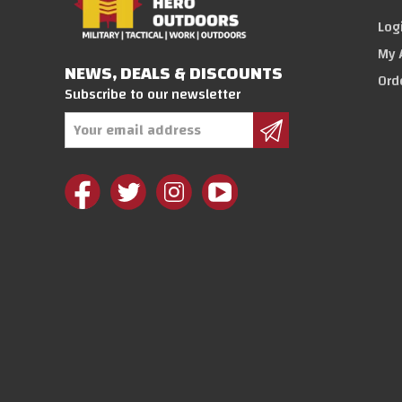
Log
My 
NEWS, DEALS & DISCOUNTS
Ord
Subscribe to our newsletter
Email
Address