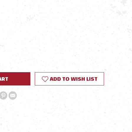
E
Y:
ADD TO WISH LIST