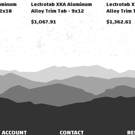
uminum
Lectrotab XKA Aluminum
Lectrotab 
12x18
Alloy Trim Tab - 9x12
Alloy Trim 
$1,067.91
$1,362.61
 ACCOUNT
CONTACT
RE