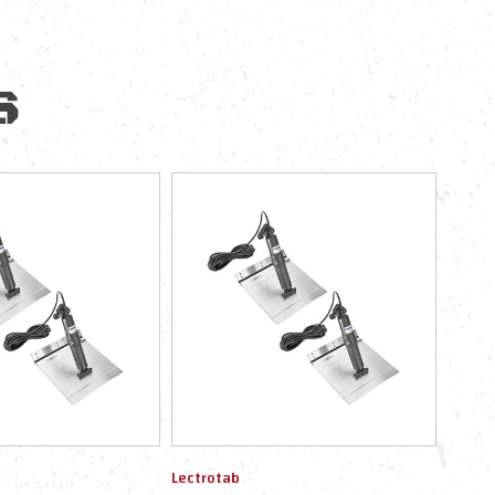
S
Lectrotab