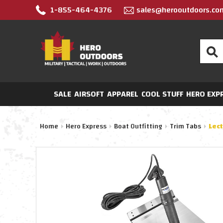
1-855-464-4376
sales@herooutdoors.co
Search
SALE
AIRSOFT
APPAREL
COOL STUFF
HERO EXP
Home
Hero Express
Boat Outfitting
Trim Tabs
Lec