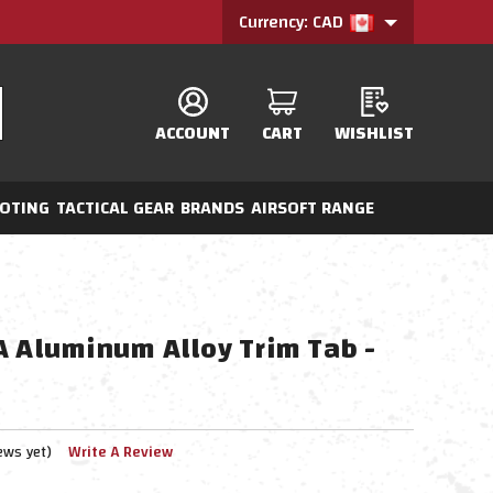
Currency: CAD
ACCOUNT
CART
WISHLIST
OTING
TACTICAL GEAR
BRANDS
AIRSOFT RANGE
A Aluminum Alloy Trim Tab -
ews yet)
Write A Review