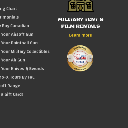
ing Chart
timonials
MILITARY TENT &
 Buy Canadian
FILM RENTALS
l Your Airsoft Gun
Learn more
l Your Paintball Gun
 Your Military Collectibles
l Your Air Gun
l Your Knives & Swords
p-X Tours By FRC
soft Range
 a Gift Card!