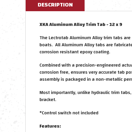
DESCRIPTION
XKA Aluminum Alloy Trim Tab - 12 x 9
The Lectrotab Aluminum Alloy trim tabs are
boats. All Aluminum Alloy tabs are fabrica
corrosion resistant epoxy coating.
Combined with a precision-engineered actuato
corrosion free, ensures very accurate tab po
assembly is packaged in a non-metallic per
Most importantly, unlike hydraulic trim tabs
bracket.
*Control switch not included
Features: