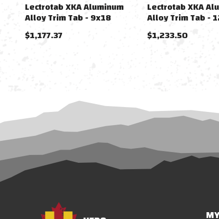
Lectrotab XKA Aluminum
Lectrotab XKA Al
Alloy Trim Tab - 9x18
Alloy Trim Tab - 
$1,177.37
$1,233.50
MY