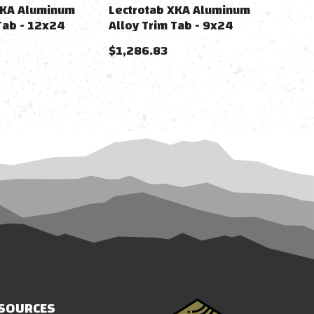
XKA Aluminum
Lectrotab XKA Aluminum
Tab - 12x24
Alloy Trim Tab - 9x24
$1,286.83
SOURCES