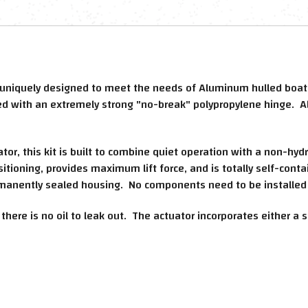
 uniquely designed to meet the needs of Aluminum hulled boats
ted with an extremely strong "no-break" polypropylene hinge. A
r, this kit is built to combine quiet operation with a non-hyd
sitioning, provides maximum lift force, and is totally self-conta
manently sealed housing. No components need to be installed 
, there is no oil to leak out. The actuator incorporates either 