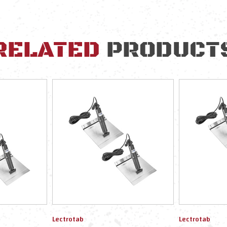
RELATED
PRODUCT
Lectrotab
Lectrotab