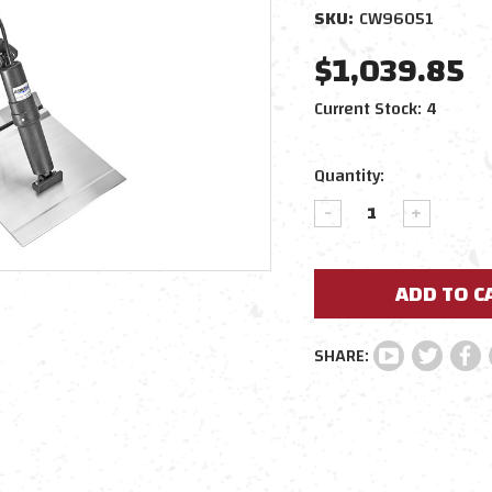
SKU:
CW96051
$1,039.85
Current Stock:
4
Quantity:
DECREASE
INCREAS
QUANTITY:
QUANTIT