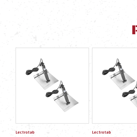
Lectrotab
Lectrotab