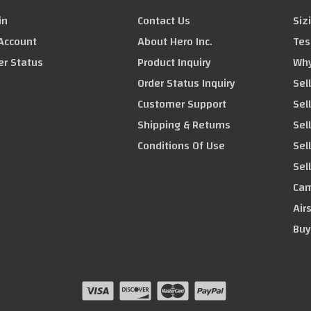
in
Contact Us
Siz
Account
About Hero Inc.
Tes
er Status
Product Inquiry
Why
Order Status Inquiry
Sel
Customer Support
Sel
Shipping & Returns
Sell
Conditions Of Use
Sel
Sel
Cam
Air
Buy