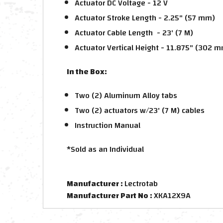
Actuator DC Voltage - 12 V
Actuator Stroke Length - 2.25" (57 mm)
Actuator Cable Length - 23' (7 M)
Actuator Vertical Height - 11.875" (302 
In the Box:
Two (2) Aluminum Alloy tabs
Two (2) actuators w/23' (7 M) cables
Instruction Manual
*Sold as an Individual
Manufacturer :
Lectrotab
Manufacturer Part No :
XKA12X9A