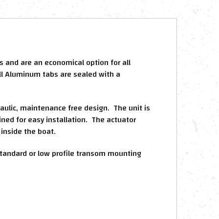
 and are an economical option for all
ll Aluminum tabs are sealed with a
raulic, maintenance free design. The unit is
ined for easy installation. The actuator
inside the boat.
a standard or low profile transom mounting