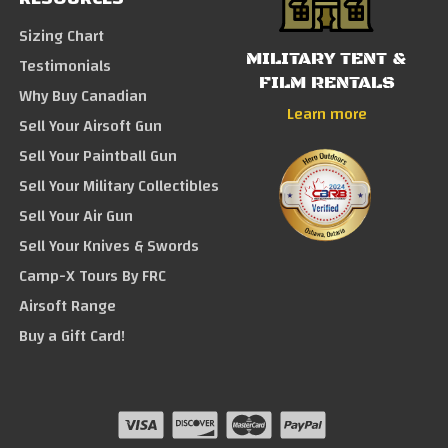
Sizing Chart
MILITARY TENT &
Testimonials
FILM RENTALS
Why Buy Canadian
Learn more
Sell Your Airsoft Gun
Sell Your Paintball Gun
Sell Your Military Collectibles
Sell Your Air Gun
Sell Your Knives & Swords
Camp-X Tours By FRC
Airsoft Range
Buy a Gift Card!