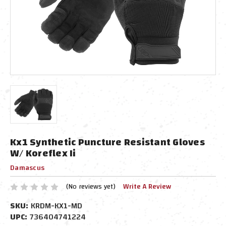
Kx1 Synthetic Puncture Resistant Gloves
W/ Koreflex Ii
Damascus
(No reviews yet)
Write A Review
SKU:
KRDM-KX1-MD
UPC:
736404741224