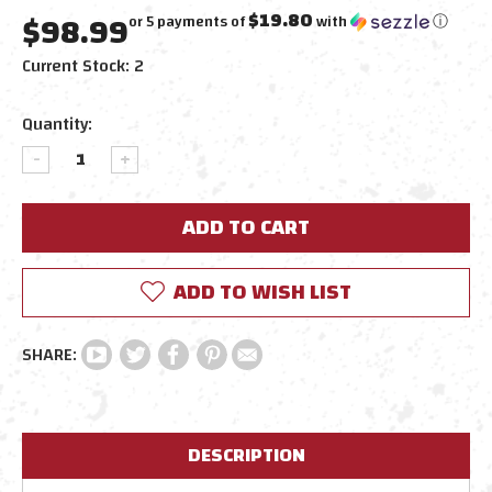
$98.99
$19.80
or 5 payments of
with
ⓘ
Current Stock:
2
Quantity:
DECREASE
INCREASE
QUANTITY:
QUANTITY:
ADD TO WISH LIST
DESCRIPTION