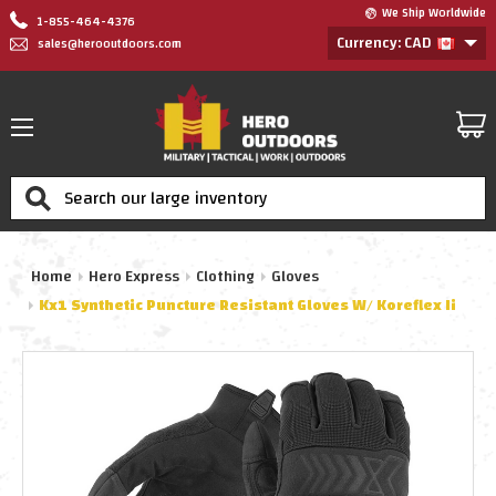
We Ship Worldwide
1-855-464-4376
Currency: CAD
sales@herooutdoors.com
Search
Home
Hero Express
Clothing
Gloves
Kx1 Synthetic Puncture Resistant Gloves W/ Koreflex Ii