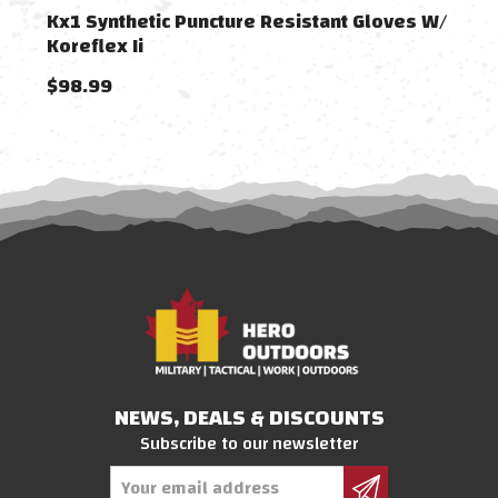
Kx1 Synthetic Puncture Resistant Gloves W/
Kx1 
Koreflex Ii
Kore
$98.99
$98
NEWS, DEALS & DISCOUNTS
Subscribe to our newsletter
Email
Address