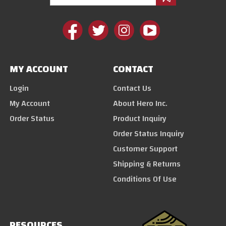
MY ACCOUNT
CONTACT
Login
Contact Us
My Account
About Hero Inc.
Order Status
Product Inquiry
Order Status Inquiry
Customer Support
Shipping & Returns
Conditions Of Use
RESOURCES