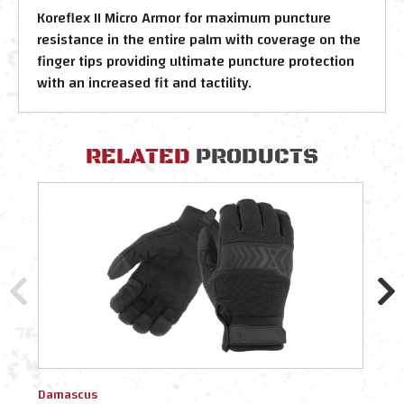
Koreflex II Micro Armor for maximum puncture
resistance in the entire palm with coverage on the
finger tips providing ultimate puncture protection
with an increased fit and tactility.
RELATED
PRODUCTS
Damascus
Dama