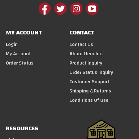
MY ACCOUNT
CONTACT
Login
Contact Us
My Account
About Hero Inc.
Order Status
Product Inquiry
Order Status Inquiry
Customer Support
Shipping & Returns
Conditions Of Use
RESOURCES