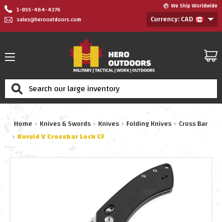
We Ship Worldwide
1-855-464-4376
Currency: CAD
sales@herooutdoors.com
Search
Home
Knives & Swords
Knives
Folding Knives
Cross Bar
Korvid V Crossbar Lock CF