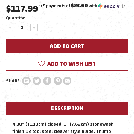
$117.99
$23.60
or 5 payments of
with
ⓘ
Current
Quantity:
Stock:
DECREASE
INCREASE
QUANTITY:
QUANTITY:
ADD TO WISH LIST
DESCRIPTION
4.38" (11.13cm) closed. 3" (7.62cm) stonewash
finish D2 tool steel cleaver style blade. Thumb