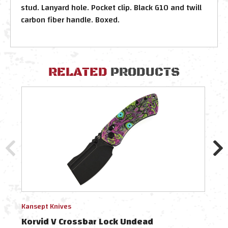
stud. Lanyard hole. Pocket clip. Black G10 and twill
carbon fiber handle. Boxed.
RELATED
PRODUCTS
Kansept Knives
Kanse
Korvid V Crossbar Lock Undead
Korv