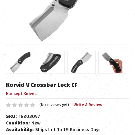
Korvid V Crossbar Lock CF
Kansept Knives
(No reviews yet)
Write A Review
SKU:
TE2030V7
Condition:
New
Availability:
Ships In 1 To 19 Business Days