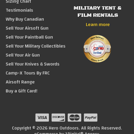
Sizing Chart
MILITARY TENT &
Testimonials
FILM RENTALS
Why Buy Canadian
Learn more
Sell Your Airsoft Gun
Sell Your Paintball Gun
Sell Your Military Collectibles
Sell Your Air Gun
Sell Your Knives & Swords
Camp-X Tours By FRC
Airsoft Range
Buy a Gift Card!
Copyright © 2026 Hero Outdoors. All Rights Reserved.