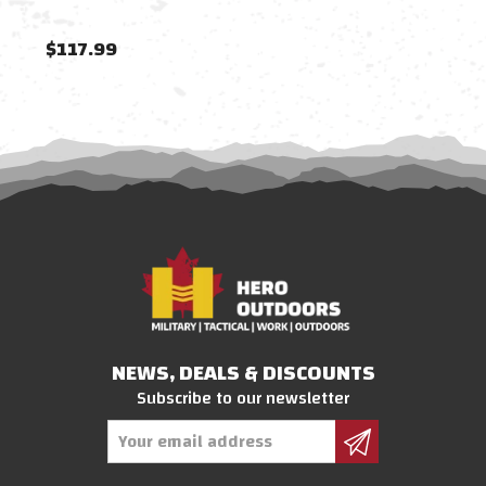
$117.99
$11
NEWS, DEALS & DISCOUNTS
Subscribe to our newsletter
Email
Address