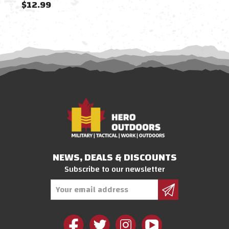
$12.99
$4.
NEWS, DEALS & DISCOUNTS
Subscribe to our newsletter
Email
Address