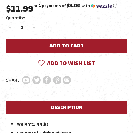
$11.99
$3.00
or 4 payments of
with
ⓘ
Current
Quantity:
Stock:
DECREASE
INCREASE
QUANTITY:
QUANTITY:
ADD TO WISH LIST
DESCRIPTION
Weight:
1.44lbs
Country of Origin:
Pakistan