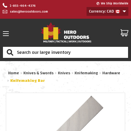
We Ship Worldwide
1-855-464-4376
Currency: CAD
sales@herooutdoors.com
Search
Home
Knives & Swords
Knives
Knifemaking
Hardware
Knifemaking Bar