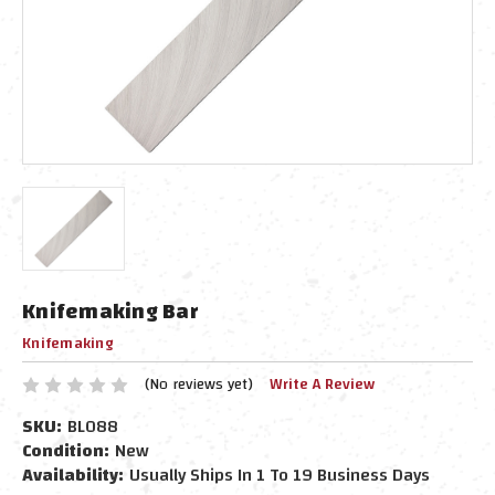
Knifemaking Bar
Knifemaking
(No reviews yet)
Write A Review
SKU:
BL088
Condition:
New
Availability:
Usually Ships In 1 To 19 Business Days