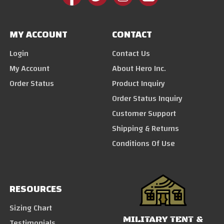
MY ACCOUNT
CONTACT
Login
Contact Us
My Account
About Hero Inc.
Order Status
Product Inquiry
Order Status Inquiry
Customer Support
Shipping & Returns
Conditions Of Use
RESOURCES
Sizing Chart
MILITARY TENT &
Testimonials