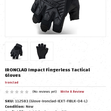
IRONCLAD Impact Fingerless Tactical
Gloves
Ironclad
(No reviews yet)
Write A Review
SKU:
112583 (Glove-Ironclad-IEXT-FIBLK-04-L)
Condition:
New