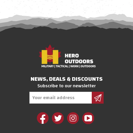
NEWS, DEALS & DISCOUNTS
Subscribe to our newsletter
Email
Address