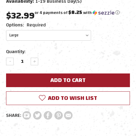
Availability:
1-19 Business Day(s)
$32.99
$8.25
or 4 payments of
with
ⓘ
Options:
Required
Current
Quantity:
Stock:
DECREASE
INCREASE
QUANTITY:
QUANTITY:
ADD TO WISH LIST