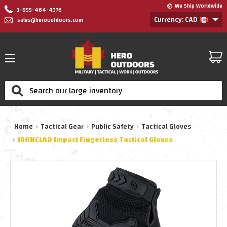
We Ship Worldwide
1-855-464-4376
Currency: CAD
sales@herooutdoors.com
Search
Home
Tactical Gear
Public Safety
Tactical Gloves
IRONCLAD Impact Fingerless Tactical Gloves