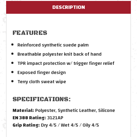
DESCRIPTION
FEATURES
Reinforced synthetic suede palm
Breathable polyester knit back of hand
TPR impact protection w/ trigger finger relief
Exposed finger design
Terry cloth sweat wipe
SPECIFICATIONS:
Material:
Polyester, Synthetic Leather, Silicone
EN 388 Rating:
3121AP
Grip Rating:
Dry 4/5 / Wet 4/5 / Oily 4/5