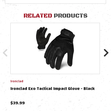
RELATED
PRODUCTS
Ironclad
Ironc
Ironclad Exo Tactical Impact Glove - Black
Iron
$39.99
$39