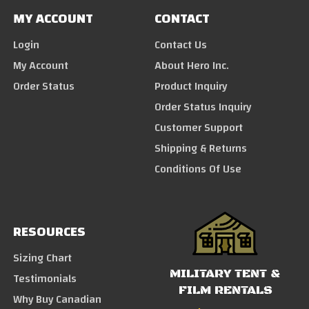
MY ACCOUNT
CONTACT
Login
Contact Us
My Account
About Hero Inc.
Order Status
Product Inquiry
Order Status Inquiry
Customer Support
Shipping & Returns
Conditions Of Use
RESOURCES
Sizing Chart
MILITARY TENT &
Testimonials
FILM RENTALS
Why Buy Canadian