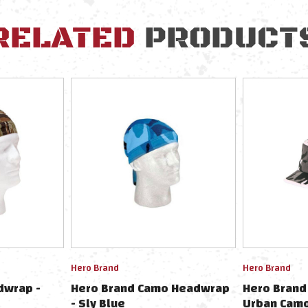
RELATED
PRODUCT
Hero Brand
Hero Brand
dwrap -
Hero Brand Camo Headwrap
Hero Brand 
- Sly Blue
Urban Cam