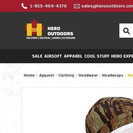
1-855-464-4376
sales@herooutdoors.co
Search
SALE
AIRSOFT
APPAREL
COOL STUFF
HERO EXP
Home
Apparel
Clothing
Headwear
Headwraps
He