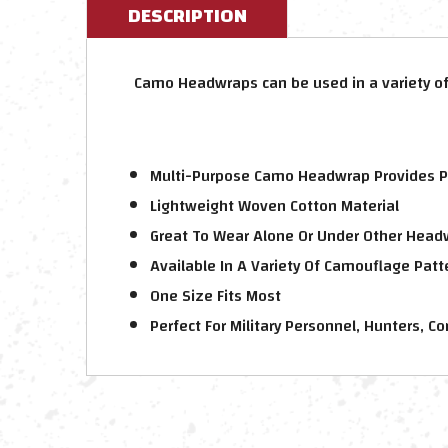
DESCRIPTION
Camo Headwraps can be used in a variety of
Multi-Purpose Camo Headwrap Provides P
Lightweight Woven Cotton Material
Great To Wear Alone Or Under Other Head
Available In A Variety Of Camouflage Patt
One Size Fits Most
Perfect For Military Personnel, Hunters, 