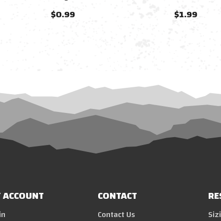
$0.99
$1.99
 ACCOUNT
CONTACT
RE
in
Contact Us
Siz