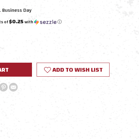
1 Business Day
$0.25
ts of
with
ⓘ
E
Y:
ADD TO WISH LIST