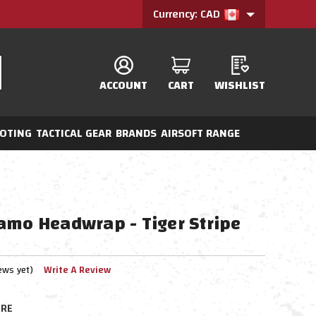
Currency: CAD
ACCOUNT
CART
WISHLIST
OTING
TACTICAL GEAR
BRANDS
AIRSOFT RANGE
amo Headwrap - Tiger Stripe
ews yet)
Write A Review
RE