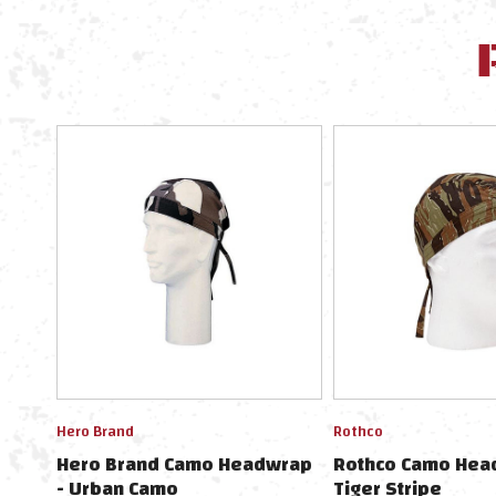
Hero Brand
Rothco
Hero Brand Camo Headwrap
Rothco Camo Hea
- Urban Camo
Tiger Stripe