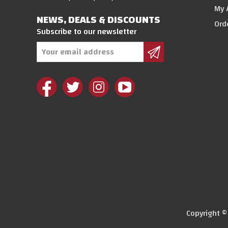
My 
NEWS, DEALS & DISCOUNTS
Ord
Subscribe to our newsletter
Email
Address
Copyright 