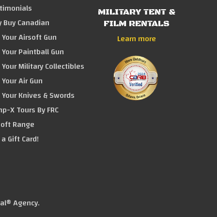
timonials
MILITARY TENT &
 Buy Canadian
FILM RENTALS
l Your Airsoft Gun
Learn more
l Your Paintball Gun
 Your Military Collectibles
l Your Air Gun
l Your Knives & Swords
p-X Tours By FRC
soft Range
 a Gift Card!
tal® Agency
.