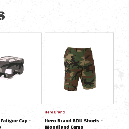
S
Hero Brand
Fatigue Cap -
Hero Brand BDU Shorts -
o
Woodland Camo