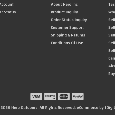
Account
About Hero Inc.
Tes
er Status
Product Inquiry
Why
Order Status Inquiry
Sel
Customer Support
Sel
Shipping & Returns
Sell
Conditions Of Use
Sel
Sel
Cam
Air
Buy
© 2026 Hero Outdoors. All Rights Reserved. eCommerce by
1Digi