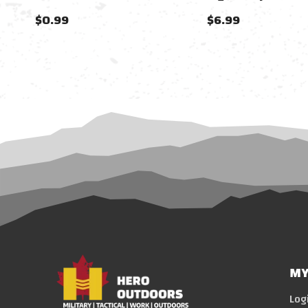
$0.99
$6.99
MY
Log