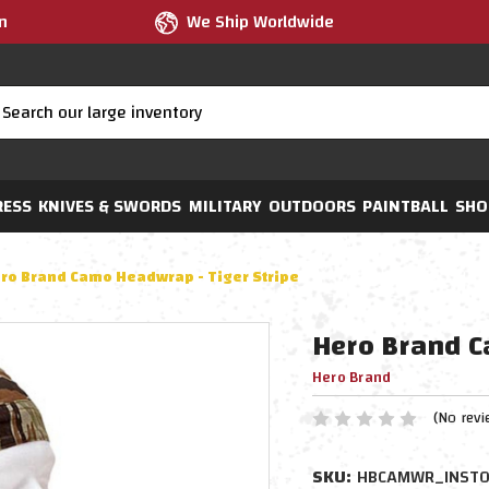
m
We Ship Worldwide
RESS
KNIVES & SWORDS
MILITARY
OUTDOORS
PAINTBALL
SHO
ro Brand Camo Headwrap - Tiger Stripe
Hero Brand C
Hero Brand
(No revi
SKU:
HBCAMWR_INSTO