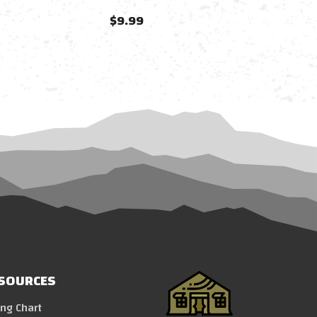
$9.99
SOURCES
ing Chart