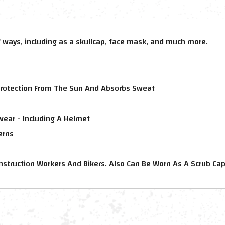
 ways, including as a skullcap, face mask, and much more.
rotection From The Sun And Absorbs Sweat
wear - Including A Helmet
erns
Construction Workers And Bikers. Also Can Be Worn As A Scrub Ca