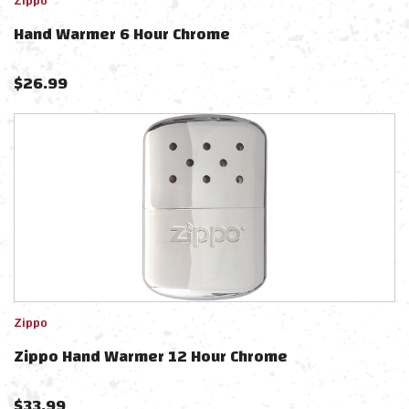
Zippo
Hand Warmer 6 Hour Chrome
$
26.99
Zippo
Zippo Hand Warmer 12 Hour Chrome
$
33.99