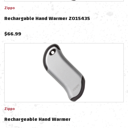
Zippo
Rechargable Hand Warmer ZO15435
$
66.99
Zippo
Rechargeable Hand Warmer