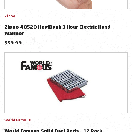
Zippo
Zippo 40520 HeatBank 3 Hour Electric Hand
Warmer
$
59.99
World Famous
World Famous Solid Fuel Rods - 12 Pack