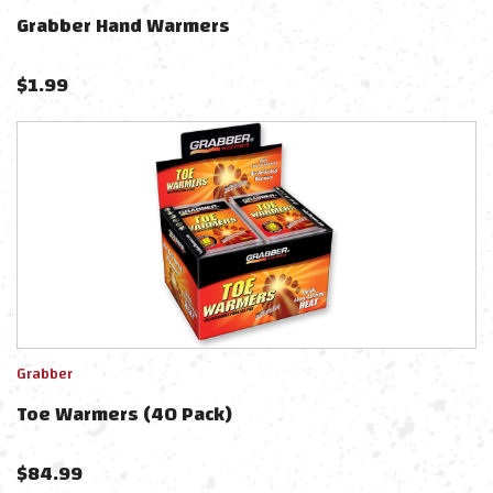
Grabber Hand Warmers
$
1.99
Grabber
Toe Warmers (40 Pack)
$
84.99