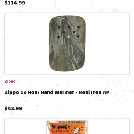
$
134.99
Zippo
Zippo 12 Hour Hand Warmer - RealTree AP
$
43.99