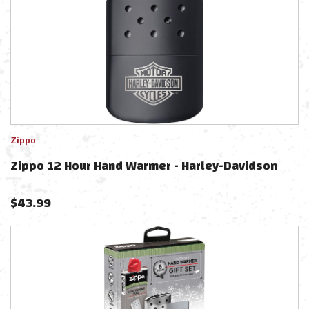
Zippo
Zippo 12 Hour Hand Warmer - Harley-Davidson
$
43.99