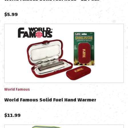
$
5.99
World Famous
World Famous Solid Fuel Hand Warmer
$
11.99