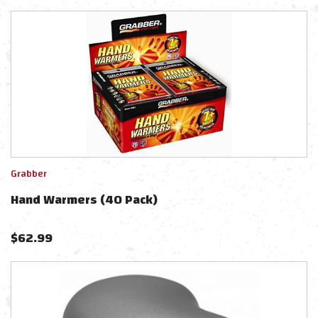
Grabber
Hand Warmers (40 Pack)
$
62.99