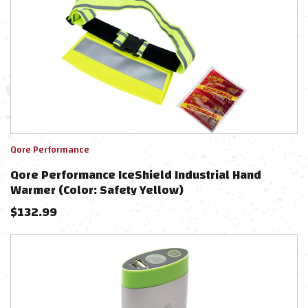
Qore Performance
Qore Performance IceShield Industrial Hand
Warmer (Color: Safety Yellow)
$
132.99