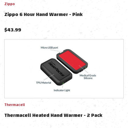
Zippo
Zippo 6 Hour Hand Warmer - Pink
$
43.99
Thermacell
Thermacell Heated Hand Warmer - 2 Pack