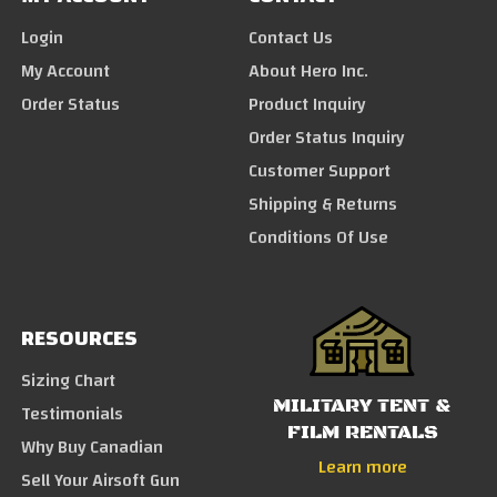
Login
Contact Us
My Account
About Hero Inc.
Order Status
Product Inquiry
Order Status Inquiry
Customer Support
Shipping & Returns
Conditions Of Use
RESOURCES
Sizing Chart
MILITARY TENT &
Testimonials
FILM RENTALS
Why Buy Canadian
Learn more
Sell Your Airsoft Gun