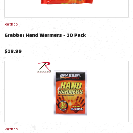
Rothco
Grabber Hand Warmers - 10 Pack
$
18.99
Rothco