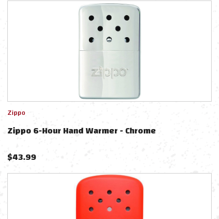
Zippo
Zippo 6-Hour Hand Warmer - Chrome
$
43.99