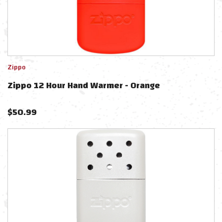
Zippo
Zippo 12 Hour Hand Warmer - Orange
$
50.99