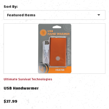
Sort By:
Ultimate Survival Technologies
USB Handwarmer
$
37.99