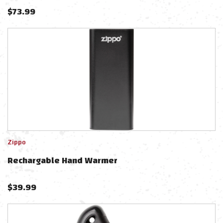
$
73.99
Zippo
Rechargable Hand Warmer
$
39.99