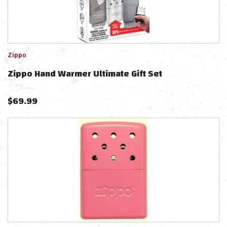
Zippo
Zippo Hand Warmer Ultimate Gift Set
$
69.99