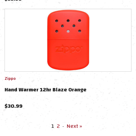
Zippo
Hand Warmer 12hr Blaze Orange
$
30.99
1
2
·
Next »