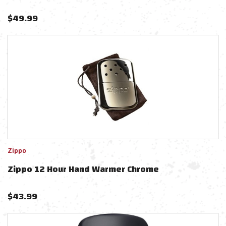
$
49.99
Zippo
Zippo 12 Hour Hand Warmer Chrome
$
43.99