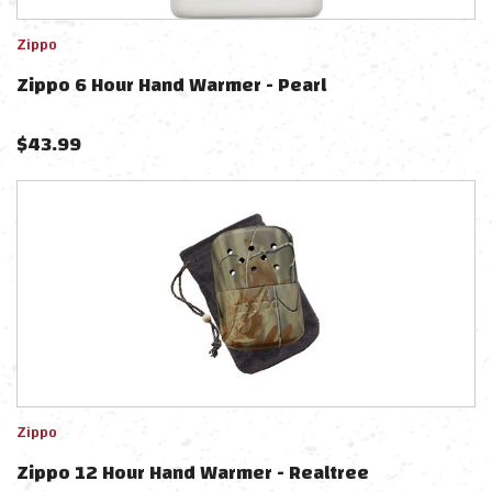
Zippo
Zippo 6 Hour Hand Warmer - Pearl
$
43.99
Zippo
Zippo 12 Hour Hand Warmer - Realtree