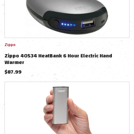
Zippo
Zippo 40534 HeatBank 6 Hour Electric Hand
Warmer
$
87.99