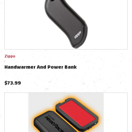
Zippo
Handwarmer And Power Bank
$
73.99