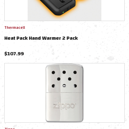
Thermacell
Heat Pack Hand Warmer 2 Pack
$
107.99