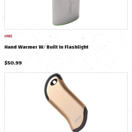
HME
Hand Warmer W/ Built In Flashlight
$
50.99