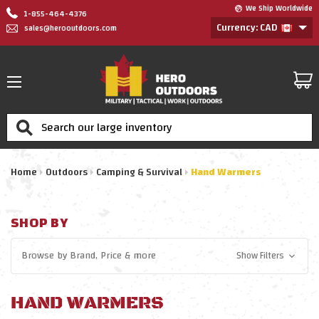
We Ship Worldwide
1-855-464-4376
Currency: CAD
sales@herooutdoors.com
Search
Home
Outdoors
Camping & Survival
Hand Warmers
SHOP BY
Browse by
Brand, Price
& more
Show Filters
HAND WARMERS