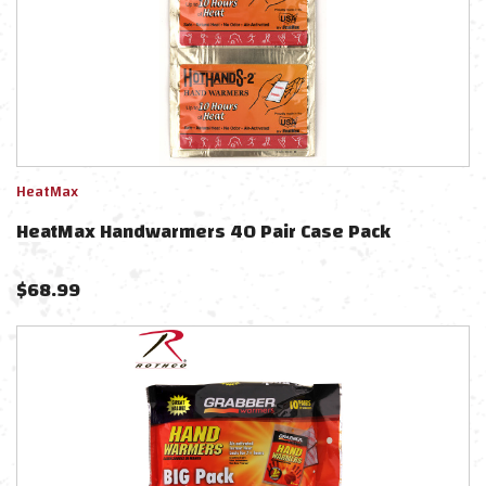
HeatMax
HeatMax Handwarmers 40 Pair Case Pack
$
68.99