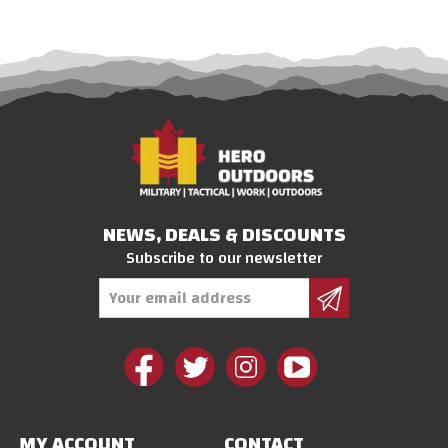
NEWS, DEALS & DISCOUNTS
Subscribe to our newsletter
Email
Address
MY ACCOUNT
CONTACT