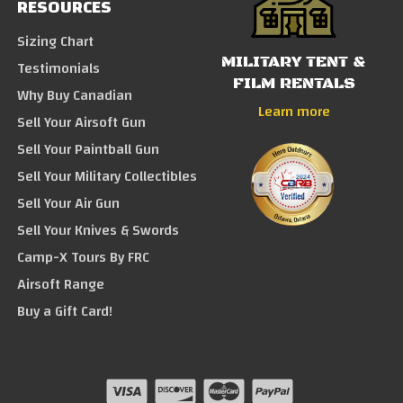
RESOURCES
Sizing Chart
MILITARY TENT &
Testimonials
FILM RENTALS
Why Buy Canadian
Learn more
Sell Your Airsoft Gun
Sell Your Paintball Gun
Sell Your Military Collectibles
Sell Your Air Gun
Sell Your Knives & Swords
Camp-X Tours By FRC
Airsoft Range
Buy a Gift Card!