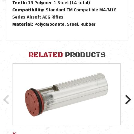
Teeth:
13 Polymer, 1 Steel (14 total)
Compatibility:
Standard TM Compatible M4/M16
Series Airsoft AEG Rifles
Material:
Polycarbonate, Steel, Rubber
RELATED
PRODUCTS
JG
Dyta