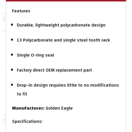
Features
Durable, lightweight polycarbonate design
13 Polycarbonate and single steel tooth rack
Single O-ring seal
Factory direct OEM replacement part
Drop-in design requires little to no modifications
to fit
Manufacturer:
Golden Eagle
Specifications: