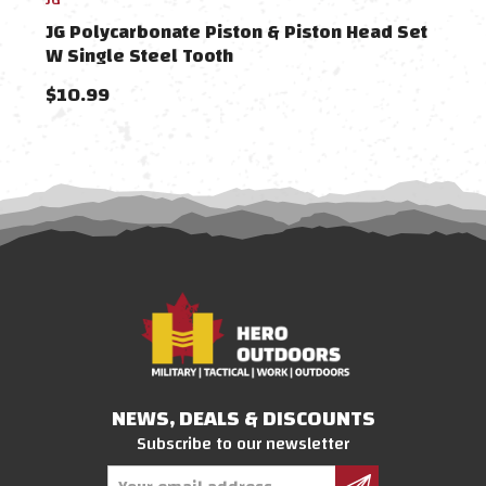
JG Polycarbonate Piston & Piston Head Set
Dyta
W Single Steel Tooth
Head
$10.99
$24
NEWS, DEALS & DISCOUNTS
Subscribe to our newsletter
Email