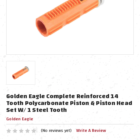
Golden Eagle Complete Reinforced 14
Tooth Polycarbonate Piston & Piston Head
Set W/ 1 Steel Tooth
Golden Eagle
(No reviews yet)
Write A Review