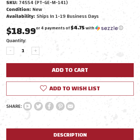
SKU:
74554 (PT-GE-M-141)
Condition:
New
Availability:
Ships In 1-19 Business Days
$18.99
$4.75
or 4 payments of
with
ⓘ
Current
Quantity:
Stock:
DECREASE
INCREASE
QUANTITY:
QUANTITY:
ADD TO WISH LIST
DESCRIPTION