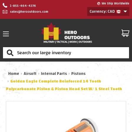
We Ship Worldwide
1-855-464-4376
Currency: CAD
sales@herooutdoors.com
Search
Home
Airsoft
Internal Parts
Pistons
Golden Eagle Complete Reinforced 14 Tooth
Polycarbonate Piston & Piston Head Set W/ 1 Steel Tooth