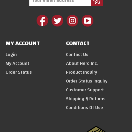
Address
MY ACCOUNT
CONTACT
Login
Contact Us
My Account
About Hero Inc.
Order Status
Product Inquiry
Order Status Inquiry
Customer Support
Shipping & Returns
Conditions Of Use