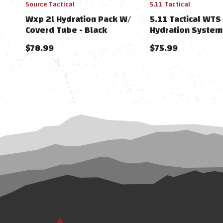
Source Tactical
5.11 Tactical
Wxp 2l Hydration Pack W/
5.11 Tactical WTS
Coverd Tube - Black
Hydration System
Wide)
$78.99
$75.99