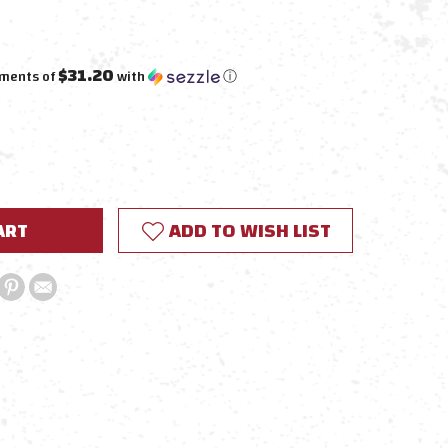
$31.20
yments of
with
ⓘ
E
Y:
ADD TO WISH LIST