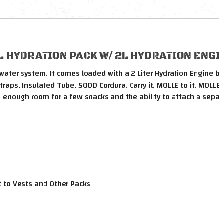
 HYDRATION PACK W/ 2L HYDRATION ENGI
ater system. It comes loaded with a 2 Liter Hydration Engine b
aps, Insulated Tube, 500D Cordura. Carry it. MOLLE to it. MOLLE 
as enough room for a few snacks and the ability to attach a sep
 to Vests and Other Packs