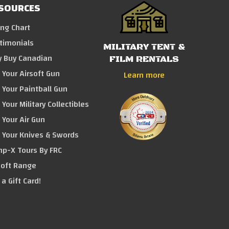
SOURCES
ing Chart
timonials
MILITARY TENT &
 Buy Canadian
FILM RENTALS
l Your Airsoft Gun
Learn more
l Your Paintball Gun
 Your Military Collectibles
l Your Air Gun
l Your Knives & Swords
p-X Tours By FRC
soft Range
 a Gift Card!