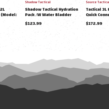
Shadow Tactical
Source Tactica
 2L
Shadow Tactical Hydration
Tactical 3L
 (Model:
Pack /W Water Bladder
Quick Conn
$123.99
$172.99