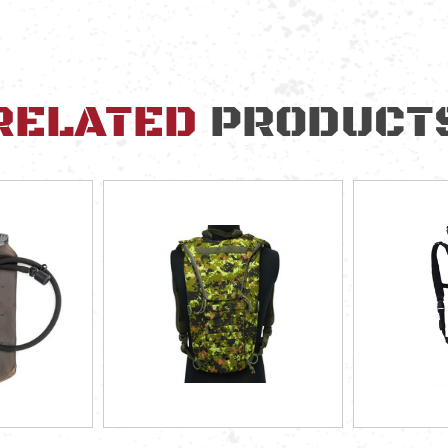
RELATED
PRODUCT