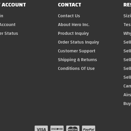
 ACCOUNT
CONTACT
RE
in
Contact Us
Siz
Account
About Hero Inc.
Tes
er Status
Product Inquiry
Why
Order Status Inquiry
Sel
Customer Support
Sel
Shipping & Returns
Sell
Conditions Of Use
Sel
Sel
Cam
Air
Buy