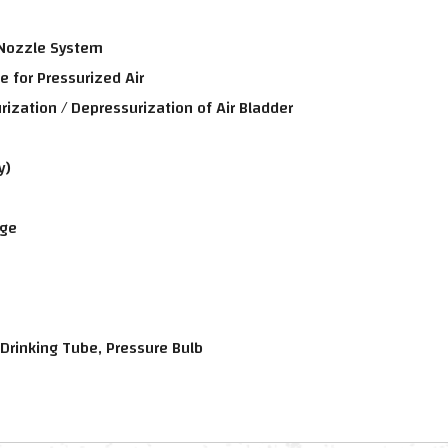
 Nozzle System
e for Pressurized Air
ization / Depressurization of Air Bladder
y)
age
 Drinking Tube, Pressure Bulb