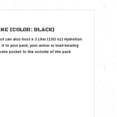
NE (COLOR: BLACK)
ut can also host a 3 Liter (100 oz) Hydration
it to your pack, your armor or load bearing
arate pocket to the outside of the pack