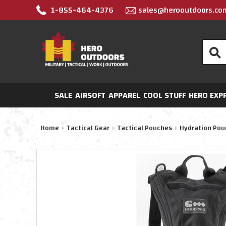
1-855-464-4376
sales@herooutdoors.co
Search
SALE
AIRSOFT
APPAREL
COOL STUFF
HERO EXP
Home
Tactical Gear
Tactical Pouches
Hydration Pou