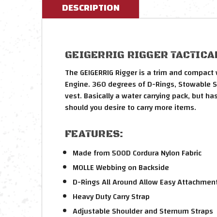
DESCRIPTION
GEIGERRIG RIGGER TACTICAL
The GEIGERRIG Rigger is a trim and compact w
Engine. 360 degrees of D-Rings, Stowable Str
vest. Basically a water carrying pack, but h
should you desire to carry more items.
FEATURES:
Made from 500D Cordura Nylon Fabric
MOLLE Webbing on Backside
D-Rings All Around Allow Easy Attachment
Heavy Duty Carry Strap
Adjustable Shoulder and Sternum Straps