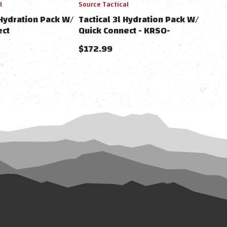
l
Source Tactical
 Hydration Pack W/
Tactical 3l Hydration Pack W/
ect
Quick Connect - KRSO-
4000331503
$172.99