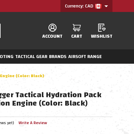
Currency: CAD
ACCOUNT
CART
WISHLIST
OTING
TACTICAL GEAR
BRANDS
AIRSOFT RANGE
Engine (Color: Black)
gger Tactical Hydration Pack
on Engine (Color: Black)
ews yet)
Write A Review