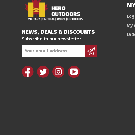
MY
Log
My 
NEWS, DEALS & DISCOUNTS
Ord
Subscribe to our newsletter
Email
Address