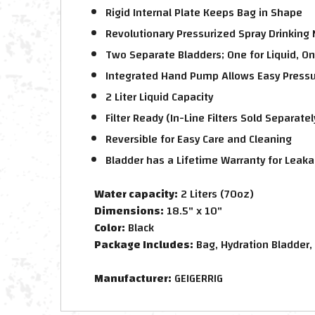
Rigid Internal Plate Keeps Bag in Shape
Revolutionary Pressurized Spray Drinking
Two Separate Bladders; One for Liquid, On
Integrated Hand Pump Allows Easy Pressur
2 Liter Liquid Capacity
Filter Ready (In-Line Filters Sold Separatel
Reversible for Easy Care and Cleaning
Bladder has a Lifetime Warranty for Leak
Water capacity:
2 Liters (70oz)
Dimensions:
18.5" x 10"
Color:
Black
Package Includes:
Bag, Hydration Bladder,
Manufacturer:
GEIGERRIG