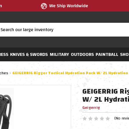
m
We Ship Worldwide
RESS
KNIVES & SWORDS
MILITARY
OUTDOORS
PAINTBALL
SHO
ches
GEIGERRIG Rigger Tactical Hydration Pack W/ 2L Hydration 
GEIGERRIG Ri
W/ 2L Hydrati
Geigerrig
(No revi