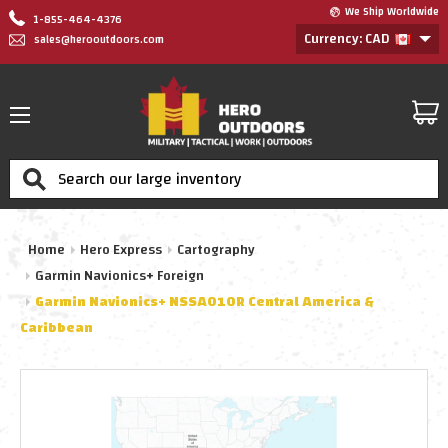
We Ship Worldwide
1-855-464-4376
Currency: CAD
sales@herooutdoors.com
Search
Home
Hero Express
Cartography
Garmin Navionics+ Foreign
Garmin Navionics+ NSSA010R Central America &
Caribbean