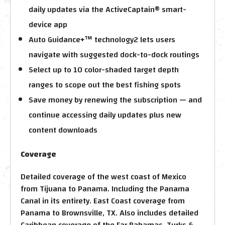
daily updates via the ActiveCaptain® smart-
device app
Auto Guidance+™ technology2 lets users
navigate with suggested dock-to-dock routings
Select up to 10 color-shaded target depth
ranges to scope out the best fishing spots
Save money by renewing the subscription — and
continue accessing daily updates plus new
content downloads
Coverage
Detailed coverage of the west coast of Mexico
from Tijuana to Panama. Including the Panama
Canal in its entirety. East Coast coverage from
Panama to Brownsville, TX. Also includes detailed
Caribbean coverage of the Far Bahamas, Turks &