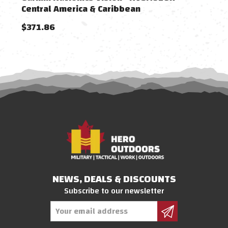
Central America & Caribbean
Cari
$371.86
$23
NEWS, DEALS & DISCOUNTS
Subscribe to our newsletter
Email
Address