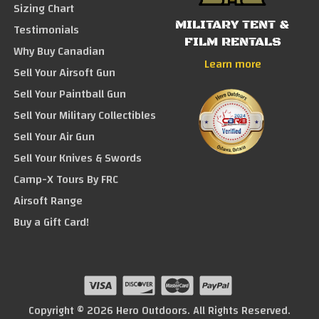
Sizing Chart
MILITARY TENT &
Testimonials
FILM RENTALS
Why Buy Canadian
Learn more
Sell Your Airsoft Gun
Sell Your Paintball Gun
Sell Your Military Collectibles
Sell Your Air Gun
Sell Your Knives & Swords
Camp-X Tours By FRC
Airsoft Range
Buy a Gift Card!
Copyright © 2026 Hero Outdoors. All Rights Reserved.