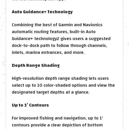
Auto Guidance+ Technology
Combining the best of Garmin and Navionics
automatic routing features, built-in Auto
Guidance+ technology2 gives users a suggested
dock-to-dock path to follow through channels,
inlets, marina entrances, and more.
Depth Range Shading
High-resolution depth range shading lets users
select up to 10 color-shaded options and view the
designated target depths at a glance.
Up to 1’ Contours
For improved fishing and navigation, up to 1'
contours provide a clear depiction of bottom