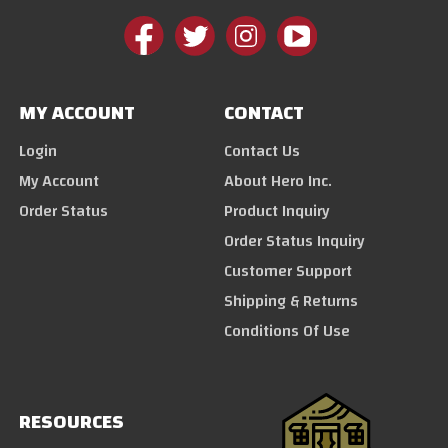
MY ACCOUNT
CONTACT
Login
Contact Us
My Account
About Hero Inc.
Order Status
Product Inquiry
Order Status Inquiry
Customer Support
Shipping & Returns
Conditions Of Use
RESOURCES