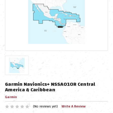
Garmin Navionics+ NSSA010R Central
America & Caribbean
Garmin
(No reviews yet)
Write A Review