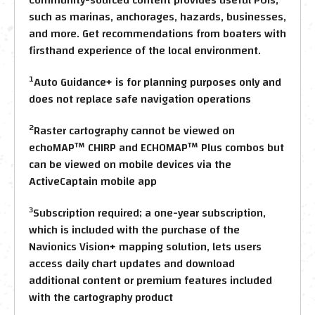
such as marinas, anchorages, hazards, businesses,
and more. Get recommendations from boaters with
firsthand experience of the local environment.
1
Auto Guidance+ is for planning purposes only and
does not replace safe navigation operations
2
Raster cartography cannot be viewed on
echoMAP™ CHIRP and ECHOMAP™ Plus combos but
can be viewed on mobile devices via the
ActiveCaptain mobile app
3
Subscription required; a one-year subscription,
which is included with the purchase of the
Navionics Vision+ mapping solution, lets users
access daily chart updates and download
additional content or premium features included
with the cartography product