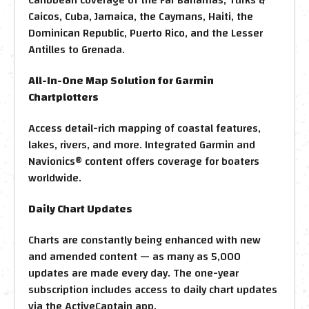
Caicos, Cuba, Jamaica, the Caymans, Haiti, the
Dominican Republic, Puerto Rico, and the Lesser
Antilles to Grenada.
All-In-One Map Solution for Garmin
Chartplotters
Access detail-rich mapping of coastal features,
lakes, rivers, and more. Integrated Garmin and
Navionics® content offers coverage for boaters
worldwide.
Daily Chart Updates
Charts are constantly being enhanced with new
and amended content — as many as 5,000
updates are made every day. The one-year
subscription includes access to daily chart updates
via the ActiveCaptain app.