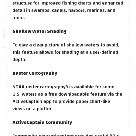
structure for improved fishing charts and enhanced
detail in swamps, canals, harbors, marinas, and
more.
Shallow Water Shading
To give a clear picture of shallow waters to avoid,
this feature allows for shading at a user-defined
depth.
Raster Cartography
NOAA raster cartography3 is available for some
U.S. waters as a free downloadable feature via the
ActiveCaptain app to provide paper chart-like
views on a plotter.
ActiveCaptain Community
Community-sourced content provides useful POIs,