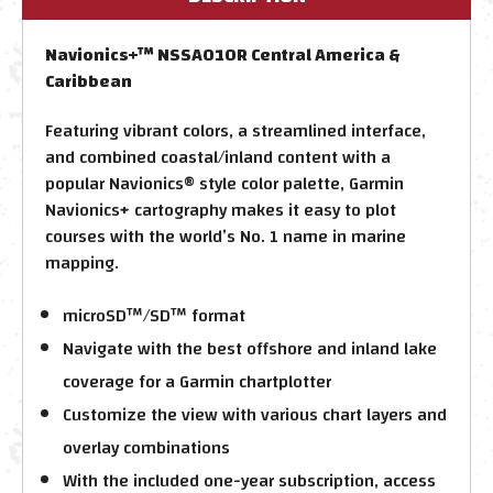
Navionics+™ NSSA010R Central America &
Caribbean
Featuring vibrant colors, a streamlined interface,
and combined coastal/inland content with a
popular Navionics® style color palette, Garmin
Navionics+ cartography makes it easy to plot
courses with the world’s No. 1 name in marine
mapping.
microSD™/SD™ format
Navigate with the best offshore and inland lake
coverage for a Garmin chartplotter
Customize the view with various chart layers and
overlay combinations
With the included one-year subscription, access