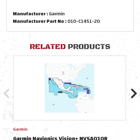
Manufacturer :
Garmin
Manufacturer Part No :
010-C1451-20
RELATED
PRODUCTS
Garmin
Navio
Garmin Navionics Vision+ NVSA010R
Nav