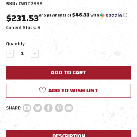
SKU:
CW102666
$231.53
$46.31
or 5 payments of
with
ⓘ
Current Stock:
6
Quantity:
DECREASE
INCREASE
QUANTITY:
QUANTITY:
ADD TO WISH LIST
DESCRIPTION