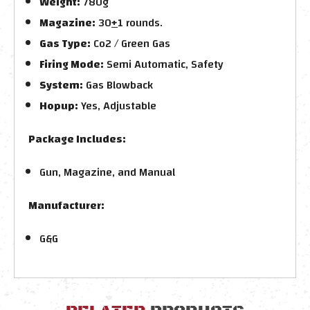
Weight:
780g
Magazine:
30
+
1 rounds.
Gas Type:
Co2 /
Green Gas
Firing Mode:
Semi Automatic, Safety
System:
Gas Blowback
Hopup:
Yes, Adjustable
Package Includes:
Gun, Magazine, and Manual
Manufacturer:
G&G