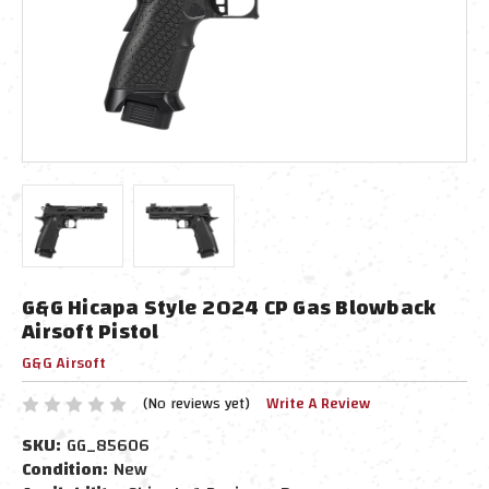
G&G Hicapa Style 2024 CP Gas Blowback
Airsoft Pistol
G&G Airsoft
(No reviews yet)
Write A Review
SKU:
GG_85606
Condition:
New