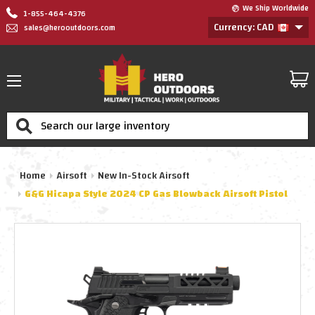
We Ship Worldwide
1-855-464-4376
Currency: CAD
sales@herooutdoors.com
Search
Home
Airsoft
New In-Stock Airsoft
G&G Hicapa Style 2024 CP Gas Blowback Airsoft Pistol