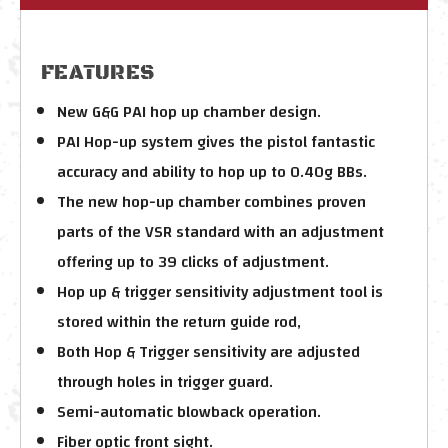
FEATURES
New G&G PAI hop up chamber design.
PAI Hop-up system gives the pistol fantastic
accuracy and ability to hop up to 0.40g BBs.
The new hop-up chamber combines proven
parts of the VSR standard with an adjustment
offering up to 39 clicks of adjustment.
Hop up & trigger sensitivity adjustment tool is
stored within the return guide rod,
Both Hop & Trigger sensitivity are adjusted
through holes in trigger guard.
Semi-automatic blowback operation.
Fiber optic front sight.