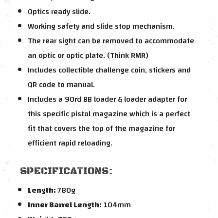
Optics ready slide.
Working safety and slide stop mechanism.
The rear sight can be removed to accommodate
an optic or optic plate. (Think RMR)
Includes collectible challenge coin, stickers and
QR code to manual.
Includes a 90rd BB loader & loader adapter for
this specific pistol magazine which is a perfect
fit that covers the top of the magazine for
efficient rapid reloading.
SPECIFICATIONS:
Length:
780g
Inner Barrel Length:
104mm