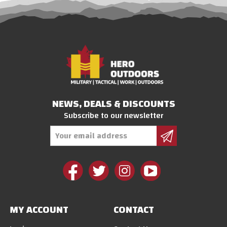
NEWS, DEALS & DISCOUNTS
Subscribe to our newsletter
Email
Address
MY ACCOUNT
CONTACT