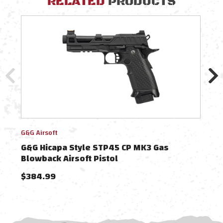
RELATED
PRODUCTS
G&G Airsoft
G&G A
G&G Hicapa Style STP45 CP MK3 Gas
G&G
Blowback Airsoft Pistol
Blow
$384.99
$38