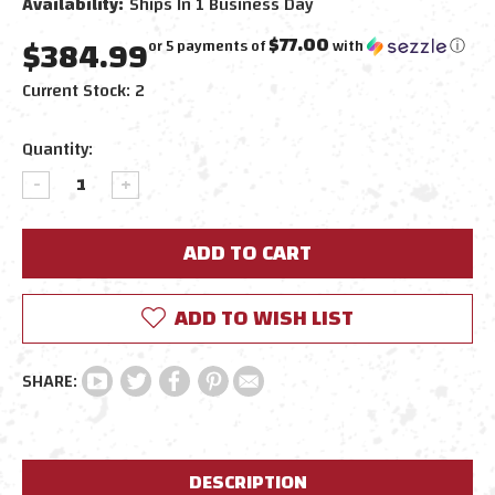
Availability:
Ships In 1 Business Day
$384.99
$77.00
or 5 payments of
with
ⓘ
Current Stock:
2
Quantity:
DECREASE
INCREASE
QUANTITY:
QUANTITY:
ADD TO WISH LIST
DESCRIPTION