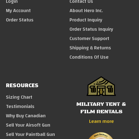
Login
Contact Us
My Account
About Hero Inc.
Order Status
Product Inquiry
Order Status Inquiry
Customer Support
Shipping & Returns
Conditions Of Use
RESOURCES
Sizing Chart
MILITARY TENT &
Testimonials
FILM RENTALS
Why Buy Canadian
Learn more
Sell Your Airsoft Gun
Sell Your Paintball Gun