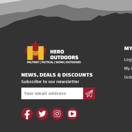
MY
Log
My 
NEWS, DEALS & DISCOUNTS
Ord
Subscribe to our newsletter
Email
Address