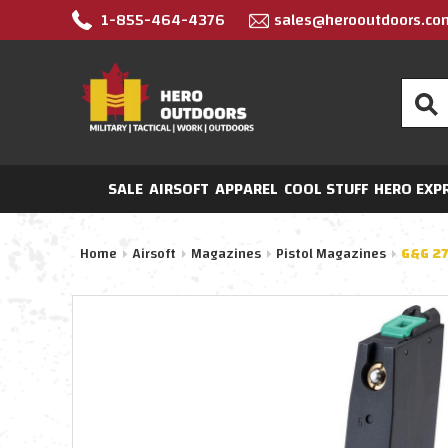
1-855-464-4376
sales@herooutdoors.co
Search
SALE
AIRSOFT
APPAREL
COOL STUFF
HERO EXP
Home
Airsoft
Magazines
Pistol Magazines
G&G 27