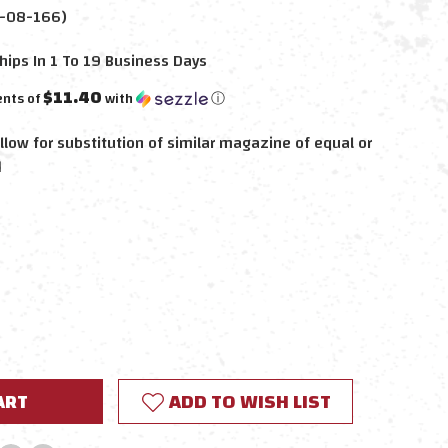
-08-166)
hips In 1 To 19 Business Days
$11.40
ents of
with
ⓘ
llow for substitution of similar magazine of equal or
d
E
Y:
ADD TO WISH LIST