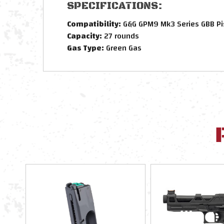
SPECIFICATIONS:
Compatibility:
G&G GPM9 Mk3 Series GBB Pi
Capacity:
27 rounds
Gas Type:
Green Gas