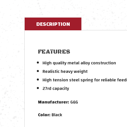
DESCRIPTION
FEATURES
High quality metal alloy construction
Realistic heavy weight
High tension steel spring for reliable feed
27rd capacity
Manufacturer:
G&G
Color:
Black