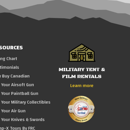
SOURCES
ing Chart
timonials
MILITARY TENT &
 Buy Canadian
FILM RENTALS
l Your Airsoft Gun
Learn more
l Your Paintball Gun
 Your Military Collectibles
l Your Air Gun
l Your Knives & Swords
p-X Tours By FRC