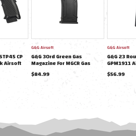
G&G Airsoft
G&G Airsoft
 STP45 CP
G&G 30rd Green Gas
G&G 23 Rou
 Airsoft
Magazine For MGCR Gas
GPM1911 Ai
Blowback Airsoft Rifles
$84.99
$56.99