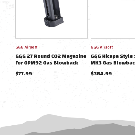
G&G Airsoft
G&G Airsoft
G&G 27 Round CO2 Magazine
G&G Hicapa Style
For GPM92 Gas Blowback
MK3 Gas Blowback
Airsoft Pistols
Pistol
$77.99
$384.99