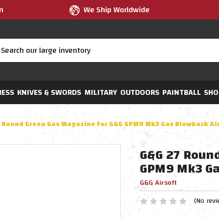
m
We Ship Worldwide
RESS
KNIVES & SWORDS
MILITARY
OUTDOORS
PAINTBALL
SHO
 Round Green Gas Magazine For G&G GPM9 Mk3 Gas Blowback Airs
G&G 27 Round
GPM9 Mk3 Gas
G&G Airsoft
(No revi