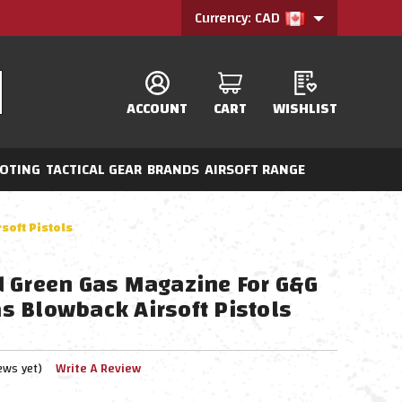
Currency: CAD
ACCOUNT
CART
WISHLIST
OTING
TACTICAL GEAR
BRANDS
AIRSOFT RANGE
oft Pistols
 Green Gas Magazine For G&G
 Blowback Airsoft Pistols
ews yet)
Write A Review