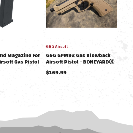
G&G Airsoft
nd Magazine For
G&G GPM92 Gas Blowback
rsoft Gas Pistol
Airsoft Pistol - BONEYARDⓈ
$169.99