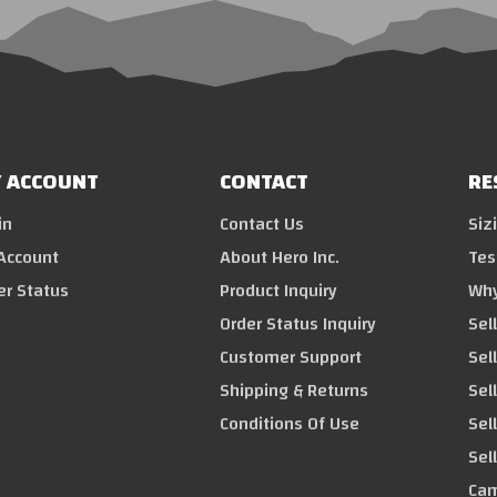
 ACCOUNT
CONTACT
RE
in
Contact Us
Siz
Account
About Hero Inc.
Tes
er Status
Product Inquiry
Why
Order Status Inquiry
Sel
Customer Support
Sel
Shipping & Returns
Sell
Conditions Of Use
Sel
Sel
Cam