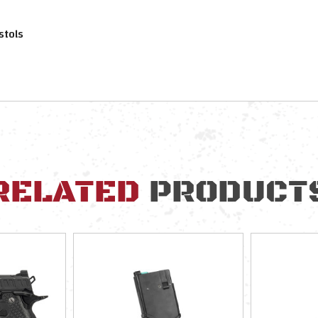
stols
RELATED
PRODUCT