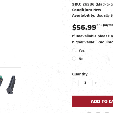
SKU:
26586 (Mag-G-G
Condition:
New
Availability:
Usually S
$56.99
or 5 paym
If unavailable please a
higher value:
Require
Yes
No
Current
Quantity:
Stock:
DECREASE
INCREAS
QUANTITY:
QUANTIT