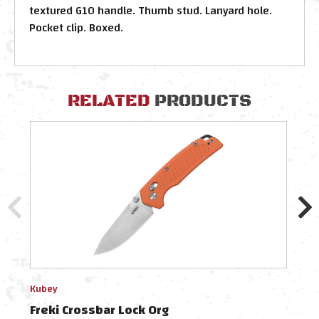
textured G10 handle. Thumb stud. Lanyard hole.
Pocket clip. Boxed.
RELATED
PRODUCTS
Kubey
Kube
Freki Crossbar Lock Org
Frek