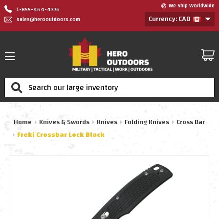
We Ship Worldwide
1-855-464-4376
Currency: CAD
sales@herooutdoors.com
Search
Home
Knives & Swords
Knives
Folding Knives
Cross Bar
Freki Crossbar Lock Black