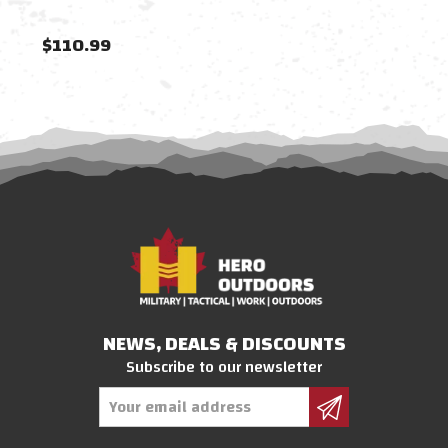
$110.99
$11
NEWS, DEALS & DISCOUNTS
Subscribe to our newsletter
Email
Address