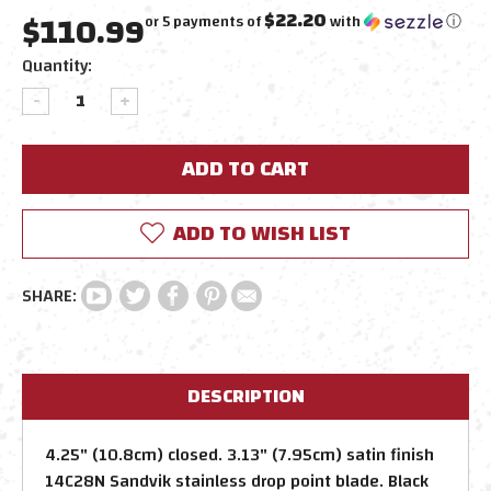
$110.99
$22.20
or 5 payments of
with
ⓘ
Current
Quantity:
Stock:
DECREASE
INCREASE
QUANTITY:
QUANTITY:
ADD TO WISH LIST
DESCRIPTION
4.25" (10.8cm) closed. 3.13" (7.95cm) satin finish
14C28N Sandvik stainless drop point blade. Black