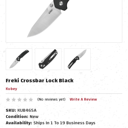
Freki Crossbar Lock Black
Kubey
(No reviews yet)
Write A Review
SKU:
KUB465A
Condition:
New
Availability:
Ships In 1 To 19 Business Days