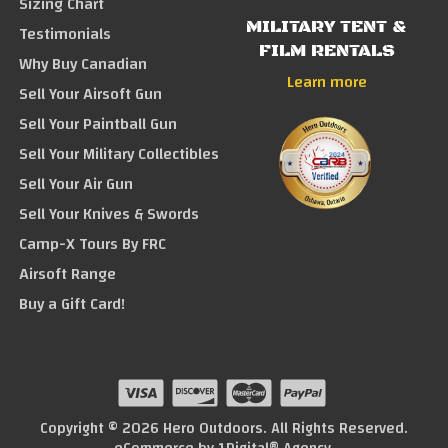
Sizing Chart
MILITARY TENT &
Testimonials
FILM RENTALS
Why Buy Canadian
Learn more
Sell Your Airsoft Gun
Sell Your Paintball Gun
Sell Your Military Collectibles
Sell Your Air Gun
Sell Your Knives & Swords
Camp-X Tours By FRC
Airsoft Range
Buy a Gift Card!
Copyright © 2026 Hero Outdoors. All Rights Reserved.