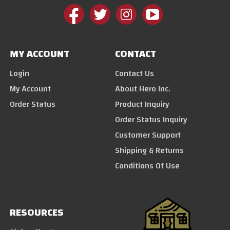
MY ACCOUNT
CONTACT
Login
Contact Us
My Account
About Hero Inc.
Order Status
Product Inquiry
Order Status Inquiry
Customer Support
Shipping & Returns
Conditions Of Use
RESOURCES