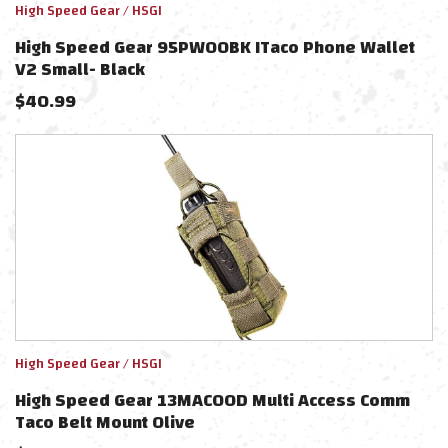
High Speed Gear / HSGI
High Speed Gear 95PW00BK ITaco Phone Wallet
V2 Small- Black
$
40.99
High Speed Gear / HSGI
High Speed Gear 13MAC0OD Multi Access Comm
Taco Belt Mount Olive