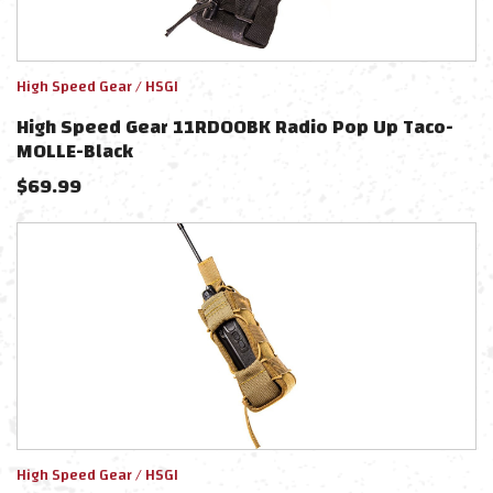
High Speed Gear / HSGI
High Speed Gear 11RD00BK Radio Pop Up Taco-
MOLLE-Black
$
69.99
High Speed Gear / HSGI