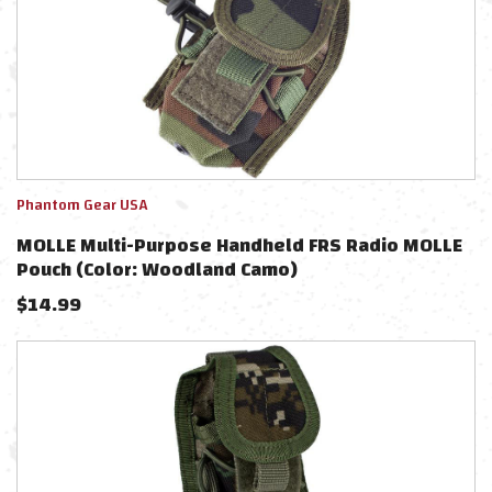
Phantom Gear USA
MOLLE Multi-Purpose Handheld FRS Radio MOLLE
Pouch (Color: Woodland Camo)
$
14.99