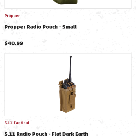
Propper
Propper Radio Pouch - Small
$
40.99
5.11 Tactical
5.11 Radio Pouch - Flat Dark Earth