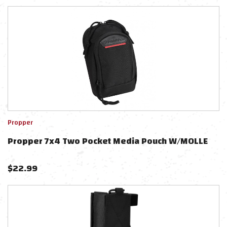
Propper
Propper 7x4 Two Pocket Media Pouch W/MOLLE
$
22.99