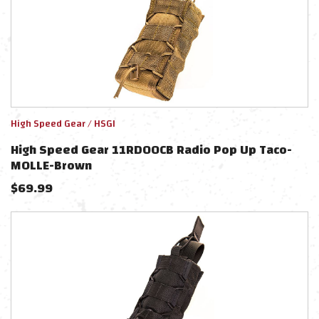
High Speed Gear / HSGI
High Speed Gear 11RD00CB Radio Pop Up Taco-
MOLLE-Brown
$
69.99