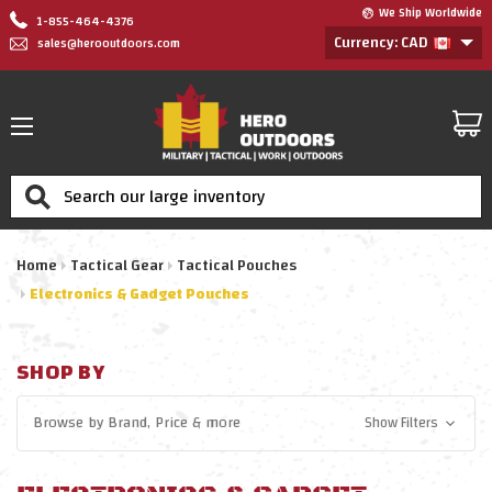
We Ship Worldwide
1-855-464-4376
Currency: CAD
sales@herooutdoors.com
Search
Home
Tactical Gear
Tactical Pouches
Electronics & Gadget Pouches
SHOP BY
Browse by
Brand, Price
& more
Show Filters