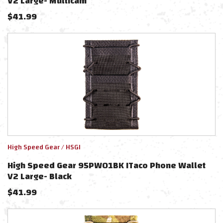
V2 Large- Multicam
$
41.99
High Speed Gear / HSGI
High Speed Gear 95PW01BK ITaco Phone Wallet
V2 Large- Black
$
41.99