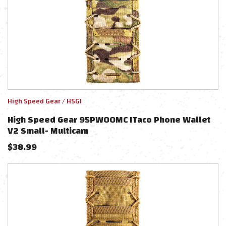
High Speed Gear / HSGI
High Speed Gear 95PW00MC ITaco Phone Wallet
V2 Small- Multicam
$
38.99