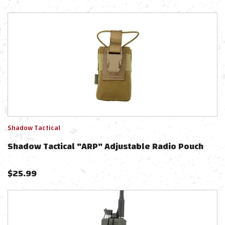
Shadow Tactical
Shadow Tactical "ARP" Adjustable Radio Pouch
$
25.99