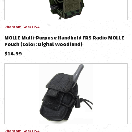
Phantom Gear USA
MOLLE Multi-Purpose Handheld FRS Radio MOLLE
Pouch (Color: Digital Woodland)
$
14.99
Phantom Gear USA