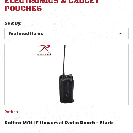
ELECTRONICS & GADGET
POUCHES
Sort By:
Rothco
Rothco MOLLE Universal Radio Pouch - Black