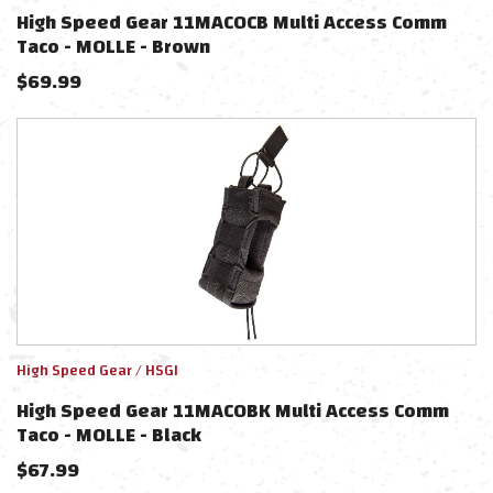
High Speed Gear 11MAC0CB Multi Access Comm
Taco - MOLLE - Brown
$
69.99
High Speed Gear / HSGI
High Speed Gear 11MAC0BK Multi Access Comm
Taco - MOLLE - Black
$
67.99