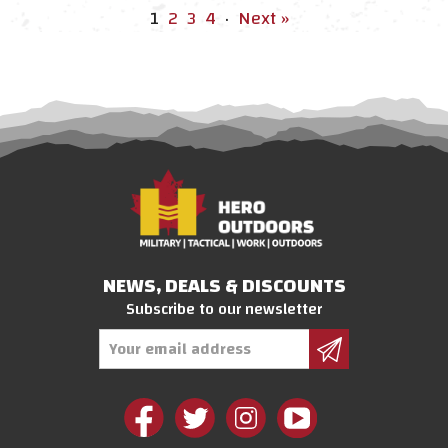
1
2
3
4
·
Next »
NEWS, DEALS & DISCOUNTS
Subscribe to our newsletter
Email
Address