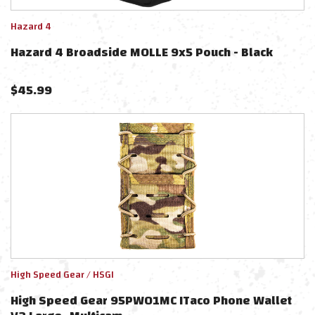
Hazard 4
Hazard 4 Broadside MOLLE 9x5 Pouch - Black
$
45.99
High Speed Gear / HSGI
High Speed Gear 95PW01MC ITaco Phone Wallet