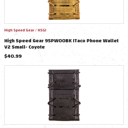
High Speed Gear / HSGI
High Speed Gear 95PW00BK ITaco Phone Wallet
V2 Small- Coyote
$
40.99