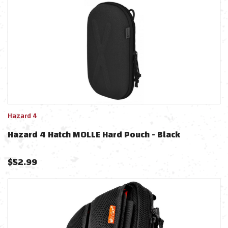
Hazard 4
Hazard 4 Hatch MOLLE Hard Pouch - Black
$
52.99