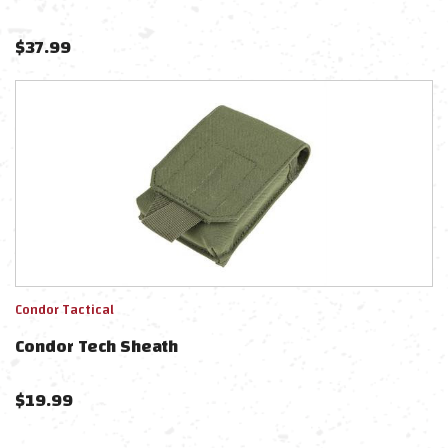
$
37.99
Condor Tactical
Condor Tech Sheath
$
19.99