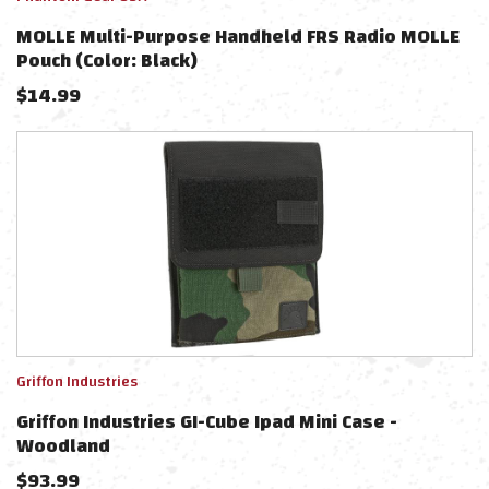
MOLLE Multi-Purpose Handheld FRS Radio MOLLE
Pouch (Color: Black)
$
14.99
Griffon Industries
Griffon Industries GI-Cube Ipad Mini Case -
Woodland
$
93.99