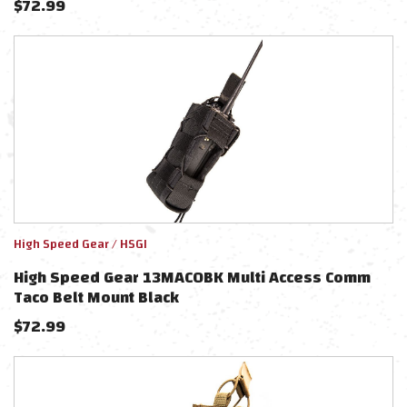
$
72.99
High Speed Gear / HSGI
High Speed Gear 13MAC0BK Multi Access Comm
Taco Belt Mount Black
$
72.99