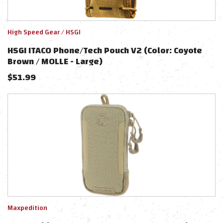
High Speed Gear / HSGI
HSGI ITACO Phone/Tech Pouch V2 (Color: Coyote
Brown / MOLLE - Large)
$
51.99
Maxpedition