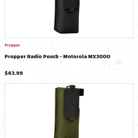
Propper
Propper Radio Pouch - Motorola MX3000
$
43.99