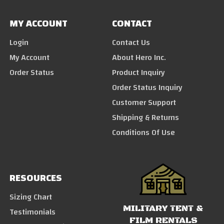
MY ACCOUNT
CONTACT
Login
Contact Us
My Account
About Hero Inc.
Order Status
Product Inquiry
Order Status Inquiry
Customer Support
Shipping & Returns
Conditions Of Use
RESOURCES
Sizing Chart
MILITARY TENT &
Testimonials
FILM RENTALS