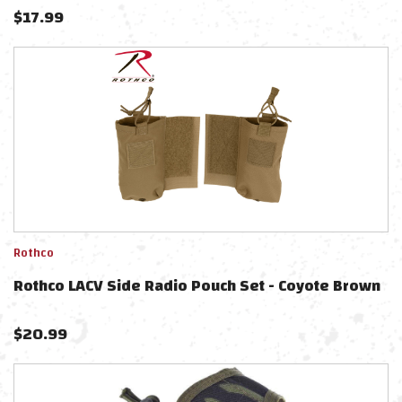
$
17.99
Rothco
Rothco LACV Side Radio Pouch Set - Coyote Brown
$
20.99