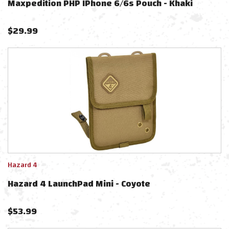
Maxpedition PHP IPhone 6/6s Pouch - Khaki
$
29.99
Hazard 4
Hazard 4 LaunchPad Mini - Coyote
$
53.99