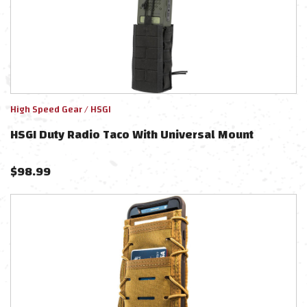
High Speed Gear / HSGI
HSGI Duty Radio Taco With Universal Mount
$
98.99