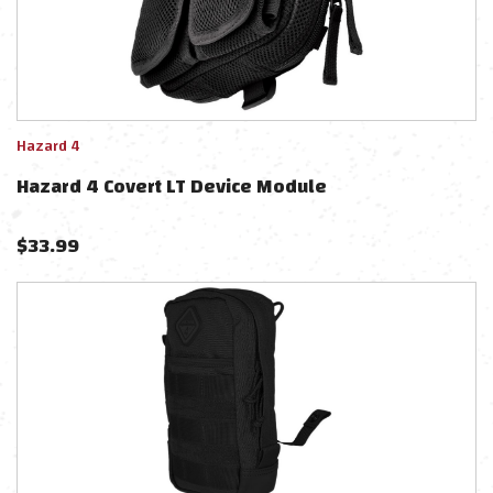
Hazard 4
Hazard 4 Covert LT Device Module
$
33.99