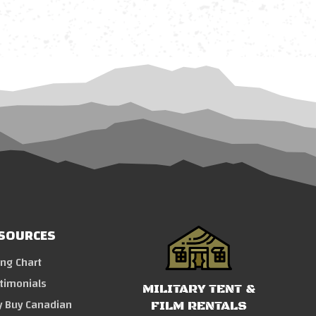
SOURCES
ing Chart
timonials
MILITARY TENT &
 Buy Canadian
FILM RENTALS