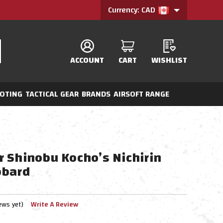
Currency: CAD
ACCOUNT
CART
WISHLIST
OTING
TACTICAL GEAR
BRANDS
AIRSOFT RANGE
 Shinobu Kocho’s Nichirin
bbard
ews yet)
Write A Review