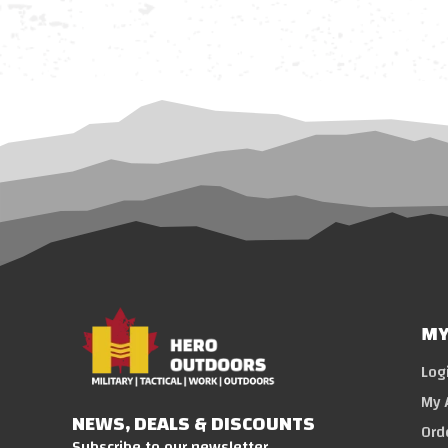
MY
Log
My 
NEWS, DEALS & DISCOUNTS
Ord
Subscribe to our newsletter