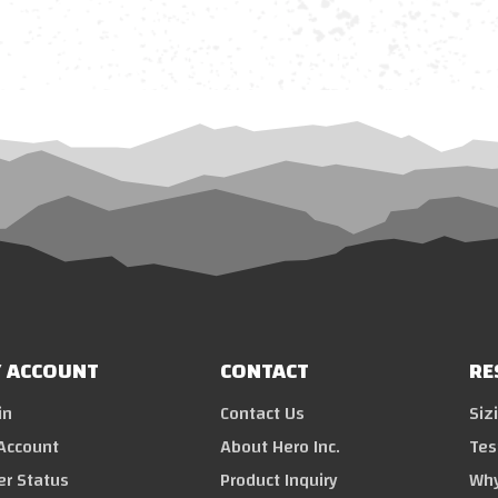
 ACCOUNT
CONTACT
RE
in
Contact Us
Siz
Account
About Hero Inc.
Tes
er Status
Product Inquiry
Why