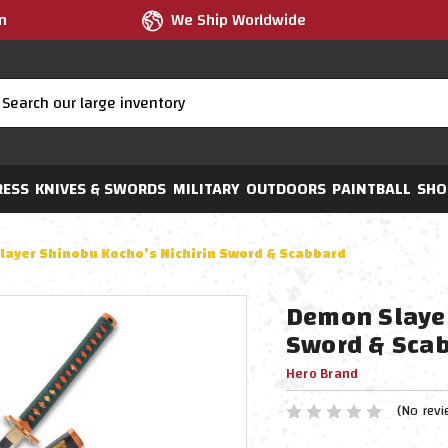
m
We Ship Worldwide
RESS
KNIVES & SWORDS
MILITARY
OUTDOORS
PAINTBALL
SHO
ayer Shinobu Kocho’s Nichirin Sword & Scabbard
Demon Slayer
Sword & Sca
Hero Brand
(No revi