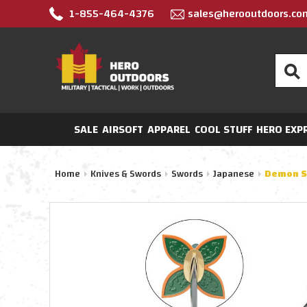
1-855-464-4376
sales@herooutdoors.co
Search
SALE
AIRSOFT
APPAREL
COOL STUFF
HERO EXP
Home
Knives & Swords
Swords
Japanese
Demon Sl