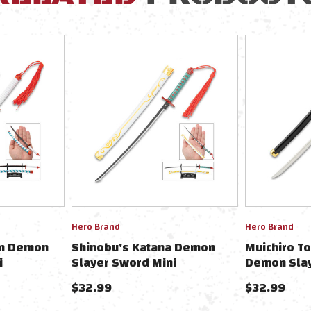
Hero Brand
Hero Brand
in Demon
Shinobu's Katana Demon
Muichiro To
i
Slayer Sword Mini
Demon Slay
/Scabbard &
Collectible 9" W/Scabbard &
Collectibl
$32.99
$32.99
Stand
Stand