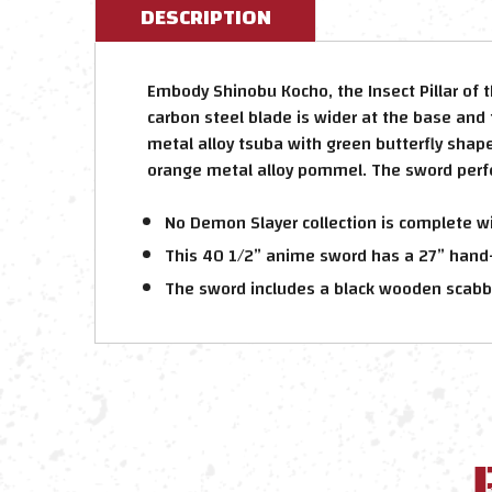
DESCRIPTION
Embody Shinobu Kocho, the Insect Pillar of 
carbon steel blade is wider at the base and 
metal alloy tsuba with green butterfly shap
orange metal alloy pommel. The sword perfec
No Demon Slayer collection is complete wi
This 40 1/2” anime sword has a 27” hand
The sword includes a black wooden scabb