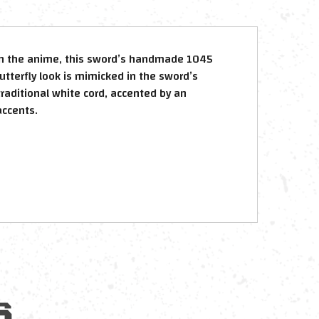
e in the anime, this sword’s handmade 1045
utterfly look is mimicked in the sword’s
raditional white cord, accented by an
accents.
S