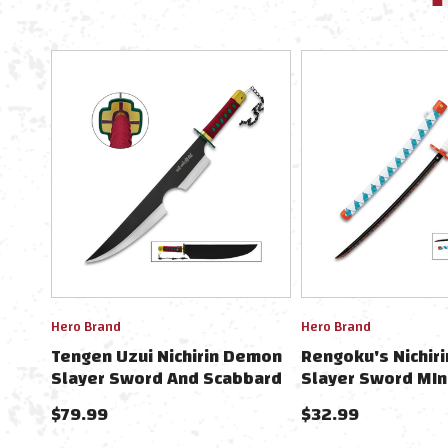
Hero Brand
Hero Brand
Tengen Uzui Nichirin Demon
Rengoku's Nichir
Slayer Sword And Scabbard
Slayer Sword MIn
- Carbon Steel Blade
Collectible 9" W
$79.99
$32.99
Stand