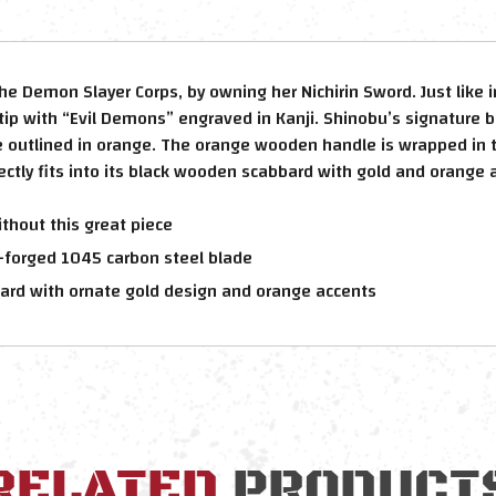
the Demon Slayer Corps, by owning her Nichirin Sword. Just lik
tip with “Evil Demons” engraved in Kanji. Shinobu’s signature b
e outlined in orange. The orange wooden handle is wrapped in t
tly fits into its black wooden scabbard with gold and orange 
thout this great piece
-forged 1045 carbon steel blade
ard with ornate gold design and orange accents
RELATED
PRODUCT