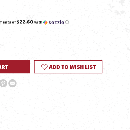
$22.60
yments of
with
ⓘ
E
Y:
ADD TO WISH LIST