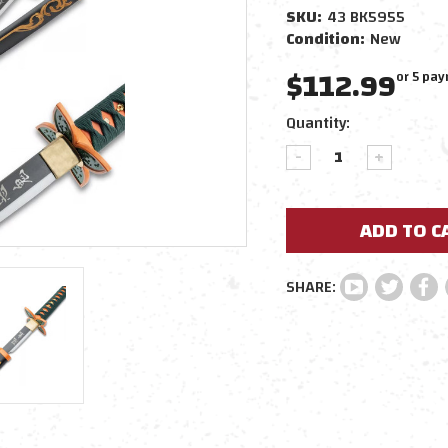
SKU:
43 BK5955
Condition:
New
$112.99
or 5 pa
Current
Quantity:
Stock:
DECREASE
INCREAS
QUANTITY:
QUANTIT