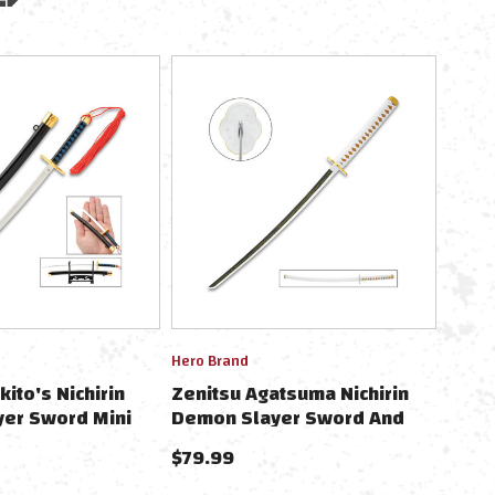
Hero Brand
kito's Nichirin
Zenitsu Agatsuma Nichirin
er Sword Mini
Demon Slayer Sword And
e 9" W/Scabbard &
Scabbard - Anime, Stainless
$79.99
Steel Blade, Cord-Wrapped
Handle