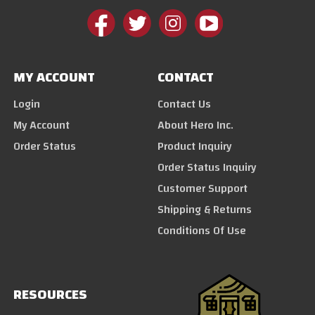
MY ACCOUNT
CONTACT
Login
Contact Us
My Account
About Hero Inc.
Order Status
Product Inquiry
Order Status Inquiry
Customer Support
Shipping & Returns
Conditions Of Use
RESOURCES