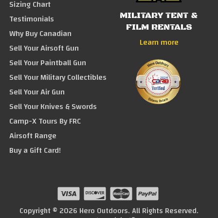
Sizing Chart
MILITARY TENT &
Testimonials
FILM RENTALS
Why Buy Canadian
Learn more
Sell Your Airsoft Gun
Sell Your Paintball Gun
Sell Your Military Collectibles
Sell Your Air Gun
Sell Your Knives & Swords
Camp-X Tours By FRC
Airsoft Range
Buy a Gift Card!
Copyright © 2026 Hero Outdoors. All Rights Reserved.