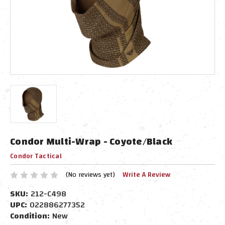
Condor Multi-Wrap - Coyote/Black
Condor Tactical
(No reviews yet)
Write A Review
SKU:
212-C498
UPC:
022886277352
Condition:
New