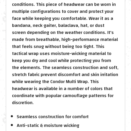
conditions. This piece of headwear can be worn in
multiple configurations to cover and protect your
face while keeping you comfortable. Wear it as a
bandana, neck gaiter, balaclava, hat, or dust
screen depending on the weather conditions. It's
made from breathable, high-performance material
that feels snug without being too tight. This
tactical wrap uses moisture-wicking material to
keep you dry and cool while protecting you from
the elements. The seamless construction and soft,
stretch fabric prevent discomfort and skin irritation
while wearing the Condor Multi Wrap. This
headwear is available in a number of colors that
coordinate with popular camouflage patterns for
discretion.
Seamless construction for comfort
Anti-static & moisture wicking