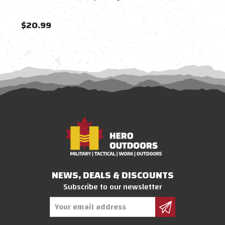
$20.99
$23
NEWS, DEALS & DISCOUNTS
Subscribe to our newsletter
Email
Address