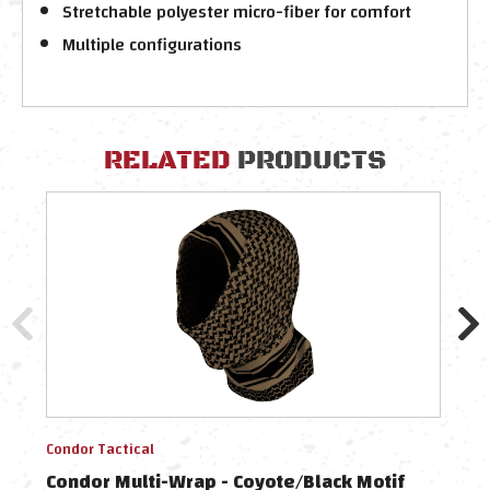
Stretchable polyester micro-fiber for comfort
Multiple configurations
RELATED
PRODUCTS
Condor Tactical
Condo
Condor Multi-Wrap - Coyote/Black Motif
Cond