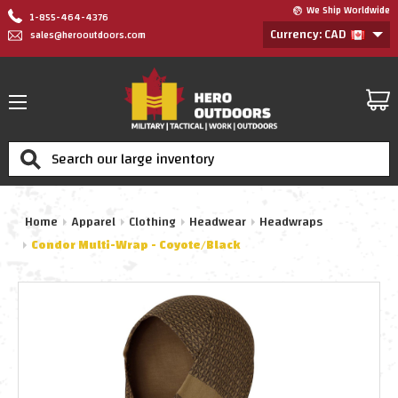
We Ship Worldwide
1-855-464-4376
Currency: CAD
sales@herooutdoors.com
Search
Home
Apparel
Clothing
Headwear
Headwraps
Condor Multi-Wrap - Coyote/Black