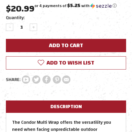
$20.99
$5.25
or 4 payments of
with
ⓘ
Current
Quantity:
Stock:
DECREASE
INCREASE
QUANTITY:
QUANTITY:
ADD TO WISH LIST
DESCRIPTION
The Condor Multi Wrap offers the versatility you
need when facing unpredictable outdoor