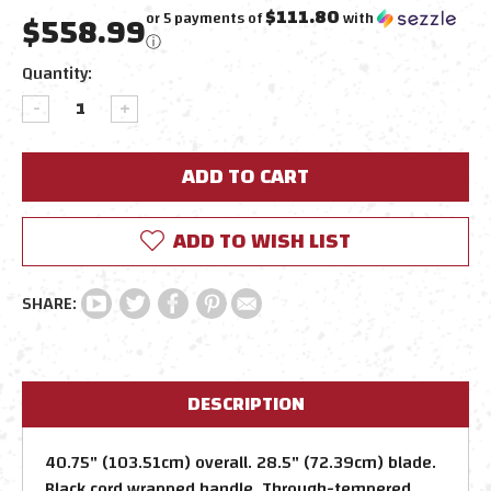
$111.80
$558.99
or 5 payments of
with
ⓘ
Current
Quantity:
Stock:
DECREASE
INCREASE
QUANTITY:
QUANTITY:
ADD TO WISH LIST
DESCRIPTION
40.75" (103.51cm) overall. 28.5" (72.39cm) blade.
Black cord wrapped handle. Through-tempered,