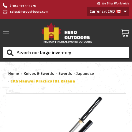
We Ship Worldwide
1-855-464-4376
Currency: CAD
sales@herooutdoors.com
Search
Home
Knives & Swords
Swords
Japanese
CAS Hanwei Practical XL Katana