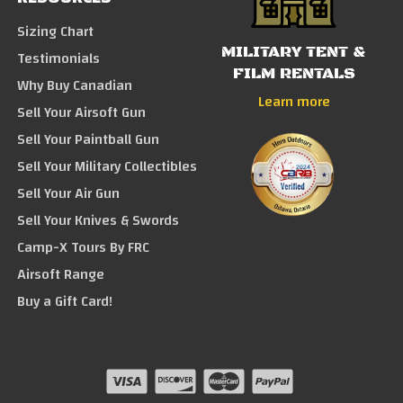
Sizing Chart
MILITARY TENT &
Testimonials
FILM RENTALS
Why Buy Canadian
Learn more
Sell Your Airsoft Gun
Sell Your Paintball Gun
Sell Your Military Collectibles
Sell Your Air Gun
Sell Your Knives & Swords
Camp-X Tours By FRC
Airsoft Range
Buy a Gift Card!