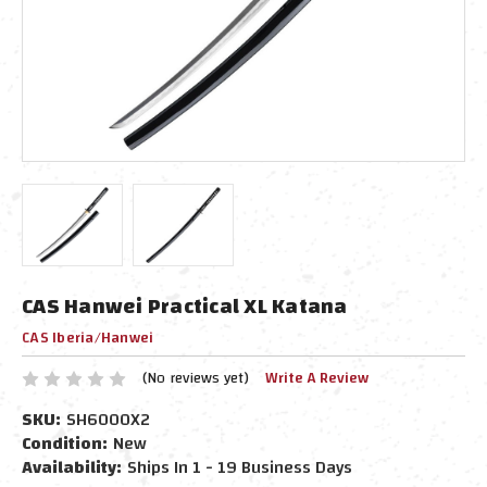
CAS Hanwei Practical XL Katana
CAS Iberia/Hanwei
(No reviews yet)
Write A Review
SKU:
SH6000X2
Condition:
New
Availability:
Ships In 1 - 19 Business Days