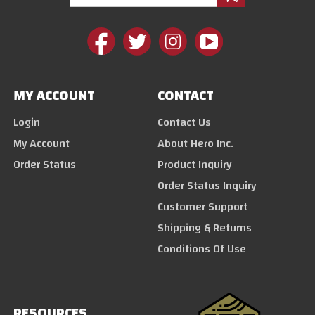
MY ACCOUNT
CONTACT
Login
Contact Us
My Account
About Hero Inc.
Order Status
Product Inquiry
Order Status Inquiry
Customer Support
Shipping & Returns
Conditions Of Use
RESOURCES