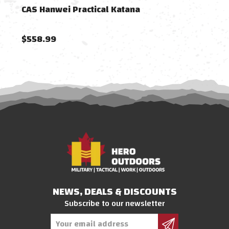
CAS Hanwei Practical Katana
CAS 
$558.99
$72
NEWS, DEALS & DISCOUNTS
Subscribe to our newsletter
Email
Address