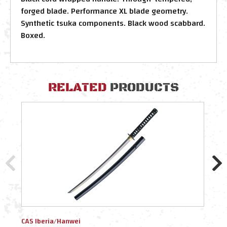
forged blade. Performance XL blade geometry.
Synthetic tsuka components. Black wood scabbard.
Boxed.
RELATED
PRODUCTS
CAS Iberia/Hanwei
CAS I