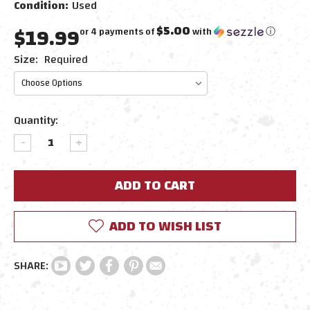
Condition:
Used
$19.99
$5.00
or 4 payments of
with
ⓘ
Size:
Required
Current
Quantity:
Stock:
DECREASE
INCREASE
QUANTITY:
QUANTITY:
ADD TO WISH LIST