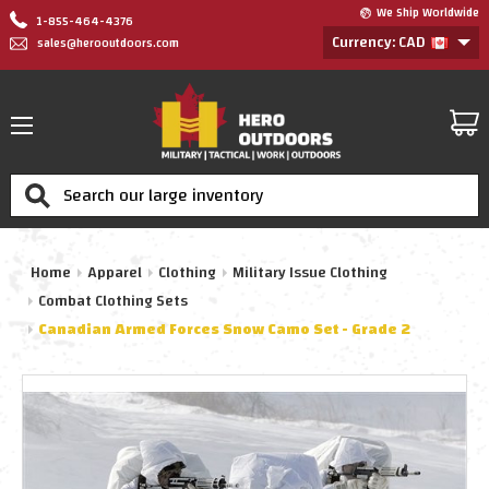
We Ship Worldwide
1-855-464-4376
Currency: CAD
sales@herooutdoors.com
Search
Home
Apparel
Clothing
Military Issue Clothing
Combat Clothing Sets
Canadian Armed Forces Snow Camo Set - Grade 2