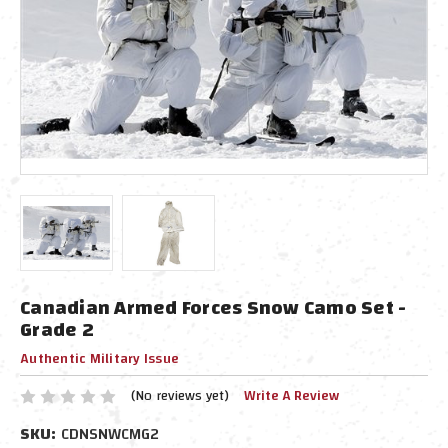
Canadian Armed Forces Snow Camo Set -
Grade 2
Authentic Military Issue
(No reviews yet)
Write A Review
SKU:
CDNSNWCMG2