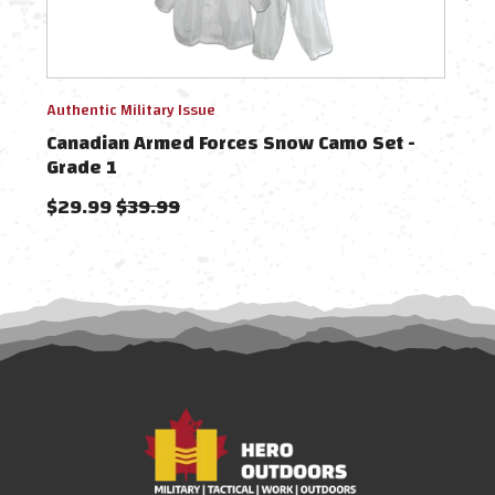
Authentic Military Issue
Authe
Canadian Armed Forces Snow Camo Set -
Can
Grade 1
Cov
$29.99
$39.99
$49