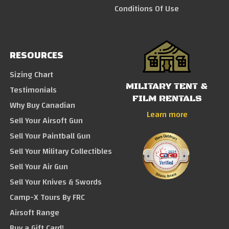
Conditions Of Use
RESOURCES
Sizing Chart
MILITARY TENT &
Testimonials
FILM RENTALS
Why Buy Canadian
Learn more
Sell Your Airsoft Gun
Sell Your Paintball Gun
Sell Your Military Collectibles
Sell Your Air Gun
Sell Your Knives & Swords
Camp-X Tours By FRC
Airsoft Range
Buy a Gift Card!