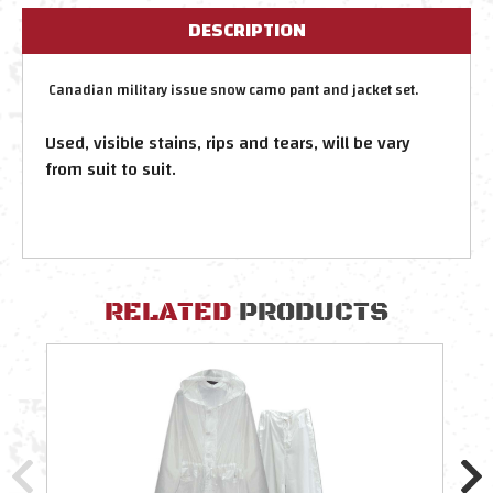
DESCRIPTION
Canadian military issue snow camo pant and jacket set.
Used, visible stains, rips and tears, will be vary
from suit to suit.
RELATED
PRODUCTS