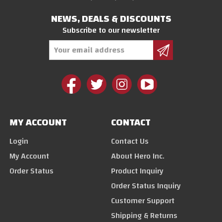
NEWS, DEALS & DISCOUNTS
Subscribe to our newsletter
Email
Address
MY ACCOUNT
CONTACT
Login
Contact Us
My Account
About Hero Inc.
Order Status
Product Inquiry
Order Status Inquiry
Customer Support
Shipping & Returns