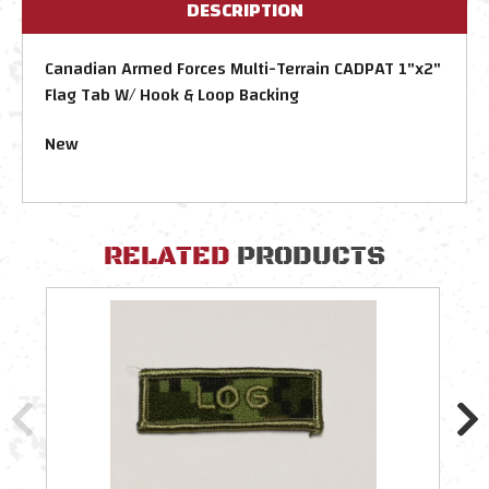
DESCRIPTION
Canadian Armed Forces Multi-Terrain CADPAT 1"x2"
Flag Tab W/ Hook & Loop Backing
New
RELATED
PRODUCTS