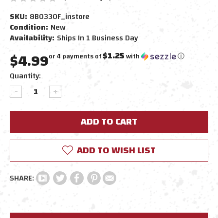
SKU:
8B0330F_instore
Condition:
New
Availability:
Ships In 1 Business Day
$4.99
$1.25
or 4 payments of
with
ⓘ
Current
Quantity:
Stock:
DECREASE
INCREASE
QUANTITY:
QUANTITY:
ADD TO WISH LIST