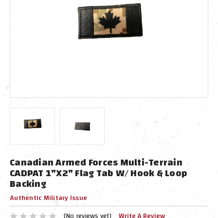
Canadian Armed Forces Multi-Terrain
CADPAT 1"x2" Flag Tab W/ Hook & Loop
Backing
Authentic Military Issue
(No reviews yet)
Write A Review