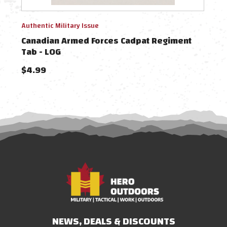
Authentic Military Issue
Authe
Canadian Armed Forces Cadpat Regiment
Can
Tab - LOG
Tab 
$4.99
$4.
NEWS, DEALS & DISCOUNTS