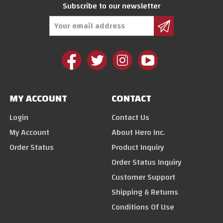
Subscribe to our newsletter
Email
Address
MY ACCOUNT
CONTACT
Login
Contact Us
My Account
About Hero Inc.
Order Status
Product Inquiry
Order Status Inquiry
Customer Support
Shipping & Returns
Conditions Of Use