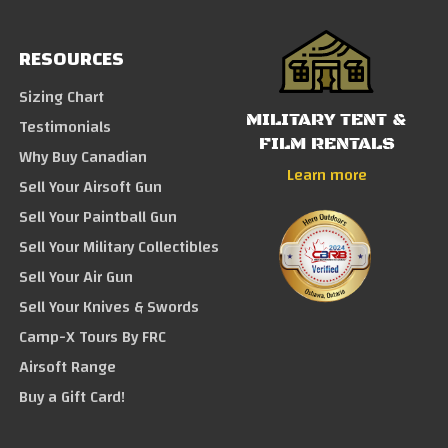
RESOURCES
Sizing Chart
MILITARY TENT &
Testimonials
FILM RENTALS
Why Buy Canadian
Learn more
Sell Your Airsoft Gun
Sell Your Paintball Gun
Sell Your Military Collectibles
Sell Your Air Gun
Sell Your Knives & Swords
Camp-X Tours By FRC
Airsoft Range
Buy a Gift Card!