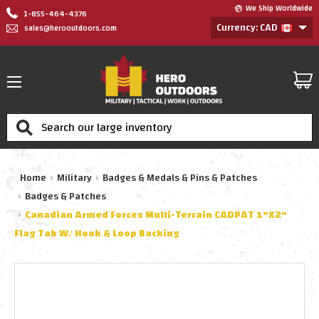
We Ship Worldwide
1-855-464-4376
Currency: CAD
sales@herooutdoors.com
Search
Home
Military
Badges & Medals & Pins & Patches
Badges & Patches
Canadian Armed Forces Multi-Terrain CADPAT 1"x2"
Flag Tab W/ Hook & Loop Backing