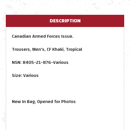
DESCRIPTION
Canadian Armed Forces Issue.
Trousers, Men's, CF Khaki, Tropical
NSN: 8405-21-876-Various
Size: Various
New In Bag, Opened for Photos