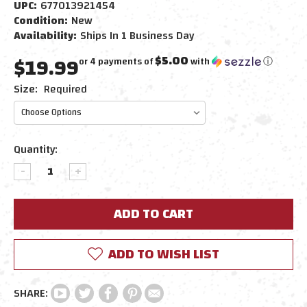
UPC:
677013921454
Condition:
New
Availability:
Ships In 1 Business Day
$19.99
$5.00
or 4 payments of
with
ⓘ
Size:
Required
Current
Quantity:
Stock:
DECREASE
INCREASE
QUANTITY:
QUANTITY:
ADD TO WISH LIST