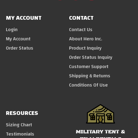
MY ACCOUNT
CONTACT
Login
Contact Us
My Account
About Hero Inc.
Order Status
Product Inquiry
Order Status Inquiry
Customer Support
Shipping & Returns
Conditions Of Use
RESOURCES
Sizing Chart
MILITARY TENT &
Testimonials