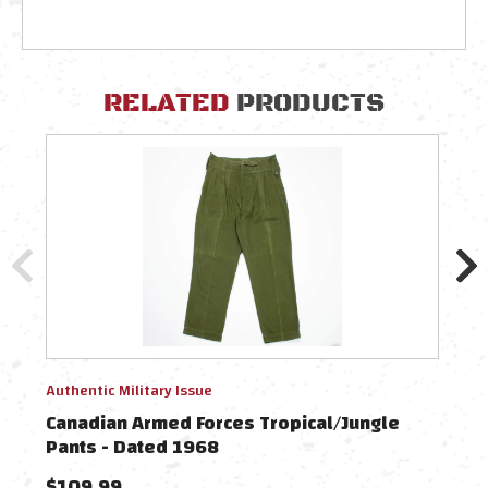
RELATED
PRODUCTS
Authentic Military Issue
Authe
Canadian Armed Forces Tropical/Jungle
Cana
Pants - Dated 1968
Roll
$109.99
$69