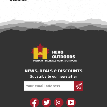
NEWS, DEALS & DISCOUNTS
Subscribe to our newsletter
Email
Address