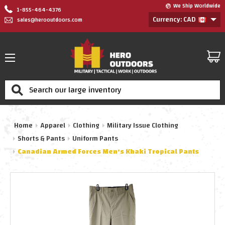
We Ship Worldwide
1-855-464-4376
Currency: CAD
sales@herooutdoors.com
Search
Home
Apparel
Clothing
Military Issue Clothing
Shorts & Pants
Uniform Pants
Canadian Armed Forces Men's Khaki Tropical Pants