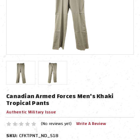
Canadian Armed Forces Men's Khaki
Tropical Pants
Authentic Military Issue
(No reviews yet)
Write A Review
SKU:
CFKTPNT_ND_S18