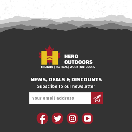
NEWS, DEALS & DISCOUNTS
Subscribe to our newsletter
Email
Address