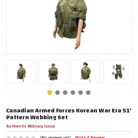
Canadian Armed Forces Korean War Era 51'
Pattern Webbing Set
Authentic Military Issue
(No reviews yet)
Write A Review