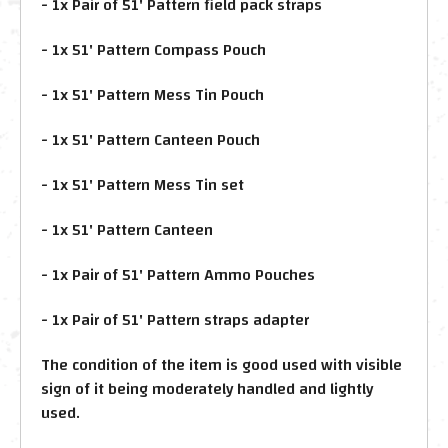
- 1x Pair of 51' Pattern field pack straps
- 1x 51' Pattern Compass Pouch
- 1x 51' Pattern Mess Tin Pouch
- 1x 51' Pattern Canteen Pouch
- 1x 51' Pattern Mess Tin set
- 1x 51' Pattern Canteen
- 1x Pair of 51' Pattern Ammo Pouches
- 1x Pair of 51' Pattern straps adapter
The condition of the item is good used with visible
sign of it being moderately handled and lightly
used.