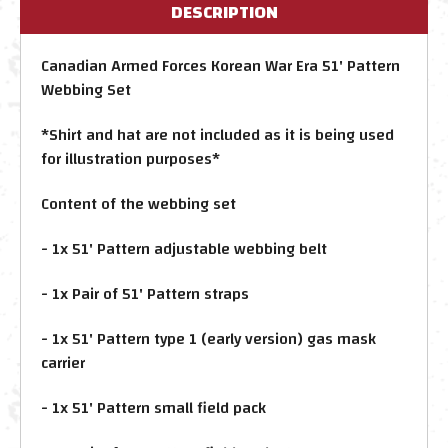
DESCRIPTION
Canadian Armed Forces Korean War Era 51' Pattern
Webbing Set
*Shirt and hat are not included as it is being used
for illustration purposes*
Content of the webbing set
- 1x 51' Pattern adjustable webbing belt
- 1x Pair of 51' Pattern straps
- 1x 51' Pattern type 1 (early version) gas mask
carrier
- 1x 51' Pattern small field pack