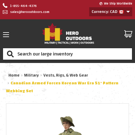
We Ship Worldwide
1-855-464-4376
Currency: CAD
sales@herooutdoors.com
Search
Home
Military
Vests, Rigs, & Web Gear
Canadian Armed Forces Korean War Era 51' Pattern
Webbing Set