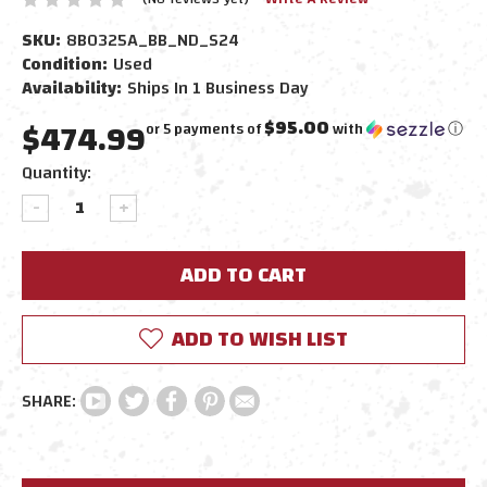
SKU:
8B0325A_BB_ND_S24
Condition:
Used
Availability:
Ships In 1 Business Day
$474.99
$95.00
or 5 payments of
with
ⓘ
Current
Quantity:
Stock:
DECREASE
INCREASE
QUANTITY:
QUANTITY:
ADD TO WISH LIST