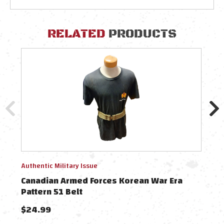
RELATED
PRODUCTS
Authentic Military Issue
Authe
Canadian Armed Forces Korean War Era
Can
Pattern 51 Belt
Patt
$24.99
$37