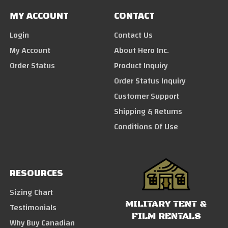
MY ACCOUNT
CONTACT
Login
Contact Us
My Account
About Hero Inc.
Order Status
Product Inquiry
Order Status Inquiry
Customer Support
Shipping & Returns
Conditions Of Use
RESOURCES
Sizing Chart
MILITARY TENT &
Testimonials
FILM RENTALS
Why Buy Canadian