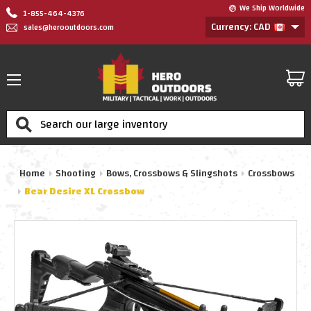
We Ship Worldwide
1-855-464-4376
Currency: CAD
sales@herooutdoors.com
Search
Home
Shooting
Bows, Crossbows & Slingshots
Crossbows
Bear Desire XL Crossbow