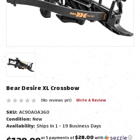
Bear Desire XL Crossbow
(No reviews yet)
Write A Review
SKU:
AC90A0A360
Condition:
New
Availability:
Ships In 1 - 19 Business Days
$28.00
or 5 payments of
with
ⓘ