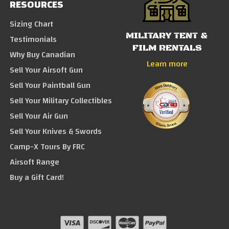
RESOURCES
Sizing Chart
MILITARY TENT &
Testimonials
FILM RENTALS
Why Buy Canadian
Learn more
Sell Your Airsoft Gun
Sell Your Paintball Gun
Sell Your Military Collectibles
Sell Your Air Gun
Sell Your Knives & Swords
Camp-X Tours By FRC
Airsoft Range
Buy a Gift Card!