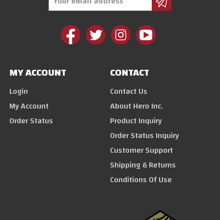
Address
MY ACCOUNT
CONTACT
Login
Contact Us
My Account
About Hero Inc.
Order Status
Product Inquiry
Order Status Inquiry
Customer Support
Shipping & Returns
Conditions Of Use