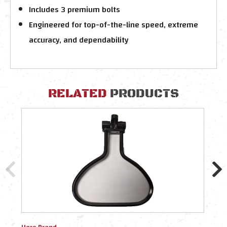
Includes 3 premium bolts
Engineered for top-of-the-line speed, extreme
accuracy, and dependability
RELATED
PRODUCTS