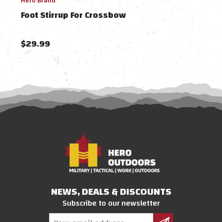
Hero Brand
Barne
Foot Stirrup For Crossbow
Bar
$29.99
$59
NEWS, DEALS & DISCOUNTS
Subscribe to our newsletter
Email