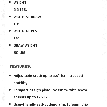
WEIGHT
2.2 LBS.
WIDTH AT DRAW
10"
WIDTH AT REST
14"
DRAW WEIGHT
60 LBS
FEATURES:
Adjustable stock up to 2.5” for increased
stability
Compact design pistol crossbow with arrow
speeds up to 175 FPS
User-friendly self-cocking arm, forearm grip