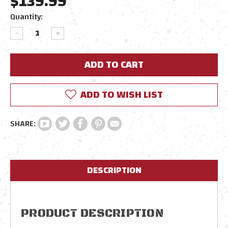
$139.99
Current
Quantity:
Stock:
DECREASE
INCREASE
QUANTITY:
QUANTITY:
ADD TO WISH LIST
DESCRIPTION
PRODUCT DESCRIPTION