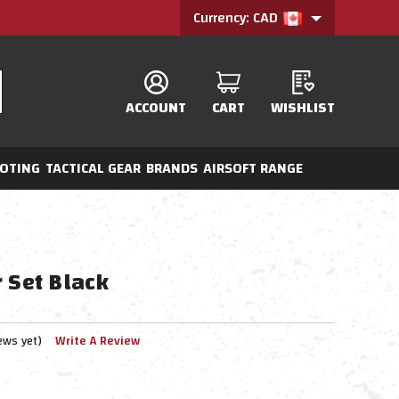
Currency: CAD
ACCOUNT
CART
WISHLIST
OTING
TACTICAL GEAR
BRANDS
AIRSOFT RANGE
 Set Black
ews yet)
Write A Review