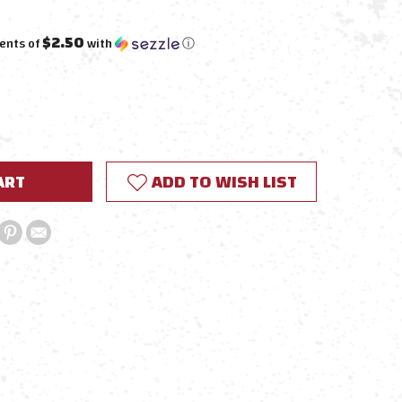
$2.50
ents of
with
ⓘ
E
Y:
ADD TO WISH LIST