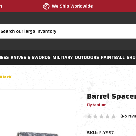
m
We Ship Worldwide
RESS
KNIVES & SWORDS
MILITARY
OUTDOORS
PAINTBALL
SHO
 Black
Barrel Spacer
Flytanium
(No revi
SKU:
FLY957