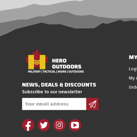
MY
Log
My 
NEWS, DEALS & DISCOUNTS
Ord
Subscribe to our newsletter
Email
Address