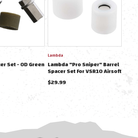
Lambda
er Set - OD Green
Lambda "Pro Sniper" Barrel
Spacer Set For VSR10 Airsoft
Sniper Rifles
$29.99