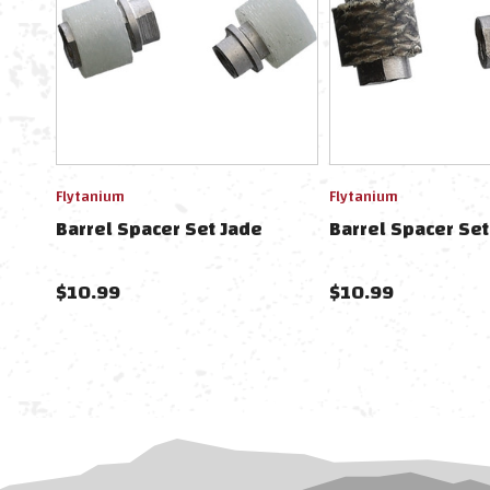
Flytanium
Flytanium
Barrel Spacer Set Jade
Barrel Spacer Se
$10.99
$10.99