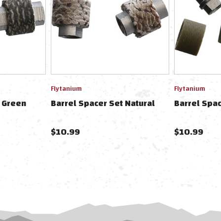
Flytanium
Flytanium
t Green
Barrel Spacer Set Natural
Barrel Spac
$10.99
$10.99