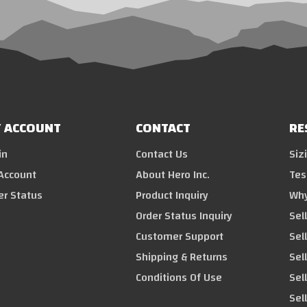
 ACCOUNT
CONTACT
RE
in
Contact Us
Siz
Account
About Hero Inc.
Tes
er Status
Product Inquiry
Why
Order Status Inquiry
Sel
Customer Support
Sel
Shipping & Returns
Sell
Conditions Of Use
Sel
Sel