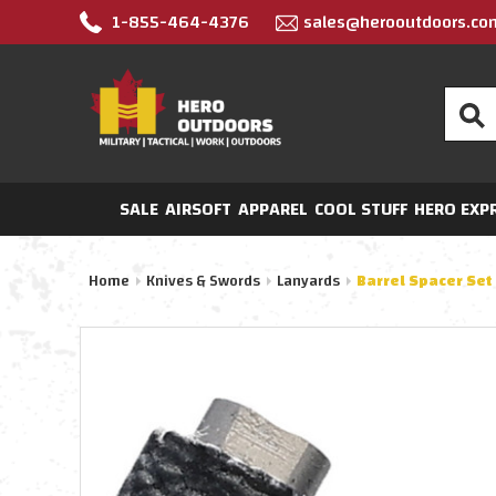
1-855-464-4376
sales@herooutdoors.co
Search
SALE
AIRSOFT
APPAREL
COOL STUFF
HERO EXP
Home
Knives & Swords
Lanyards
Barrel Spacer Set