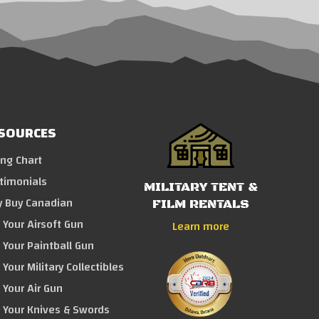
SOURCES
ing Chart
timonials
MILITARY TENT &
 Buy Canadian
FILM RENTALS
l Your Airsoft Gun
Learn more
l Your Paintball Gun
 Your Military Collectibles
l Your Air Gun
l Your Knives & Swords