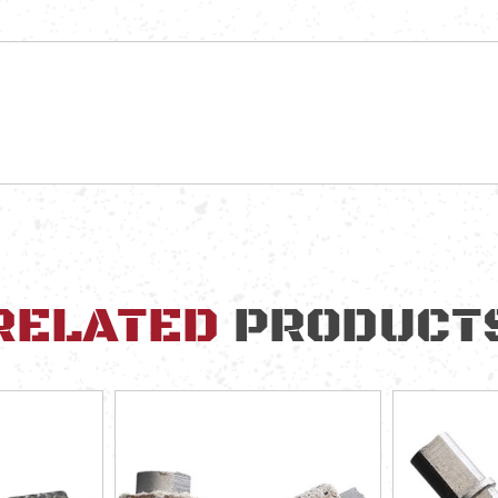
RELATED
PRODUCT