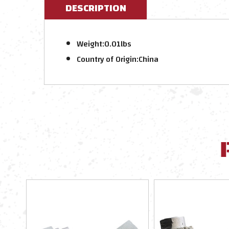
DESCRIPTION
Weight:
0.01lbs
Country of Origin:
China