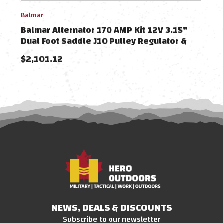
Balmar
Balm
Balmar Alternator 170 AMP Kit 12V 3.15"
Balm
Dual Foot Saddle J10 Pulley Regulator &
Dual
Temp Sensor
Tem
$2,101.12
$1,
NEWS, DEALS & DISCOUNTS
Subscribe to our newsletter