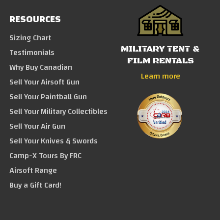
RESOURCES
Sizing Chart
MILITARY TENT &
Testimonials
FILM RENTALS
Why Buy Canadian
Learn more
Sell Your Airsoft Gun
Sell Your Paintball Gun
Sell Your Military Collectibles
Sell Your Air Gun
Sell Your Knives & Swords
Camp-X Tours By FRC
Airsoft Range
Buy a Gift Card!