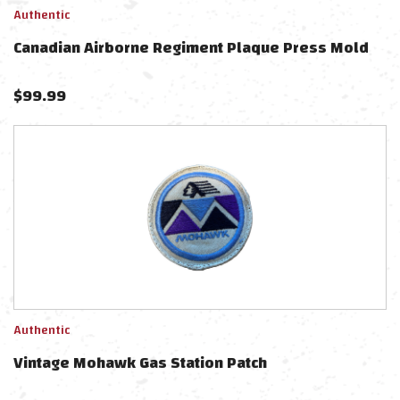
Authentic
Canadian Airborne Regiment Plaque Press Mold
$
99.99
Authentic
Vintage Mohawk Gas Station Patch