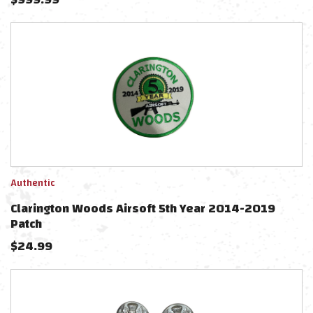
Authentic
Clarington Woods Airsoft 5th Year 2014-2019
Patch
$
24.99