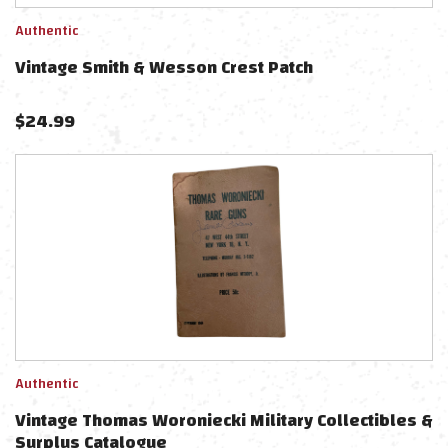
Authentic
Vintage Smith & Wesson Crest Patch
$
24.99
Authentic
Vintage Thomas Woroniecki Military Collectibles &
Surplus Catalogue