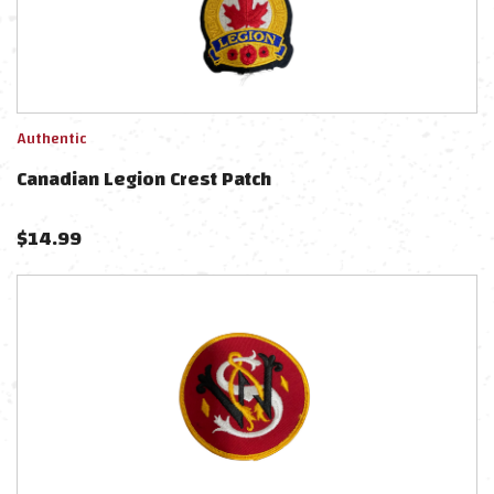
Authentic
Canadian Legion Crest Patch
$
14.99