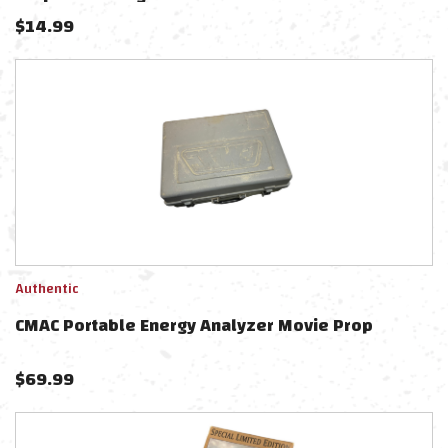
$
14.99
Authentic
CMAC Portable Energy Analyzer Movie Prop
$
69.99