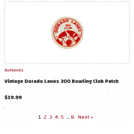
Authentic
Vintage Dorado Lanes 300 Bowling Club Patch
$
19.99
1
2
3
4
5
…
8
·
Next »