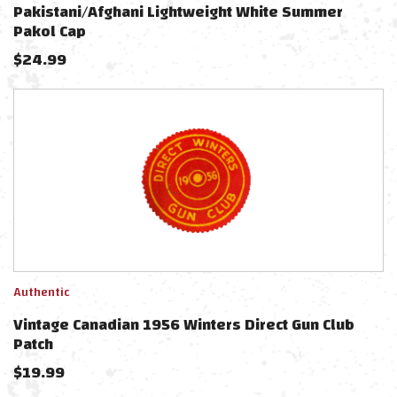
Pakistani/Afghani Lightweight White Summer
Pakol Cap
$
24.99
Authentic
Vintage Canadian 1956 Winters Direct Gun Club
Patch
$
19.99