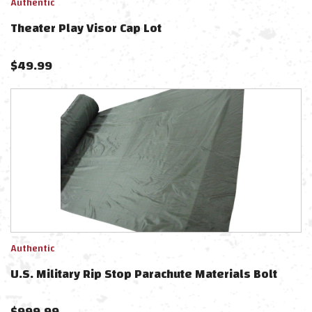
Authentic
Theater Play Visor Cap Lot
$
49.99
Authentic
U.S. Military Rip Stop Parachute Materials Bolt
$
999.99