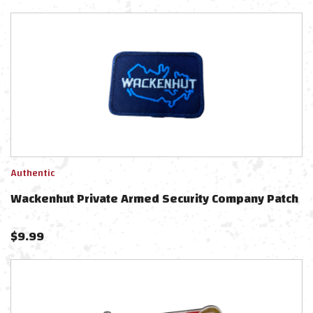
Authentic
Wackenhut Private Armed Security Company Patch
$
9.99