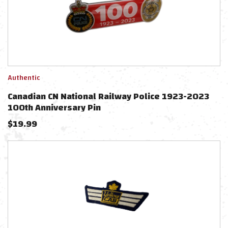
Authentic
Canadian CN National Railway Police 1923-2023
100th Anniversary Pin
$
19.99