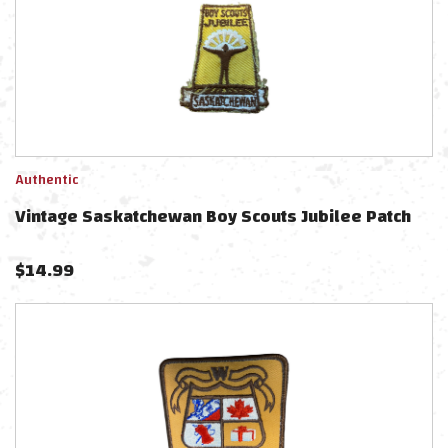
Authentic
Vintage Saskatchewan Boy Scouts Jubilee Patch
$
14.99