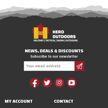
NEWS, DEALS & DISCOUNTS
Subscribe to our newsletter
Email
Address
MY ACCOUNT
CONTACT