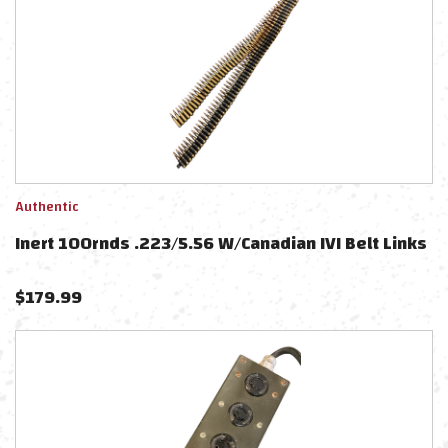
Authentic
Inert 100rnds .223/5.56 W/Canadian IVI Belt Links
$
179.99