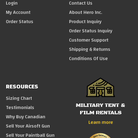
Login
Contact Us
My Account
About Hero Inc.
Order Status
Product Inquiry
Order Status Inquiry
Customer Support
Shipping & Returns
Conditions Of Use
RESOURCES
Sizing Chart
MILITARY TENT &
Testimonials
FILM RENTALS
Why Buy Canadian
Learn more
Sell Your Airsoft Gun
Sell Your Paintball Gun