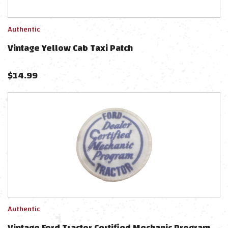
Authentic
Vintage Yellow Cab Taxi Patch
$
14.99
Authentic
Vintage Ford Tractor Certified Mechanic Program