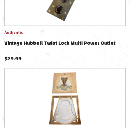
Authentic
Vintage Hubbell Twist Lock Multi Power Outlet
$
29.99