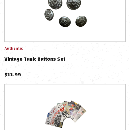
Authentic
Vintage Tunic Buttons Set
$
11.99