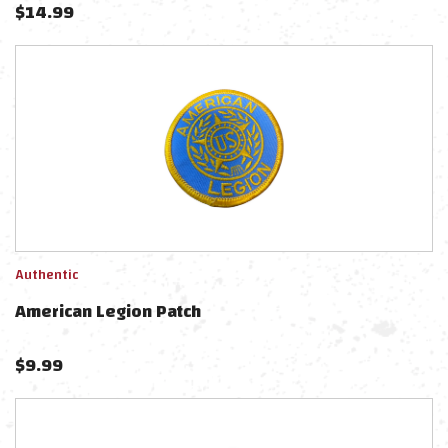
$
14.99
Authentic
American Legion Patch
$
9.99