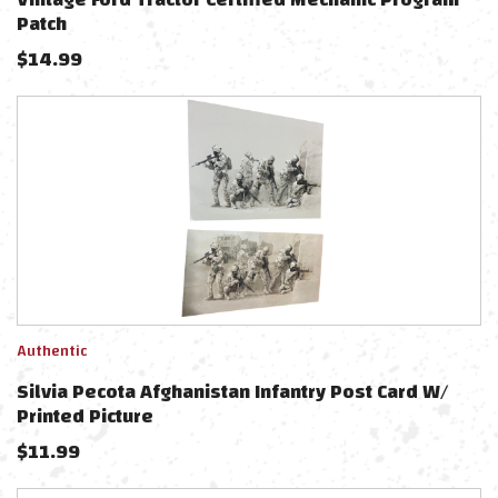
Patch
$
14.99
Authentic
Silvia Pecota Afghanistan Infantry Post Card W/
Printed Picture
$
11.99