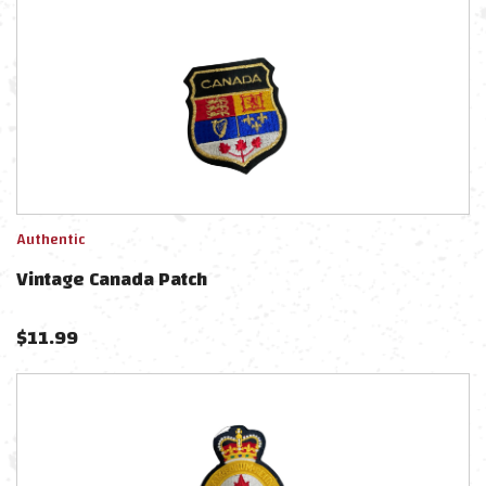
Authentic
Vintage Canada Patch
$
11.99