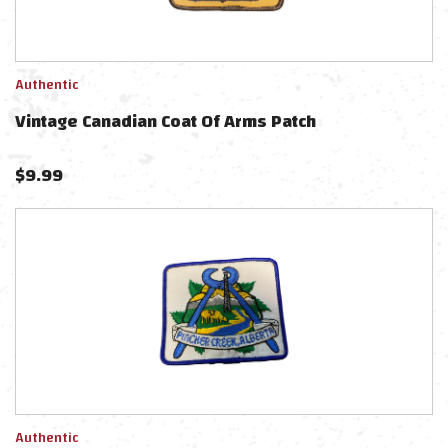
Authentic
Vintage Canadian Coat Of Arms Patch
$
9.99
Authentic