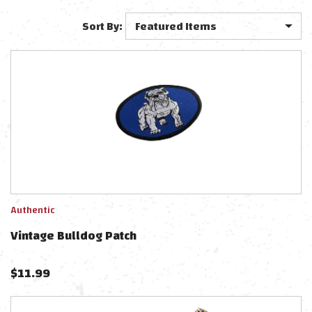
Sort By:
Authentic
Vintage Bulldog Patch
$
11.99