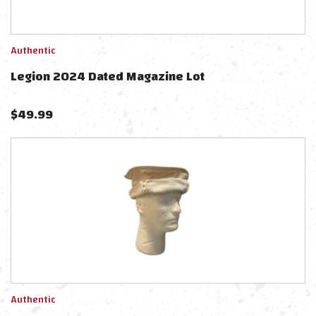
Authentic
Legion 2024 Dated Magazine Lot
$
49.99
Authentic