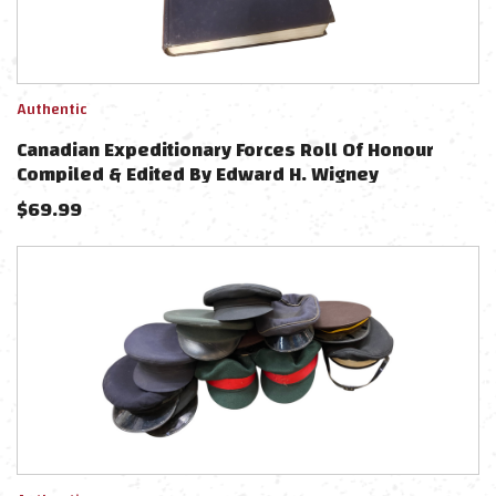
Authentic
Canadian Expeditionary Forces Roll Of Honour
Compiled & Edited By Edward H. Wigney
$
69.99