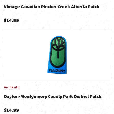
Vintage Canadian Pincher Creek Alberta Patch
$
14.99
Authentic
Dayton-Montgomery County Park District Patch
$
14.99