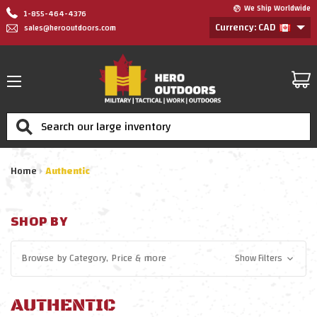
We Ship Worldwide
1-855-464-4376
Currency: CAD
sales@herooutdoors.com
Search
Home
Authentic
SHOP BY
Browse by
Category, Price
& more
Show Filters
AUTHENTIC