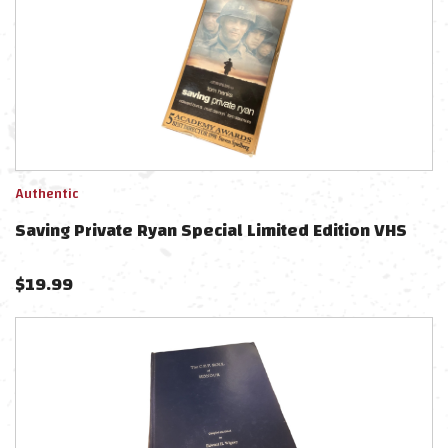
Authentic
Saving Private Ryan Special Limited Edition VHS
$
19.99