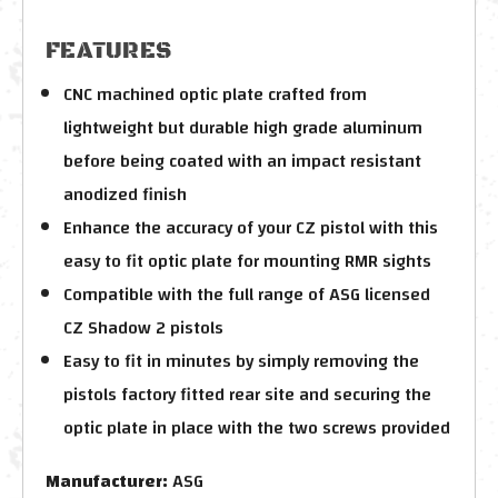
FEATURES
CNC machined optic plate crafted from
lightweight but durable high grade aluminum
before being coated with an impact resistant
anodized finish
Enhance the accuracy of your CZ pistol with this
easy to fit optic plate for mounting RMR sights
Compatible with the full range of ASG licensed
CZ Shadow 2 pistols
Easy to fit in minutes by simply removing the
pistols factory fitted rear site and securing the
optic plate in place with the two screws provided
Manufacturer:
ASG