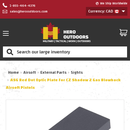
We Ship Worldwide
1-855-464-4376
Currency: CAD
sales@herooutdoors.com
Search
Home
Airsoft
External Parts
Sights
ASG Red Dot Optic Plate For CZ Shadow 2 Gas Blowback
Airsoft Pistols