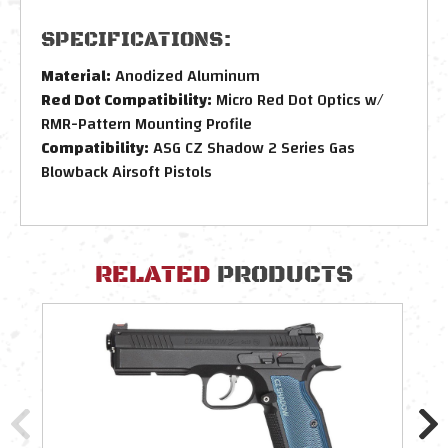
SPECIFICATIONS:
Material:
Anodized Aluminum
Red Dot Compatibility:
Micro Red Dot Optics w/
RMR-Pattern Mounting Profile
Compatibility:
ASG CZ Shadow 2 Series Gas
Blowback Airsoft Pistols
RELATED
PRODUCTS