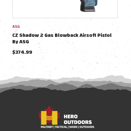
ASG
Acti
CZ Shadow 2 Gas Blowback Airsoft Pistol
ASG
By ASG
Gas 
$374.99
$56