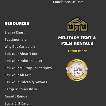
Conditions Of Use
RESOURCES
Sizing Chart
MILITARY TENT &
Testimonials
FILM RENTALS
Why Buy Canadian
Learn more
Sell Your Airsoft Gun
Sell Your Paintball Gun
Sell Your Military Collectibles
Sell Your Air Gun
Sell Your Knives & Swords
Camp-X Tours By FRC
Airsoft Range
Buy a Gift Card!