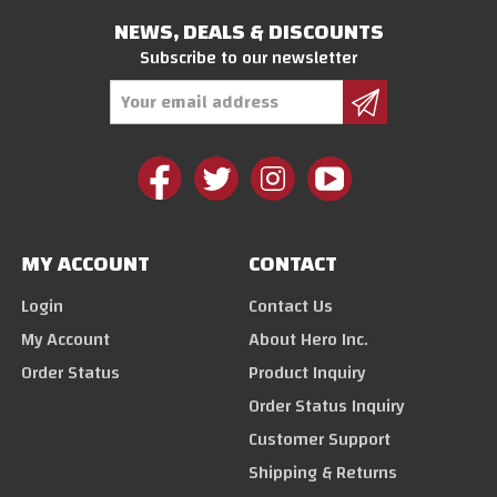
NEWS, DEALS & DISCOUNTS
Subscribe to our newsletter
Email
Address
MY ACCOUNT
CONTACT
Login
Contact Us
My Account
About Hero Inc.
Order Status
Product Inquiry
Order Status Inquiry
Customer Support
Shipping & Returns