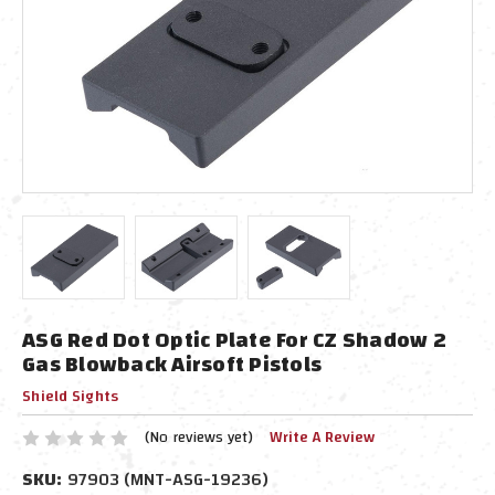
ASG Red Dot Optic Plate For CZ Shadow 2
Gas Blowback Airsoft Pistols
Shield Sights
(No reviews yet)
Write A Review
SKU:
97903 (MNT-ASG-19236)