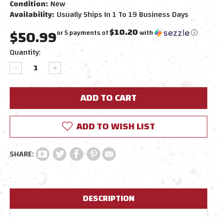
Condition:
New
Availability:
Usually Ships In 1 To 19 Business Days
$50.99
$10.20
or 5 payments of
with
ⓘ
Current
Quantity:
Stock:
DECREASE
INCREASE
QUANTITY:
QUANTITY:
ADD TO WISH LIST
DESCRIPTION