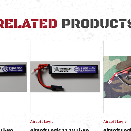
RELATED
PRODUCT
Airsoft Logic
Airsoft Logic
 Li-Po
Airsoft Logic 11.1V Li-Po
Airsoft Log