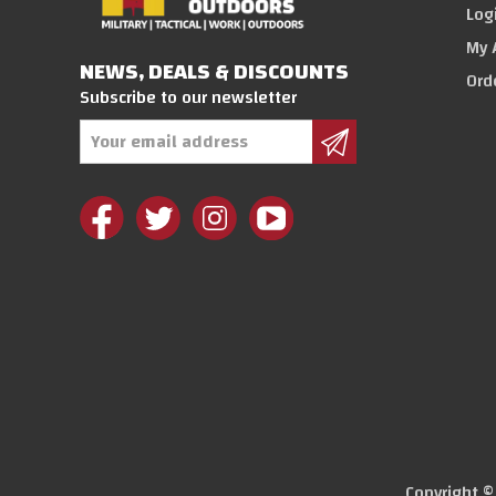
Log
My 
NEWS, DEALS & DISCOUNTS
Ord
Subscribe to our newsletter
Email
Address
Copyright 