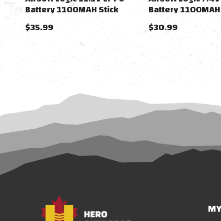
Battery 1100MAH Stick
Battery 1100MAH 
(Dean)
Tamiya)
$35.99
$30.99
MY