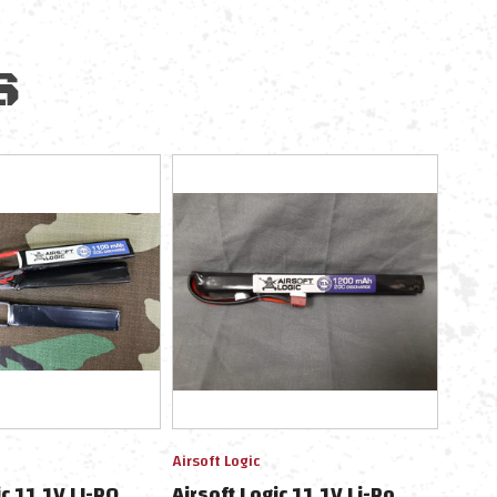
S
Airsoft Logic
ic 11.1V LI-PO
Airsoft Logic 11.1V Li-Po