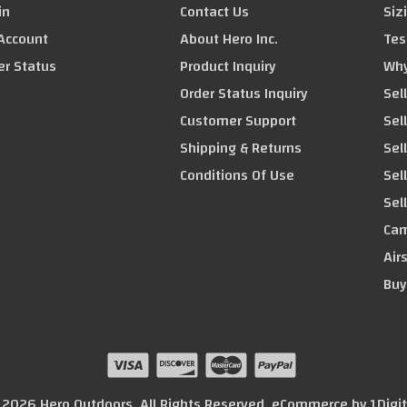
in
Contact Us
Siz
Account
About Hero Inc.
Tes
er Status
Product Inquiry
Why
Order Status Inquiry
Sel
Customer Support
Sel
Shipping & Returns
Sell
Conditions Of Use
Sel
Sel
Cam
Air
Buy
© 2026 Hero Outdoors. All Rights Reserved. eCommerce by
1Digi