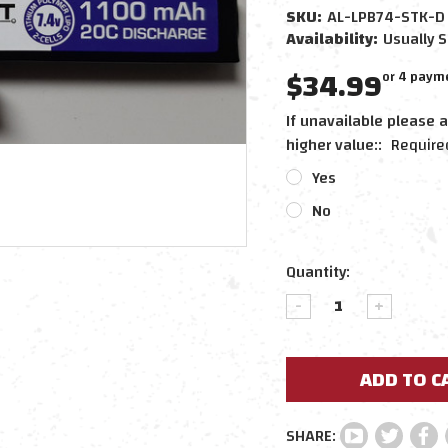
SKU:
AL-LPB74-STK-D
Availability:
Usually S
$34.99
or 4 paym
If unavailable please a
higher value::
Require
Yes
No
Current
Quantity:
Stock:
DECREASE
INCREAS
QUANTITY:
QUANTIT