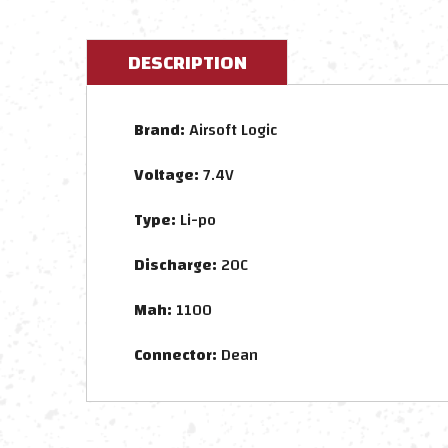
DESCRIPTION
Brand:
Airsoft Logic
Voltage:
7.4V
Type:
Li-po
Discharge:
20C
Mah:
1100
Connector:
Dean