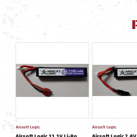
Airsoft Logic
Airsoft Logic
Airsoft Logic 11.1V Li-Po
Airsoft Logic 7.4V