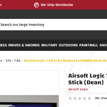
m
We Ship Worldwide
RESS
KNIVES & SWORDS
MILITARY
OUTDOORS
PAINTBALL
SHO
es
3.7v - 7.4v
Airsoft Logic 7.4V Li-Po Battery 1100MAH Stick (
Airsoft Logi
Stick (Dean)
Airsoft Logic
(No revi