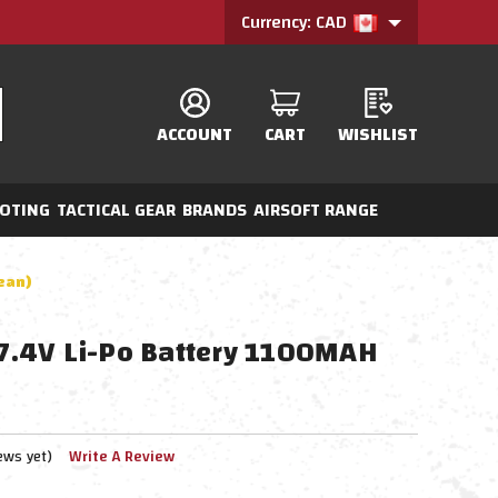
Currency: CAD
ACCOUNT
CART
WISHLIST
OTING
TACTICAL GEAR
BRANDS
AIRSOFT RANGE
Dean)
c 7.4V Li-Po Battery 1100MAH
ews yet)
Write A Review