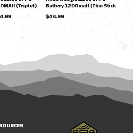
00MAH (Triplet)
Battery 1200maH (Thin Stick
For AK) DEANS
34.99
$44.99
SOURCES