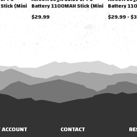
Stick (Mini
Battery 1100MAH Stick (Mini
Battery 11
Tamiya)
$29.99
$29.99 - $
 ACCOUNT
CONTACT
RE