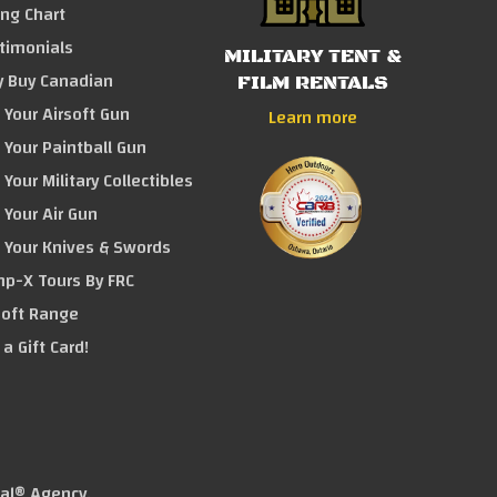
ing Chart
timonials
MILITARY TENT &
 Buy Canadian
FILM RENTALS
l Your Airsoft Gun
Learn more
l Your Paintball Gun
 Your Military Collectibles
l Your Air Gun
l Your Knives & Swords
p-X Tours By FRC
soft Range
 a Gift Card!
tal® Agency
.