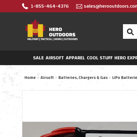
1-855-464-4376
sales@herooutdoors.co
Search
SALE
AIRSOFT
APPAREL
COOL STUFF
HERO EXP
Home
Airsoft
Batteries, Chargers & Gas
LiPo Batteri