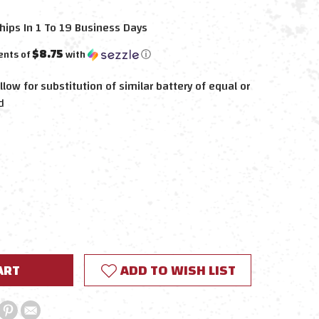
hips In 1 To 19 Business Days
$8.75
ents of
with
ⓘ
llow for substitution of similar battery of equal or
d
E
Y:
ADD TO WISH LIST