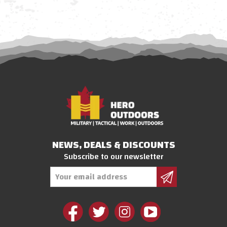
NEWS, DEALS & DISCOUNTS
Subscribe to our newsletter
Email
Address