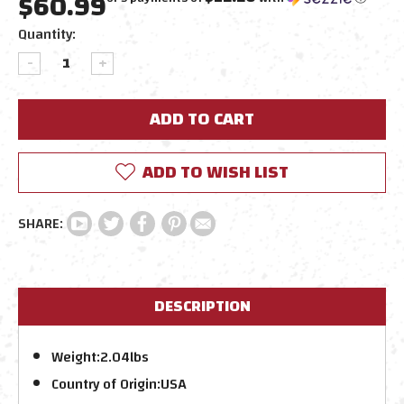
$60.99
Current
Quantity:
Stock:
DECREASE
INCREASE
QUANTITY:
QUANTITY:
ADD TO WISH LIST
DESCRIPTION
Weight:
2.04lbs
Country of Origin:
USA