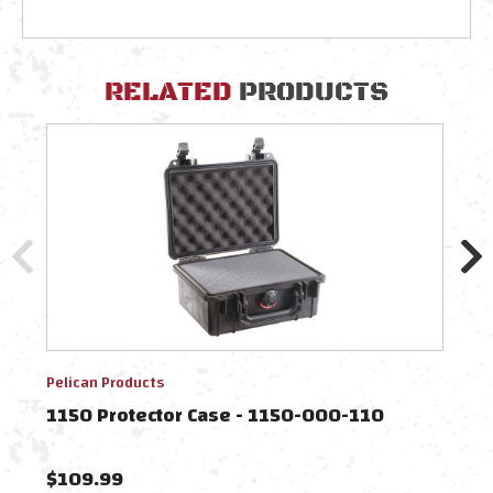
RELATED
PRODUCTS
Pelican Products
Pelic
1150 Protector Case - 1150-000-110
1150
$109.99
$60