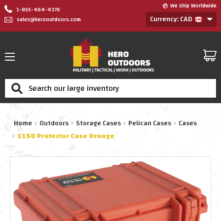
We Ship Worldwide
1-855-464-4376
Currency: CAD
sales@herooutdoors.com
Search
Home
Outdoors
Storage Cases
Pelican Cases
Cases
1150 Protector Case Orange