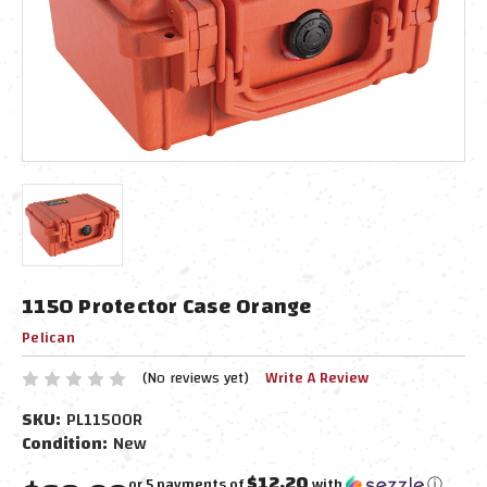
1150 Protector Case Orange
Pelican
(No reviews yet)
Write A Review
SKU:
PL1150OR
Condition:
New
$12.20
or 5 payments of
with
ⓘ