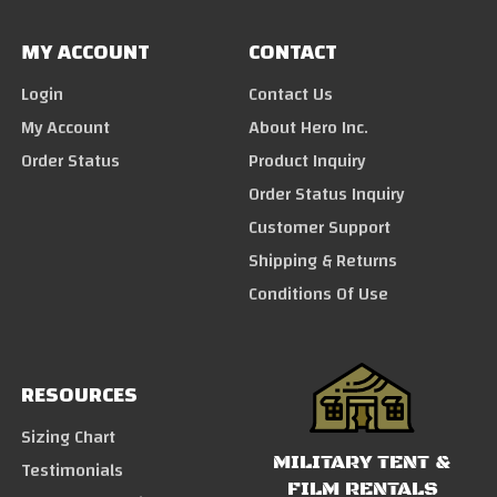
MY ACCOUNT
CONTACT
Login
Contact Us
My Account
About Hero Inc.
Order Status
Product Inquiry
Order Status Inquiry
Customer Support
Shipping & Returns
Conditions Of Use
RESOURCES
Sizing Chart
MILITARY TENT &
Testimonials
FILM RENTALS