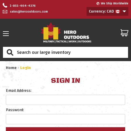
We Ship Worldwide
1-855-464-4376
Currency: CAD
sales@herooutdoors.com
Search
Home
Login
SIGN IN
Email Address:
Password: