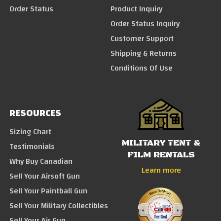
Order Status
Product Inquiry
Order Status Inquiry
Customer Support
Shipping & Returns
Conditions Of Use
RESOURCES
Sizing Chart
MILITARY TENT &
Testimonials
FILM RENTALS
Why Buy Canadian
Learn more
Sell Your Airsoft Gun
Sell Your Paintball Gun
Sell Your Military Collectibles
Sell Your Air Gun