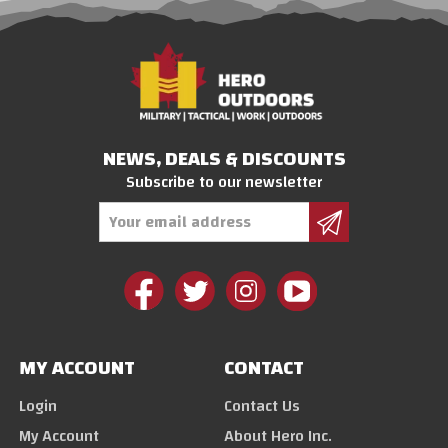
NEWS, DEALS & DISCOUNTS
Subscribe to our newsletter
Email
Address
MY ACCOUNT
CONTACT
Login
Contact Us
My Account
About Hero Inc.