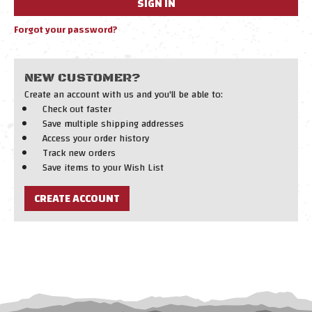
Forgot your password?
NEW CUSTOMER?
Create an account with us and you'll be able to:
Check out faster
Save multiple shipping addresses
Access your order history
Track new orders
Save items to your Wish List
CREATE ACCOUNT